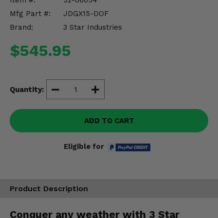
Item #:
52-06054
Misc.
Mfg Part #:
JDGX15-DOF
Brand:
3 Star Industries
$545.95
Quantity:
ADD TO CART
Eligible for
Product Description
Conquer any weather with 3 Star