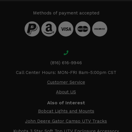
Methods of payment accepted
(816) 616-9946
Call Center Hours: MON-FRI 8am-5:00pm CST
Customer Service
About US
Also of Interest
Bobcat Lights and Mounts
John Deere Gator Camso UTV Tracks
Kubota 3 Star Soft Top UTV Enclosure Accessory