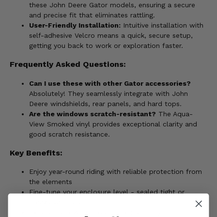
these John Deere Gator models, ensuring a secure
and precise fit that eliminates rattling.
User-Friendly Installation:
Intuitive installation with
self-adhesive Velcro means a quick, secure setup,
getting you back to work or exploration faster.
Frequently Asked Questions:
Can I use these with other Gator accessories?
Absolutely! They seamlessly integrate with John
Deere windshields, rear panels, and hard tops.
Are the windows scratch-resistant?
The Aqua-
View Smoked vinyl provides exceptional clarity and
good scratch resistance.
Key Benefits:
Enjoy year-round riding with reliable protection from
the elements
Fine-tune your enclosure level - sealed tight or
breezy ventilation
Experience a worry-free fit tailored to your John