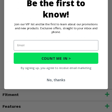
Be the first to
Deere Gator
Get back to exploring quickly with a straightforward
know!
installation process
Complete your Gator cab system with quality, long-
lasting protection
Join our VIP list and be the first to learn about our promotions
and new products. Exclusive offers, straight to your inbox and
phone.
Elevate your John Deere Gator experience with the lasting
quality and adaptability of 3 Star Black Zippered Soft Full
Email
Doors!
COUNT ME IN >
WARNING:
This product contains chemicals known to the
State of California to cause cancer, birth defects, or other
By signing up, you agree to receive email marketing
reproductive harm. For more information, go to
www.P65Warnings.ca.gov
No, thanks
Fitment
Features