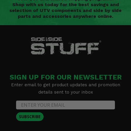
Shop with us today for the best savings and
selection of UTV components and side by side
parts and accessories anywhere online.
SIGN UP FOR OUR NEWSLETTER
Enter email to get product updates and promotion
details sent to your inbox
SUBSCRIBE