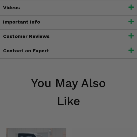
Videos
Important Info
Customer Reviews
Contact an Expert
You May Also
Like