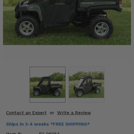
KODIAK
SLINGSHOT
Mirrors
Winches
Body & Exterior
Interior & Comfort
Wheels & Tires
Engine Performance
Suspension & Lift Kits
Drivetrain & Steering
Contact an Expert
or
Write a Review
Enhancements & Add-Ons
Ships in 3-4 weeks *FREE SHIPPING*