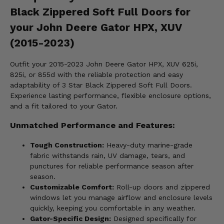
Black Zippered Soft Full Doors for
your John Deere Gator HPX, XUV
(2015-2023)
Outfit your 2015-2023 John Deere Gator HPX, XUV 625i,
825i, or 855d with the reliable protection and easy
adaptability of 3 Star Black Zippered Soft Full Doors.
Experience lasting performance, flexible enclosure options,
and a fit tailored to your Gator.
Unmatched Performance and Features:
Tough Construction:
Heavy-duty marine-grade
fabric withstands rain, UV damage, tears, and
punctures for reliable performance season after
season.
Customizable Comfort:
Roll-up doors and zippered
windows let you manage airflow and enclosure levels
quickly, keeping you comfortable in any weather.
Gator-Specific Design:
Designed specifically for