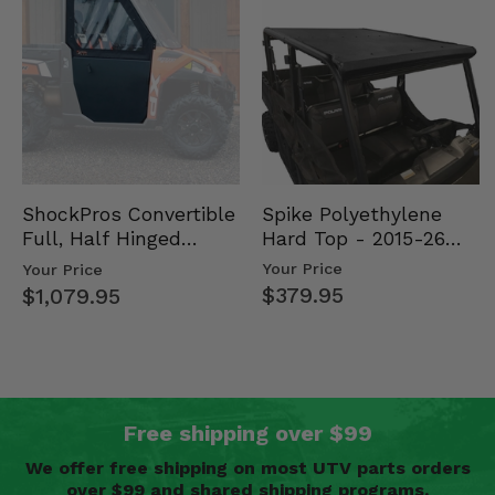
Spike Polyethylene
ShockPros Convertible
Hard Top - 2015-26
Full, Half Hinged
Mid Size Polaris
Doors - 2013-19 Ful…
Your Price
Your Price
Rang…
$379.95
$1,079.95
Free shipping over $99
We offer free shipping on most UTV parts orders
over $99 and shared shipping programs.