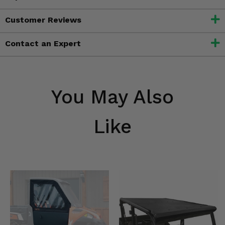
Customer Reviews
Contact an Expert
You May Also
Like