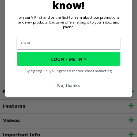
know!
doors will keep pace with your adventures.
Upgrade your Can-Am Commander with 3 Star Camo Full
Join our VIP list and be the first to learn about our promotions
and new products. Exclusive offers, straight to your inbox and
Doors w/ Zippers and Rear Window - the essential gear for
phone.
the rider who never quits exploring.
Email
WARNING:
This product contains chemicals known to the
State of California to cause cancer, birth defects, or other
COUNT ME IN >
reproductive harm. For more information, go to
www.P65Warnings.ca.gov
By signing up, you agree to receive email marketing
No, thanks
Fitment
Features
Videos
Important Info