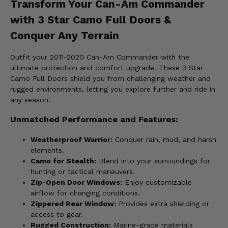
Transform Your Can-Am Commander
with 3 Star Camo Full Doors &
Conquer Any Terrain
Outfit your 2011-2020 Can-Am Commander with the
ultimate protection and comfort upgrade. These 3 Star
Camo Full Doors shield you from challenging weather and
rugged environments, letting you explore further and ride in
any season.
Unmatched Performance and Features:
Weatherproof Warrior:
Conquer rain, mud, and harsh
elements.
Camo for Stealth:
Blend into your surroundings for
hunting or tactical maneuvers.
Zip-Open Door Windows:
Enjoy customizable
airflow for changing conditions.
Zippered Rear Window:
Provides extra shielding or
access to gear.
Rugged Construction:
Marine-grade materials