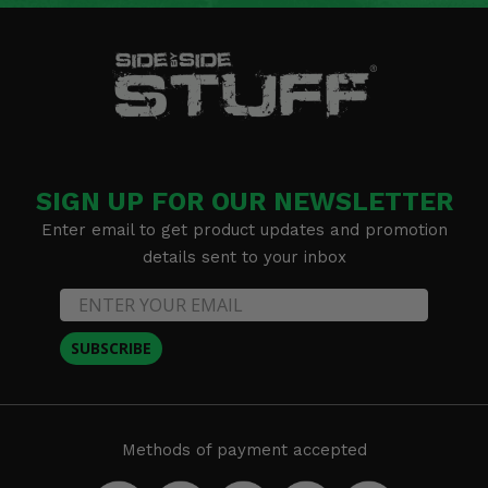
SIGN UP FOR OUR NEWSLETTER
Enter email to get product updates and promotion
details sent to your inbox
SUBSCRIBE
Methods of payment accepted