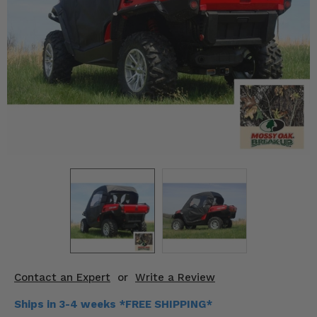
KODIAK
SLINGSHOT
Mirrors
Winches
Body & Exterior
Interior & Comfort
Wheels & Tires
Engine Performance
Suspension & Lift Kits
Drivetrain & Steering
Contact an Expert
or
Write a Review
Enhancements & Add-Ons
Ships in 3-4 weeks *FREE SHIPPING*