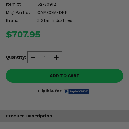
Misc.
Item #:
52-30912
Mfg Part #:
CAMCOM-DRF
Brand:
3 Star Industries
$707.95
Quantity:
ADD TO CART
Eligible for
Product Description