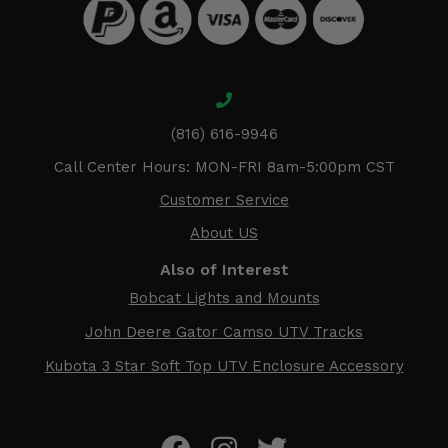
(816) 616-9946
Call Center Hours: MON-FRI 8am-5:00pm CST
Customer Service
About US
Also of Interest
Bobcat Lights and Mounts
John Deere Gator Camso UTV Tracks
Kubota 3 Star Soft Top UTV Enclosure Accessory