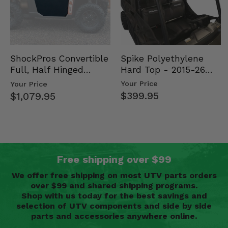
Spike Polyethylene
ShockPros Convertible
Hard Top - 2015-26
Full, Half Hinged
Mid Size Polaris
Doors - 2013-19 Ful…
Your Price
Your Price
Rang…
$399.95
$1,079.95
Free shipping over $99
We offer free shipping on most UTV parts orders
over $99 and shared shipping programs.
Shop with us today for the best savings and
selection of UTV components and side by side
parts and accessories anywhere online.