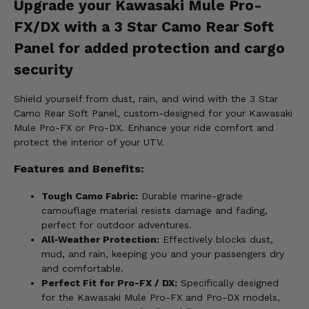
Upgrade your Kawasaki Mule Pro-
FX/DX with a 3 Star Camo Rear Soft
Panel for added protection and cargo
security
Shield yourself from dust, rain, and wind with the 3 Star
Camo Rear Soft Panel, custom-designed for your Kawasaki
Mule Pro-FX or Pro-DX. Enhance your ride comfort and
protect the interior of your UTV.
Features and Benefits:
Tough Camo Fabric:
Durable marine-grade
camouflage material resists damage and fading,
perfect for outdoor adventures.
All-Weather Protection:
Effectively blocks dust,
mud, and rain, keeping you and your passengers dry
and comfortable.
Perfect Fit for Pro-FX / DX:
Specifically designed
for the Kawasaki Mule Pro-FX and Pro-DX models,