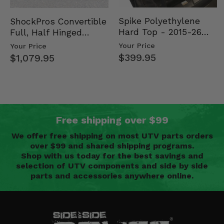
Spike Polyethylene
ShockPros Convertible
Hard Top - 2015-26
Full, Half Hinged
Mid Size Polaris
Doors - 2013-19 Ful…
Your Price
Your Price
Rang…
$399.95
$1,079.95
Free shipping over $99
We offer free shipping on most UTV parts orders
over $99 and shared shipping programs.
Shop with us today for the best savings and
selection of UTV components and side by side
parts and accessories anywhere online.