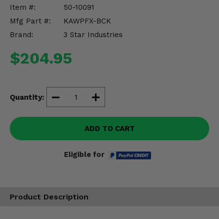
Misc.
Item #:
50-10091
Mfg Part #:
KAWPFX-BCK
Brand:
3 Star Industries
$204.95
Quantity:
ADD TO CART
Eligible for
Product Description