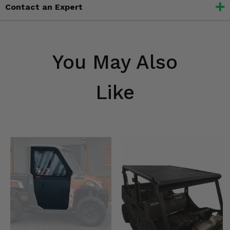
Contact an Expert
You May Also
Like