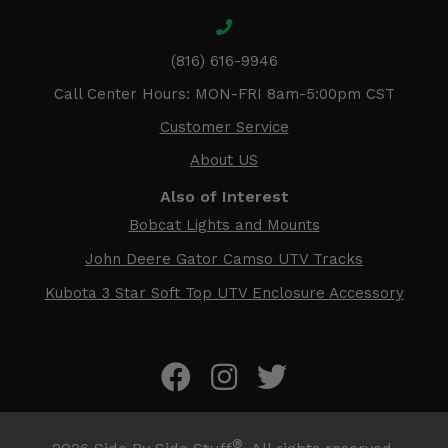
(816) 616-9946
Call Center Hours: MON-FRI 8am-5:00pm CST
Customer Service
About US
Also of Interest
Bobcat Lights and Mounts
John Deere Gator Camso UTV Tracks
Kubota 3 Star Soft Top UTV Enclosure Accessory
®