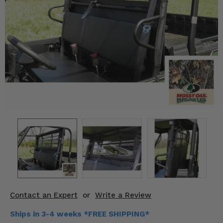
KODIAK
SLINGSHOT
Mirrors
Winches
Body & Exterior
Interior & Comfort
Wheels & Tires
Engine Performance
Suspension & Lift Kits
Drivetrain & Steering
Contact an Expert
or
Write a Review
Enhancements & Add-Ons
Ships in 3-4 weeks *FREE SHIPPING*