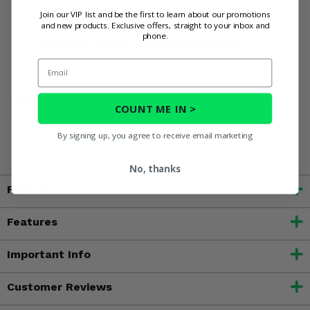
Adds a touch of rugged camo style
Join our VIP list and be the first to learn about our promotions
and new products. Exclusive offers, straight to your inbox and
Quick and easy to install or remove
phone.
Built for lasting quality in the USA
Email
WARNING:
This product contains chemicals known to the
COUNT ME IN >
State of California to cause cancer, birth defects, or other
reproductive harm. For more information, go to
By signing up, you agree to receive email marketing
www.P65Warnings.ca.gov
No, thanks
Fitment
Features
Important Info
Customer Reviews