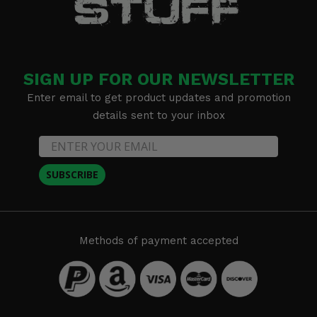
SIGN UP FOR OUR NEWSLETTER
Enter email to get product updates and promotion
details sent to your inbox
SUBSCRIBE
Methods of payment accepted