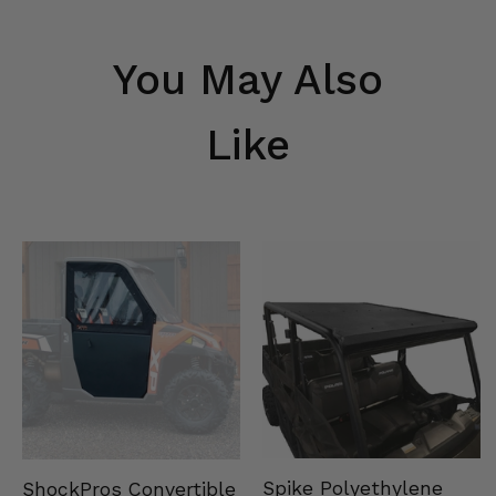
You May Also
Like
Spike Polyethylene
ShockPros Convertible