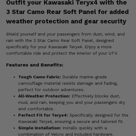
Outfit your Kawasaki Teryx4 with the
3 Star Camo Rear Soft Panel for added
weather protection and gear security
Shield yourself and your passengers from dust, wind, and
rain with the 3 Star Camo Rear Soft Panel, designed
specifically for your Kawasaki Teryx4. Enjoy a more
comfortable ride and protect the interior of your UTV.
Features and Benefits:
Tough Camo Fabric:
Durable marine-grade
camouflage material resists damage and fading,
perfect for outdoor adventures.
All-Weather Protection:
Effectively blocks dust,
mud, and rain, keeping you and your passengers dry
and comfortable.
Perfect Fit for Teryx4:
Specifically designed for the
Kawasaki Teryx4, ensuring a secure and tailored fit.
Simple Installation:
Installs quickly with a
combination of Velcro and included hardware.