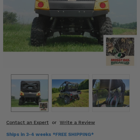
KODIAK
SLINGSHOT
Mirrors
Winches
Body & Exterior
Interior & Comfort
Wheels & Tires
Engine Performance
Suspension & Lift Kits
Drivetrain & Steering
Contact an Expert
or
Write a Review
Enhancements & Add-Ons
Ships in 3-4 weeks *FREE SHIPPING*