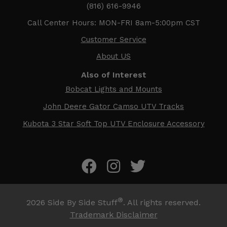
(816) 616-9946
Call Center Hours: MON-FRI 8am-5:00pm CST
Customer Service
About US
Also of Interest
Bobcat Lights and Mounts
John Deere Gator Camso UTV Tracks
Kubota 3 Star Soft Top UTV Enclosure Accessory
®
2026
Side By Side Stuff
. All rights reserved.
Trademark Disclaimer