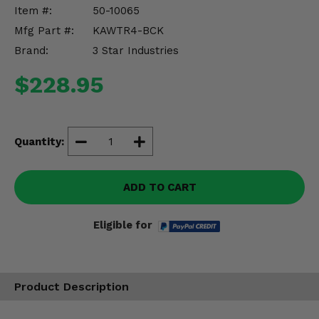
Misc.
Item #:
50-10065
Mfg Part #:
KAWTR4-BCK
Brand:
3 Star Industries
$228.95
Quantity:
ADD TO CART
Eligible for
Product Description