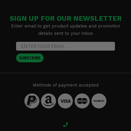
SIGN UP FOR OUR NEWSLETTER
Enter email to get product updates and promotion
details sent to your inbox
SUBSCRIBE
Methods of payment accepted