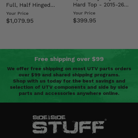
Hard Top - 2015-26
Full, Half Hinged
Mid Size Polaris
Doors - 2013-19 Ful…
Your Price
Your Price
Rang…
$399.95
$1,079.95
Free shipping over $99
We offer free shipping on most UTV parts orders
over $99 and shared shipping programs.
Shop with us today for the best savings and
selection of UTV components and side by side
parts and accessories anywhere online.