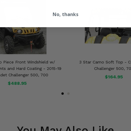
No, thanks
o Piece Front Windshield w/
3 Star Camo Soft Top - 
nts and Hard Coating - 2015-19
Challenger 500, 7
det Challenger 500, 700
$164.95
$488.95
You May Also Like