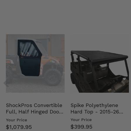
Spike Polyethylene
ShockPros Convertible
Hard Top - 2015-26
Full, Half Hinged Doors
Mid Size Polaris Rang…
- 2013-19 Ful…
Your Price
Your Price
$399.95
$1,079.95