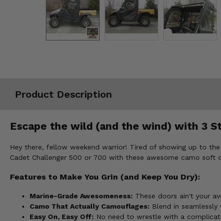
Misc.
Product Description
Escape the wild (and the wind) with 3 S
Hey there, fellow weekend warrior! Tired of showing up to the
Cadet Challenger 500 or 700 with these awesome camo soft d
Features to Make You Grin (and Keep You Dry):
Marine-Grade Awesomeness:
These doors ain't your av
Camo That Actually Camouflages:
Blend in seamlessly 
Easy On, Easy Off:
No need to wrestle with a complicate