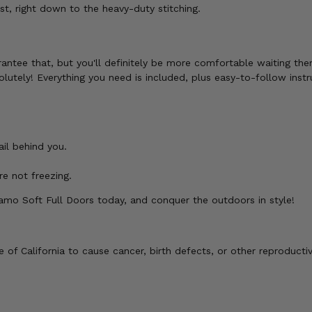
, right down to the heavy-duty stitching.
antee that, but you'll definitely be more comfortable waiting the
lutely! Everything you need is included, plus easy-to-follow instr
il behind you.
e not freezing.
Camo Soft Full Doors today, and conquer the outdoors in style!
of California to cause cancer, birth defects, or other reproducti