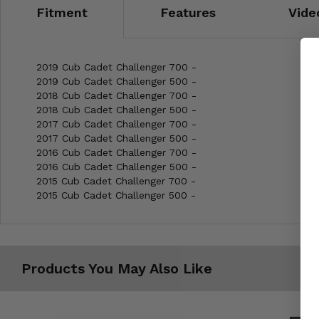
Fitment
Features
Vide
2019 Cub Cadet Challenger 700 -
2019 Cub Cadet Challenger 500 -
2018 Cub Cadet Challenger 700 -
2018 Cub Cadet Challenger 500 -
2017 Cub Cadet Challenger 700 -
2017 Cub Cadet Challenger 500 -
2016 Cub Cadet Challenger 700 -
2016 Cub Cadet Challenger 500 -
2015 Cub Cadet Challenger 700 -
2015 Cub Cadet Challenger 500 -
Products You May Also Like