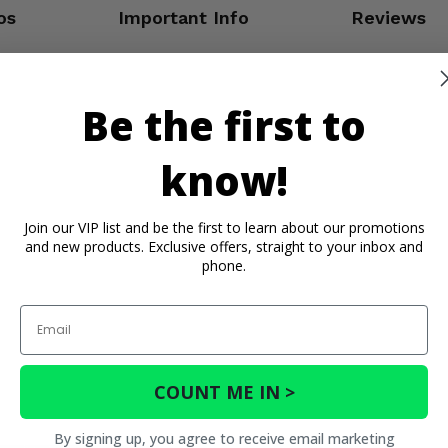
os
Important Info
Reviews
Be the first to
know!
Join our VIP list and be the first to learn about our promotions
and new products. Exclusive offers, straight to your inbox and
phone.
Email
COUNT ME IN >
By signing up, you agree to receive email marketing