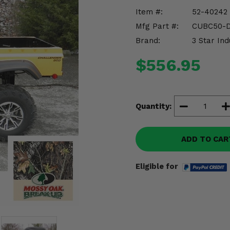
Item #:
52-40242
Mfg Part #:
CUBC50-
Brand:
3 Star Ind
$556.95
Quantity:
ADD TO CAR
Eligible for