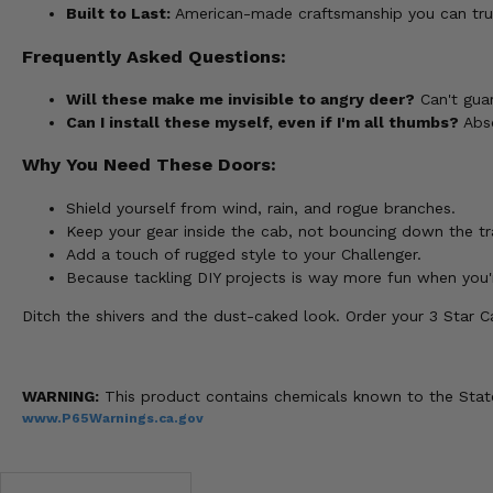
Built to Last:
American-made craftsmanship you can trust
Frequently Asked Questions:
Will these make me invisible to angry deer?
Can't guar
Can I install these myself, even if I'm all thumbs?
Abso
Why You Need These Doors:
Shield yourself from wind, rain, and rogue branches.
Keep your gear inside the cab, not bouncing down the tra
Add a touch of rugged style to your Challenger.
Because tackling DIY projects is way more fun when you'r
Ditch the shivers and the dust-caked look. Order your 3 Star 
WARNING:
This product contains chemicals known to the State 
www.P65Warnings.ca.gov