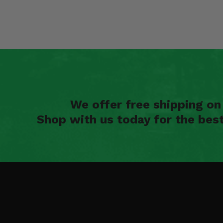
We offer free shipping o
Shop with us today for the bes