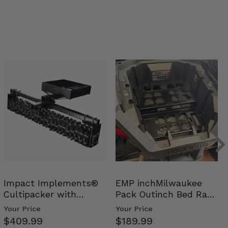
Impact Implements®
EMP inchMilwaukee
Cultipacker with
Pack Outinch Bed Rack
Weight Tray
- Polaris RZR PRO X…
Your Price
Your Price
$409.99
$189.99