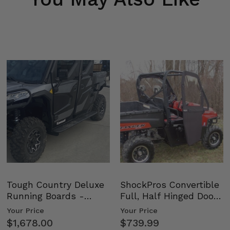
Tough Country Deluxe
ShockPros Convertible
Running Boards -
Full, Half Hinged Doors
Kawasaki Ridge
- 2009-14 Ful…
Your Price
Your Price
$1,678.00
$739.99