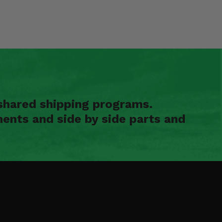
shared shipping programs.
ents and side by side parts and