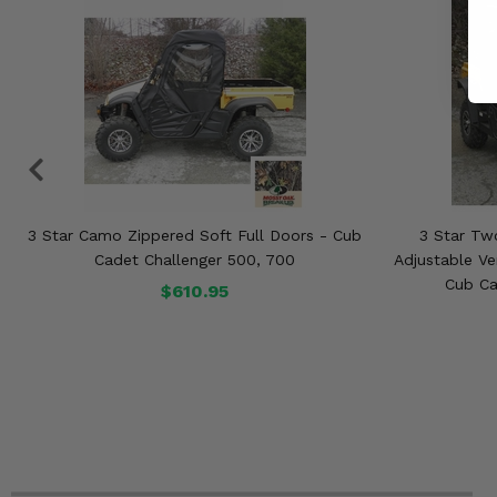
3 Star Camo Zippered Soft Full Doors - Cub
3 Star Tw
Cadet Challenger 500, 700
Adjustable Ve
Cub Ca
$610.95