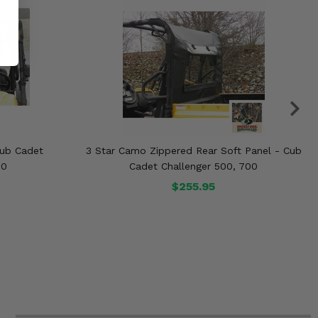
Cub Cadet
3 Star Camo Zippered Rear Soft Panel - Cub
00
Cadet Challenger 500, 700
$255.95