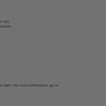
m out.
uctions.
ve harm. For more information, go to