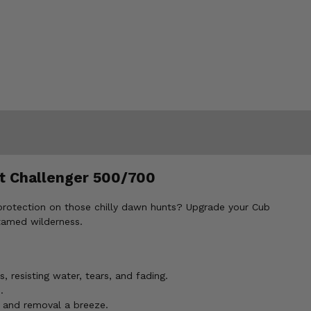
et Challenger 500/700
 protection on those chilly dawn hunts? Upgrade your Cub
tamed wilderness.
 resisting water, tears, and fading.
.
n and removal a breeze.