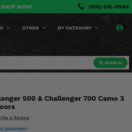
. SHOP NOW!
(816) 616-9946
KI
OTHER
BY CATEGORY
SEARCH
lenger 500 & Challenger 700 Camo 3
Doors
rite a Review
EE SHIPPING*