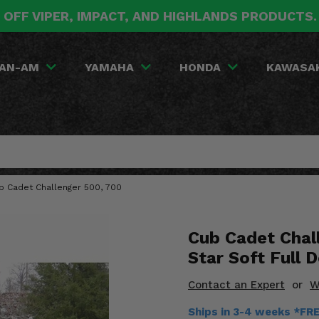
 OFF VIPER, IMPACT, AND HIGHLANDS PRODUCTS
AN-AM
YAMAHA
HONDA
KAWASA
ub Cadet Challenger 500, 700
Cub Cadet Chal
Star Soft Full 
Contact an Expert
or
W
Ships in 3-4 weeks *FR