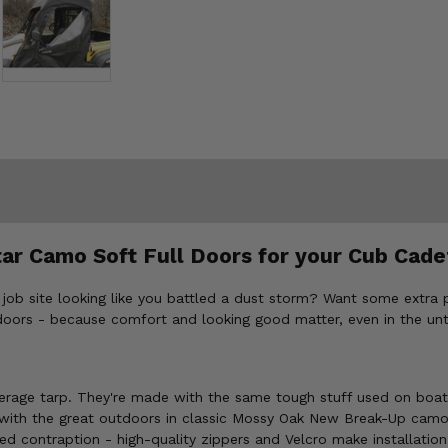
tar Camo Soft Full Doors for your Cub Cad
 job site looking like you battled a dust storm? Want some extra
oors - because comfort and looking good matter, even in the un
erage tarp. They're made with the same tough stuff used on boats,
with the great outdoors in classic Mossy Oak New Break-Up camo
d contraption - high-quality zippers and Velcro make installatio