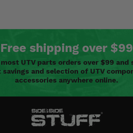
Free shipping over $99
n most UTV parts orders over $99 and 
t savings and selection of UTV compon
accessories anywhere online.