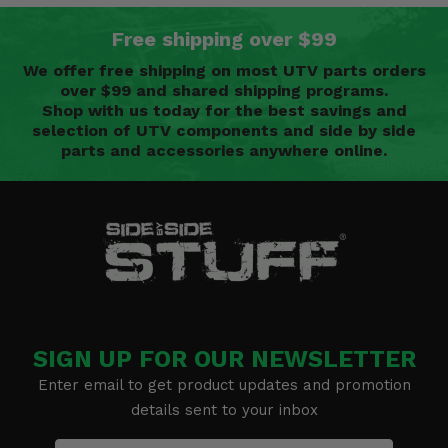
Free shipping over $99
We offer free shipping on most UTV parts orders
over $99 and shared shipping programs.
Shop with us today for the best savings and
selection of UTV components and side by side
parts and accessories anywhere online.
SIGN UP FOR OUR NEWSLETTER
Enter email to get product updates and promotion
details sent to your inbox