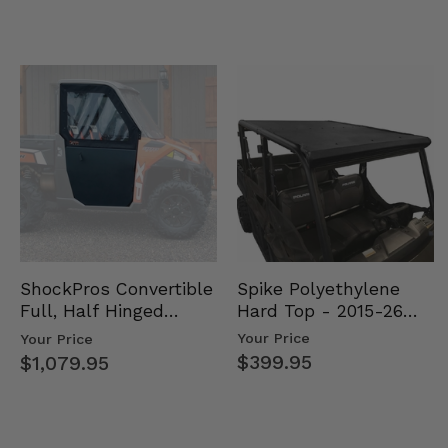
Spike Polyethylene
ShockPros Convertible
Hard Top - 2015-26
Full, Half Hinged
Mid Size Polaris
Doors - 2013-19 Ful…
Your Price
Your Price
Rang…
$399.95
$1,079.95