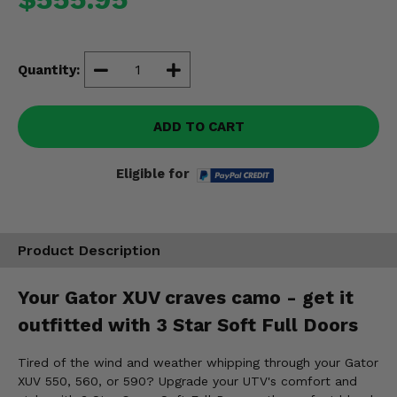
Misc.
Quantity:
ADD TO CART
Eligible for
Product Description
Your Gator XUV craves camo - get it
outfitted with 3 Star Soft Full Doors
Tired of the wind and weather whipping through your Gator
XUV 550, 560, or 590? Upgrade your UTV's comfort and