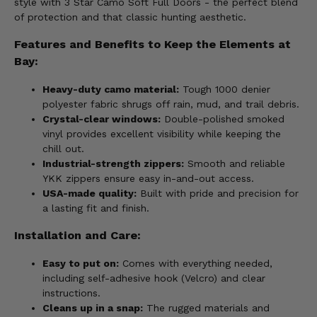
style with 3 Star Camo Soft Full Doors - the perfect blend
of protection and that classic hunting aesthetic.
Features and Benefits to Keep the Elements at
Bay:
Heavy-duty camo material:
Tough 1000 denier
polyester fabric shrugs off rain, mud, and trail debris.
Crystal-clear windows:
Double-polished smoked
vinyl provides excellent visibility while keeping the
chill out.
Industrial-strength zippers:
Smooth and reliable
YKK zippers ensure easy in-and-out access.
USA-made quality:
Built with pride and precision for
a lasting fit and finish.
Installation and Care:
Easy to put on:
Comes with everything needed,
including self-adhesive hook (Velcro) and clear
instructions.
Cleans up in a snap:
The rugged materials and