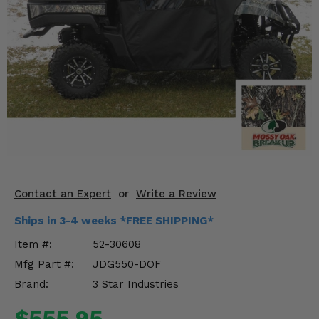
KODIAK
SLINGSHOT
Mirrors
Winches
Body & Exterior
Interior & Comfort
Wheels & Tires
Engine Performance
Contact an Expert
or
Write a Review
Ships in 3-4 weeks *FREE SHIPPING*
Suspension & Lift Kits
Item #:
52-30608
Drivetrain & Steering
Mfg Part #:
JDG550-DOF
Brand:
3 Star Industries
Enhancements & Add-Ons
$555.95