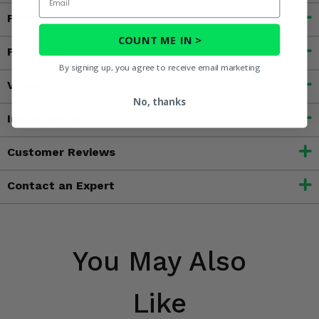
Fitment
COUNT ME IN >
Features
By signing up, you agree to receive email marketing
Videos
No, thanks
Important Info
Customer Reviews
Contact an Expert
You May Also
Like