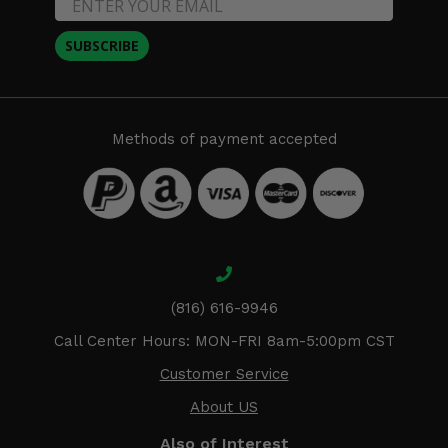
SUBSCRIBE
Methods of payment accepted
(816) 616-9946
Call Center Hours: MON-FRI 8am-5:00pm CST
Customer Service
About US
Also of Interest