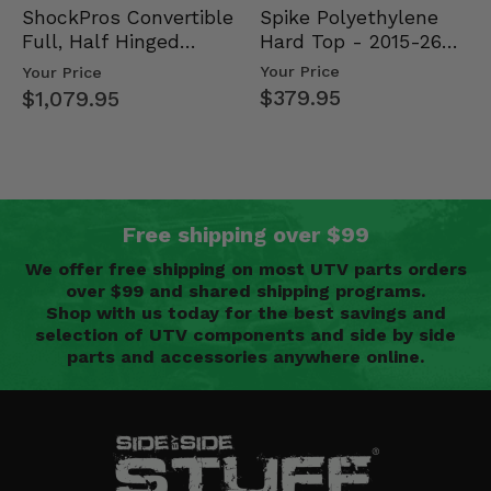
Spike Polyethylene
ShockPros Convertible
Hard Top - 2015-26
Full, Half Hinged
Mid Size Polaris
Doors - 2013-19 Ful…
Your Price
Your Price
Rang…
$379.95
$1,079.95
Free shipping over $99
We offer free shipping on most UTV parts orders
over $99 and shared shipping programs.
Shop with us today for the best savings and
selection of UTV components and side by side
parts and accessories anywhere online.