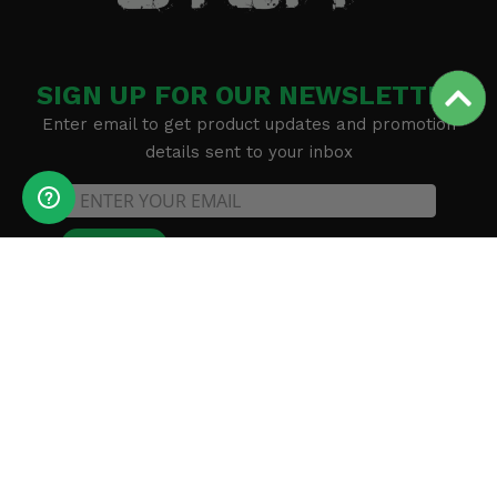
SIGN UP FOR OUR NEWSLETTER
Enter email to get product updates and promotion
details sent to your inbox
SUBSCRIBE
Methods of payment accepted