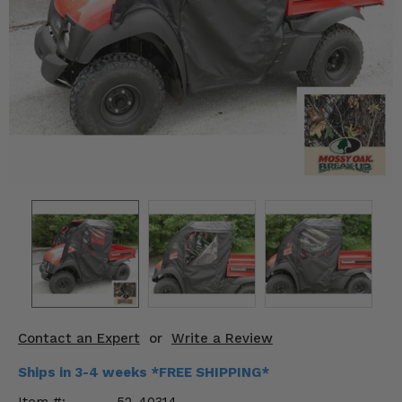
KODIAK
SLINGSHOT
Mirrors
Winches
Body & Exterior
Interior & Comfort
Wheels & Tires
Engine Performance
Suspension & Lift Kits
Drivetrain & Steering
Contact an Expert
or
Write a Review
Enhancements & Add-Ons
Ships in 3-4 weeks *FREE SHIPPING*