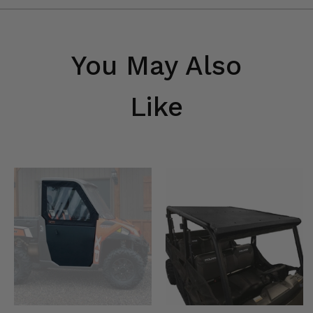
You May Also
Like