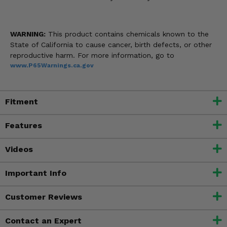
WARNING:
This product contains chemicals known to the
State of California to cause cancer, birth defects, or other
reproductive harm. For more information, go to
www.P65Warnings.ca.gov
Fitment
Features
Videos
Important Info
Customer Reviews
Contact an Expert