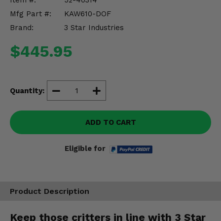
Item #:
52-40314
Misc.
Mfg Part #:
KAW610-DOF
Brand:
3 Star Industries
$445.95
Quantity:
ADD TO CART
Eligible for
Product Description
Keep those critters in line with 3 Star