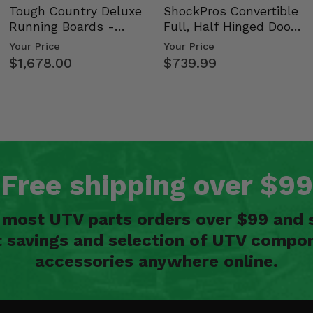
Tough Country Deluxe
ShockPros Convertible
Running Boards -
Full, Half Hinged Doors
Kawasaki Ridge
- 2009-14 Ful…
Your Price
Your Price
$1,678.00
$739.99
Free shipping over $99
n most UTV parts orders over $99 and 
t savings and selection of UTV compon
accessories anywhere online.