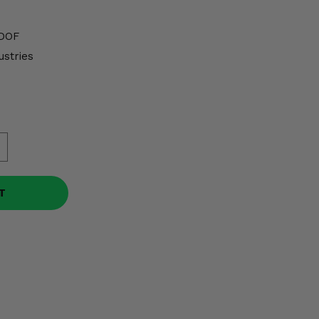
DOF
ustries
T