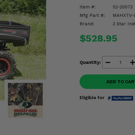
Item #:
52-20073
Mfg Part #:
MAHXTV-
Brand:
3 Star Ind
$528.95
Quantity:
ADD TO CAR
Eligible for