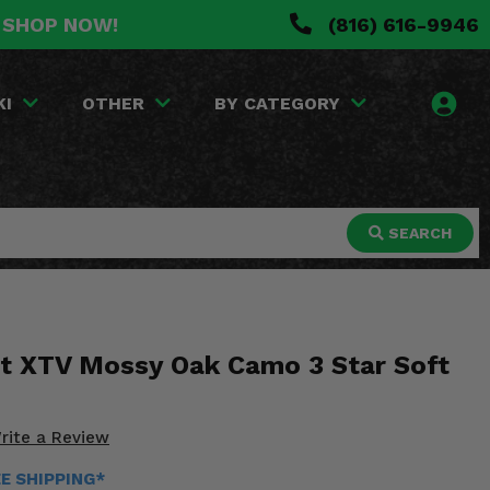
. SHOP NOW!
(816) 616-9946
KI
OTHER
BY CATEGORY
SEARCH
t XTV Mossy Oak Camo 3 Star Soft
rite a Review
EE SHIPPING*