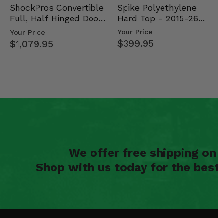
Spike Polyethylene
ShockPros Convertible
Hard Top - 2015-26
Full, Half Hinged Doors
Mid Size Polaris Rang…
- 2013-19 Ful…
Your Price
Your Price
$399.95
$1,079.95
We offer free shipping o
Shop with us today for the bes