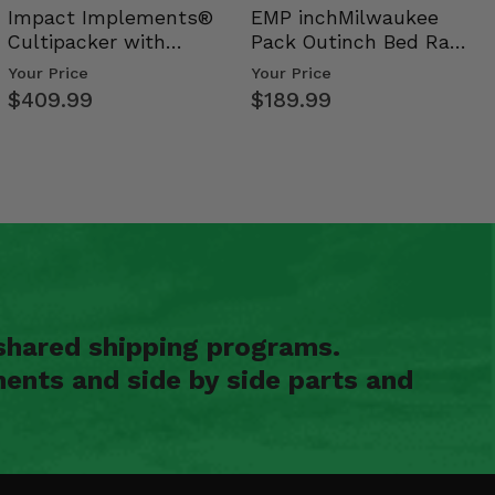
Impact Implements®
EMP inchMilwaukee
Cultipacker with
Pack Outinch Bed Rack
Weight Tray
- Polaris RZR PRO X…
Your Price
Your Price
$409.99
$189.99
shared shipping programs.
ents and side by side parts and