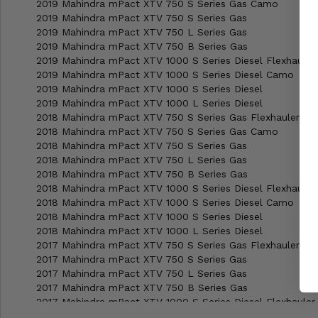
2019 Mahindra mPact XTV 750 S Series Gas Camo
2019 Mahindra mPact XTV 750 S Series Gas
2019 Mahindra mPact XTV 750 L Series Gas
2019 Mahindra mPact XTV 750 B Series Gas
2019 Mahindra mPact XTV 1000 S Series Diesel Flexhauler
2019 Mahindra mPact XTV 1000 S Series Diesel Camo
2019 Mahindra mPact XTV 1000 S Series Diesel
2019 Mahindra mPact XTV 1000 L Series Diesel
2018 Mahindra mPact XTV 750 S Series Gas Flexhauler
2018 Mahindra mPact XTV 750 S Series Gas Camo
2018 Mahindra mPact XTV 750 S Series Gas
2018 Mahindra mPact XTV 750 L Series Gas
2018 Mahindra mPact XTV 750 B Series Gas
2018 Mahindra mPact XTV 1000 S Series Diesel Flexhauler
2018 Mahindra mPact XTV 1000 S Series Diesel Camo
2018 Mahindra mPact XTV 1000 S Series Diesel
2018 Mahindra mPact XTV 1000 L Series Diesel
2017 Mahindra mPact XTV 750 S Series Gas Flexhauler
2017 Mahindra mPact XTV 750 S Series Gas
2017 Mahindra mPact XTV 750 L Series Gas
2017 Mahindra mPact XTV 750 B Series Gas
2017 Mahindra mPact XTV 1000 S Series Diesel Flexhauler
2017 Mahindra mPact XTV 1000 S Series Diesel Camo