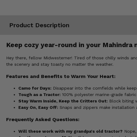
Misc.
Product Description
Keep cozy year-round in your Mahindra 
Hey there, fellow Midwesterner! Tired of those chilly winds 
the scenery and stay toasty no matter the weather.
Features and Benefits to Warm Your Heart:
Camo for Days:
Disappear into the cornfields while ke
Tough as a Tractor:
100% polyester marine-grade fabric
Stay Warm Inside, Keep the Critters Out:
Block biting 
Easy On, Easy Off:
Snaps and zippers make installation a
Frequently Asked Questions:
Will these work with my grandpa's old tractor?
Nope, 