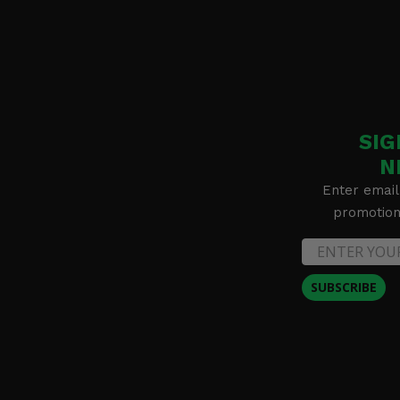
SIG
N
Enter email
promotion 
SUBSCRIBE