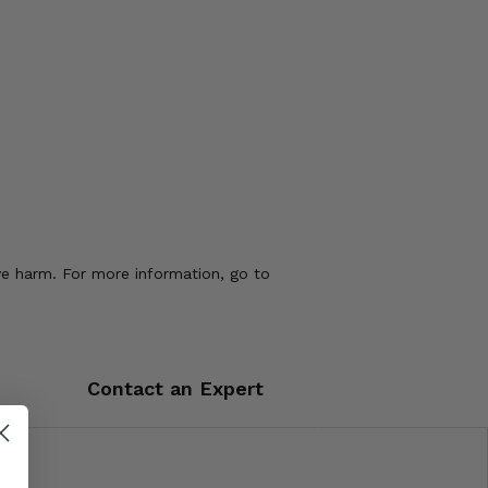
ve harm. For more information, go to
Contact an Expert