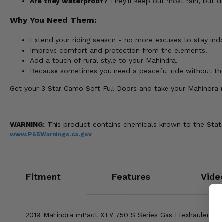
Are they waterproof?
They'll keep out most rain, but d
Why You Need Them:
Extend your riding season - no more excuses to stay indoo
Improve comfort and protection from the elements.
Add a touch of rural style to your Mahindra.
Because sometimes you need a peaceful ride without th
Get your 3 Star Camo Soft Full Doors and take your Mahindra 
WARNING:
This product contains chemicals known to the State 
www.P65Warnings.ca.gov
Fitment
Features
Vide
2019 Mahindra mPact XTV 750 S Series Gas Flexhauler