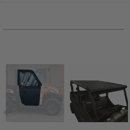
2017 Mahindra mPact XTV 1000 S Series Diesel
2017 Mahindra mPact XTV 1000 L Series Diesel
2016 Mahindra mPact XTV 750 S Flexhauler
2016 Mahindra mPact XTV 750 S
2016 Mahindra mPact XTV 750 L
2016 Mahindra mPact XTV 1000 S Flexhauler
2016 Mahindra mPact XTV 1000 S
2016 Mahindra mPact XTV 1000 L
2015 Mahindra mPact XTV 750 S
2015 Mahindra mPact XTV 750 L
2015 Mahindra mPact XTV 1000 S
2015 Mahindra mPact XTV 1000 L