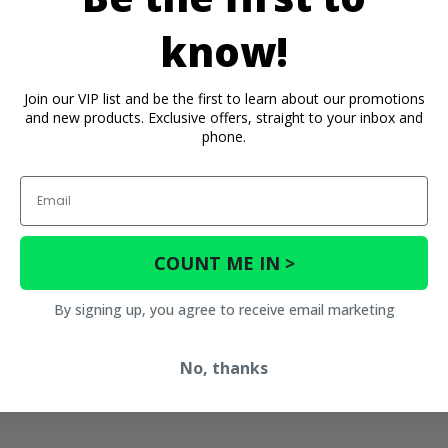
know!
Join our VIP list and be the first to learn about our promotions
and new products. Exclusive offers, straight to your inbox and
phone.
Email
COUNT ME IN >
By signing up, you agree to receive email marketing
No, thanks