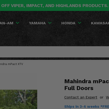
 OFF VIPER, IMPACT, AND HIGHLANDS PRODUCTS
AN-AM
YAMAHA
HONDA
KAWASA
indra mPact XTV
Mahindra mPac
Full Doors
Contact an Expert
or
W
Ships in 3-4 weeks *FR