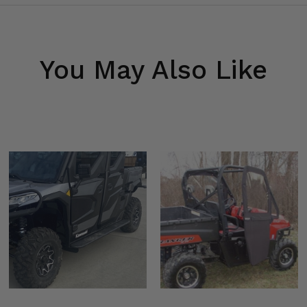
You May Also Like