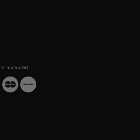
nt accepted