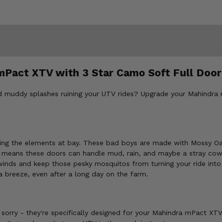
mPact XTV with 3 Star Camo Soft Full Door
and muddy splashes ruining your UTV rides? Upgrade your Mahindra
eping the elements at bay. These bad boys are made with Mossy O
 means these doors can handle mud, rain, and maybe a stray co
winds and keep those pesky mosquitos from turning your ride into
 breeze, even after a long day on the farm.
sorry - they're specifically designed for your Mahindra mPact XTV