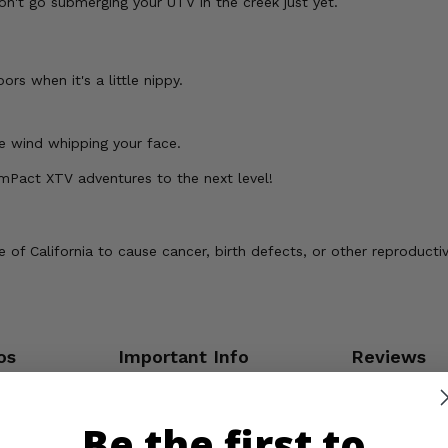
on't go submerging your UTV in the creek just yet.
rs when it's a little nippy.
e wind whipping your face.
mPact XTV adventures to the next level!
of California to cause cancer, birth defects, or other reproducti
os
Important Info
Reviews
Be the first to