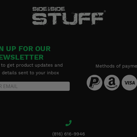
N UP FOR OUR
EWSLETTER
 to get product updates and
Methods of payme
details sent to your inbox
(816) 616-9946