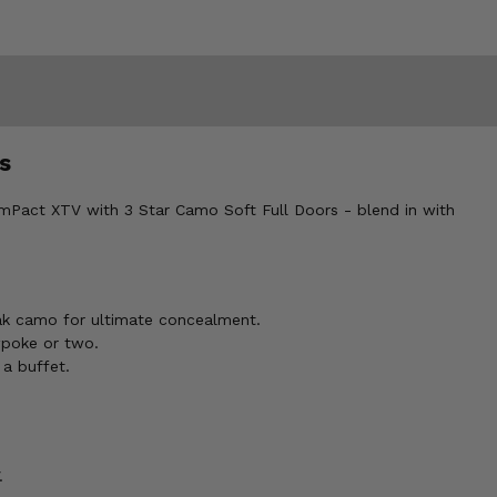
s
 mPact XTV with 3 Star Camo Soft Full Doors - blend in with
ak camo for ultimate concealment.
wpoke or two.
 a buffet.
.