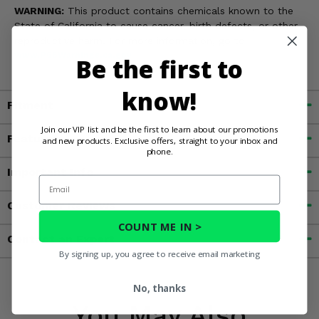
WARNING:
This product contains chemicals known to the
State of California to cause cancer, birth defects, or other
reproductive harm. For more information, go to
www.P65Warnings.ca.gov
Be the first to
know!
Fitment
Join our VIP list and be the first to learn about our promotions
Features
and new products. Exclusive offers, straight to your inbox and
phone.
Important Info
Email
Customer Reviews
COUNT ME IN >
Contact an Expert
By signing up, you agree to receive email marketing
No, thanks
You May Also