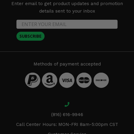
Enter email to get product updates and promotion
details sent to your inbox
SUBSCRIBE
Methods of payment accepted
(816) 616-9946
Call Center Hours: MON-FRI 8am-5:00pm CST