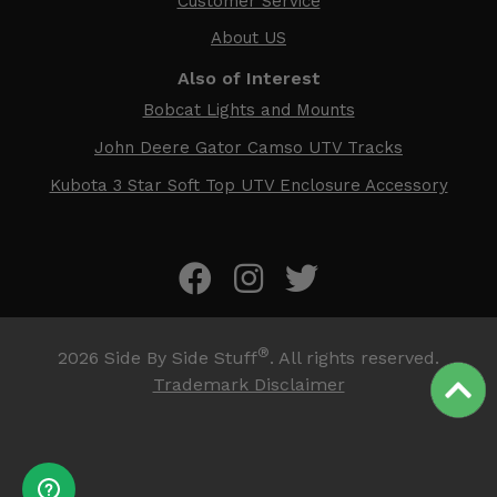
Customer Service
About US
Also of Interest
Bobcat Lights and Mounts
John Deere Gator Camso UTV Tracks
Kubota 3 Star Soft Top UTV Enclosure Accessory
®
2026
Side By Side Stuff
. All rights reserved.
Trademark Disclaimer