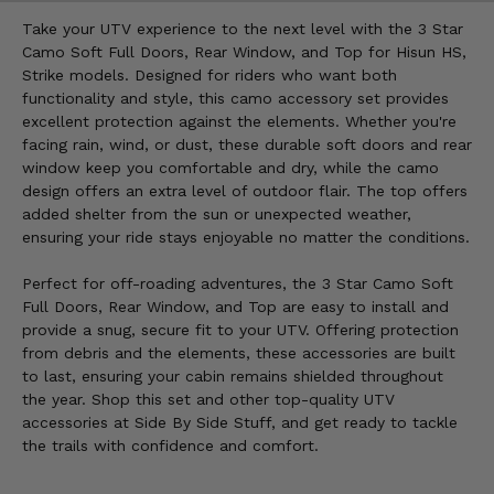
Take your UTV experience to the next level with the 3 Star
Camo Soft Full Doors, Rear Window, and Top for Hisun HS,
Strike models. Designed for riders who want both
functionality and style, this camo accessory set provides
excellent protection against the elements. Whether you're
facing rain, wind, or dust, these durable soft doors and rear
window keep you comfortable and dry, while the camo
design offers an extra level of outdoor flair. The top offers
added shelter from the sun or unexpected weather,
ensuring your ride stays enjoyable no matter the conditions.
Perfect for off-roading adventures, the 3 Star Camo Soft
Full Doors, Rear Window, and Top are easy to install and
provide a snug, secure fit to your UTV. Offering protection
from debris and the elements, these accessories are built
to last, ensuring your cabin remains shielded throughout
the year. Shop this set and other top-quality UTV
accessories at Side By Side Stuff, and get ready to tackle
the trails with confidence and comfort.