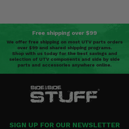
Free shipping over $99
We offer free shipping on most UTV parts orders
over $99 and shared shipping programs.
Shop with us today for the best savings and
selection of UTV components and side by side
parts and accessories anywhere online.
SIGN UP FOR OUR NEWSLETTER