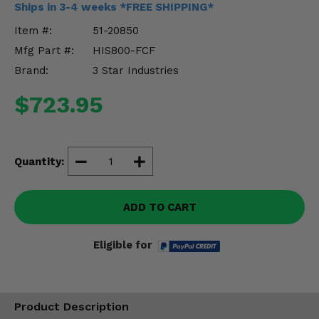
Ships in 3-4 weeks *FREE SHIPPING*
Misc.
Item #:
51-20850
Mfg Part #:
HIS800-FCF
Brand:
3 Star Industries
$723.95
Quantity:
ADD TO CART
Eligible for
Product Description