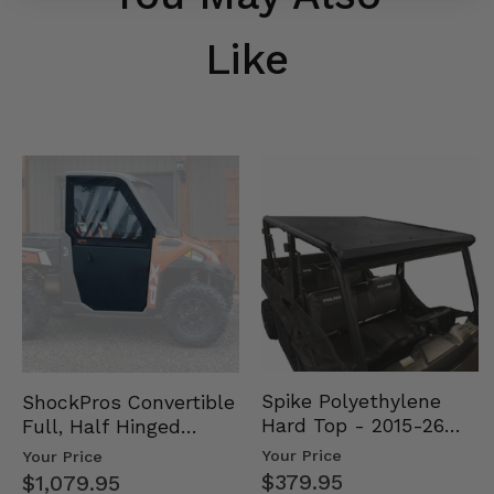
Like
Spike Polyethylene
ShockPros Convertible
Hard Top - 2015-26
Full, Half Hinged
Mid Size Polaris
Doors - 2013-19 Ful…
Your Price
Your Price
Rang…
$379.95
$1,079.95