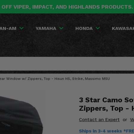
 OFF VIPER, IMPACT, AND HIGHLANDS PRODUCTS
AN-AM
YAMAHA
HONDA
KAWASA
ear Window w/ Zippers, Top - Hisun HS, Strike, Massimo MSU
3 Star Camo So
Zippers, Top -
Contact an Expert
or
W
Ships in 3-4 weeks *FR