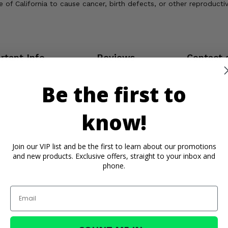
of California to cause cancer, birth defects, or other reproducti
rtant Info
Reviews
Contact 
Be the first to
know!
Join our VIP list and be the first to learn about our promotions
and new products. Exclusive offers, straight to your inbox and
phone.
Email