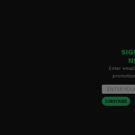
SIG
N
Enter email
promotion 
SUBSCRIBE