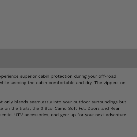
perience superior cabin protection during your off-road
 while keeping the cabin comfortable and dry. The zippers on
 not only blends seamlessly into your outdoor surroundings but
le on the trails, the 3 Star Camo Soft Full Doors and Rear
sential UTV accessories, and gear up for your next adventure