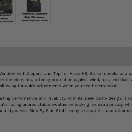
Window with Zippers, and Top for Hisun HS, Strike models, and ex
om the elements, offering protection against wind, rain, and dust
 allowing for quick adjustments when you need them most.
lasting performance and reliability. With its sleek camo design, it
u're facing unpredictable weather or looking for extra privacy whi
d style. Visit Side By Side Stuff today to shop this and other es