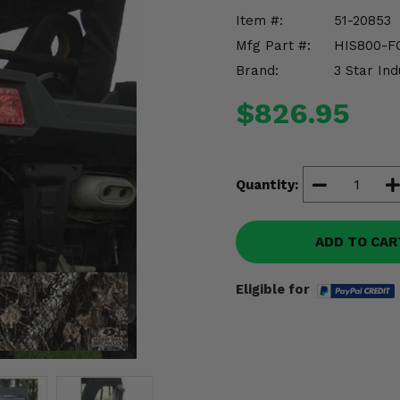
Item #:
51-20853
Mfg Part #:
HIS800-F
Brand:
3 Star Ind
$826.95
Quantity:
ADD TO CAR
Eligible for