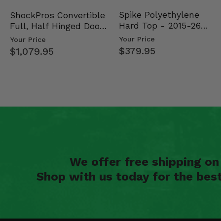
Spike Polyethylene
ShockPros Convertible
Hard Top - 2015-26
Full, Half Hinged Doors
Mid Size Polaris Rang…
- 2013-19 Ful…
Your Price
Your Price
$379.95
$1,079.95
We offer free shipping o
Shop with us today for the bes