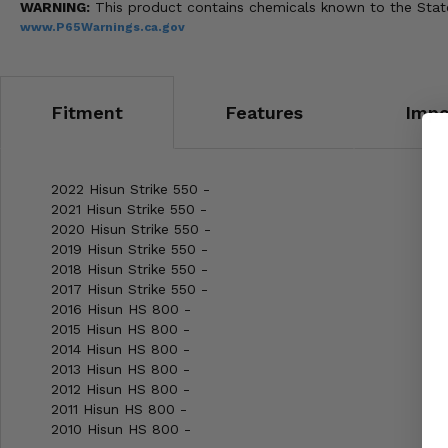
WARNING:
This product contains chemicals known to the State 
www.P65Warnings.ca.gov
Fitment
Features
Impo
2022 Hisun Strike 550 -
2021 Hisun Strike 550 -
2020 Hisun Strike 550 -
2019 Hisun Strike 550 -
2018 Hisun Strike 550 -
2017 Hisun Strike 550 -
2016 Hisun HS 800 -
2015 Hisun HS 800 -
2014 Hisun HS 800 -
2013 Hisun HS 800 -
2012 Hisun HS 800 -
2011 Hisun HS 800 -
2010 Hisun HS 800 -