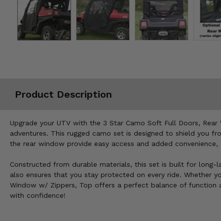
Misc.
Product Description
Upgrade your UTV with the 3 Star Camo Soft Full Doors, Rear 
adventures. This rugged camo set is designed to shield you fr
the rear window provide easy access and added convenience,
Constructed from durable materials, this set is built for long-
also ensures that you stay protected on every ride. Whether yo
Window w/ Zippers, Top offers a perfect balance of function an
with confidence!