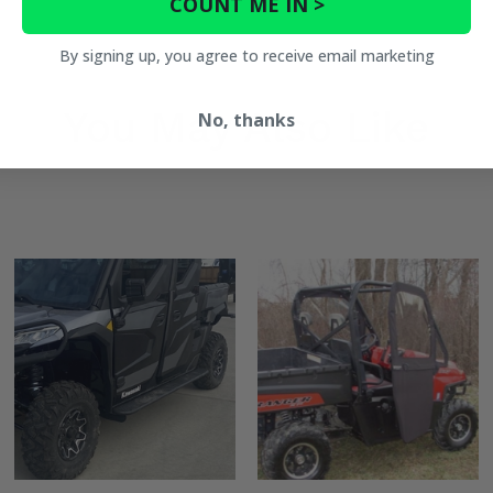
COUNT ME IN >
By signing up, you agree to receive email marketing
You May Also Like
No, thanks