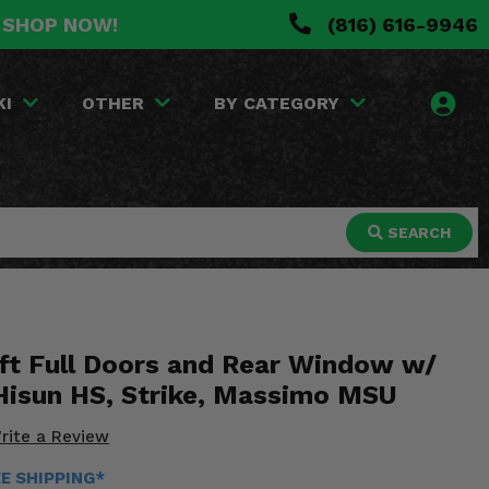
. SHOP NOW!
(816) 616-9946
KI
OTHER
BY CATEGORY
SEARCH
ft Full Doors and Rear Window w/
 Hisun HS, Strike, Massimo MSU
rite a Review
EE SHIPPING*