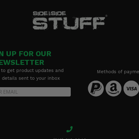
N UP FOR OUR
EWSLETTER
 to get product updates and
Methods of payme
details sent to your inbox