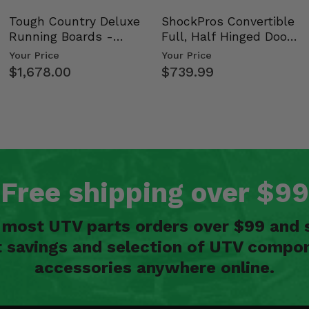
Tough Country Deluxe
ShockPros Convertible
Running Boards -
Full, Half Hinged Doors
Kawasaki Ridge
- 2009-14 Ful…
Your Price
Your Price
$1,678.00
$739.99
Free shipping over $99
n most UTV parts orders over $99 and 
t savings and selection of UTV compon
accessories anywhere online.