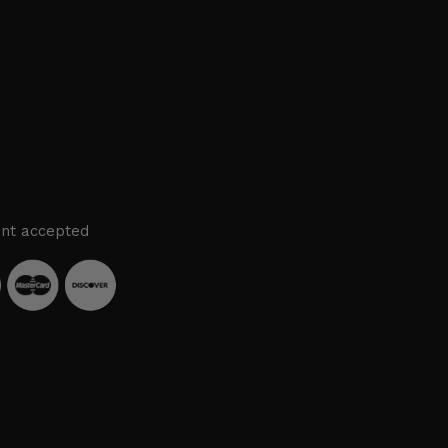
nt accepted