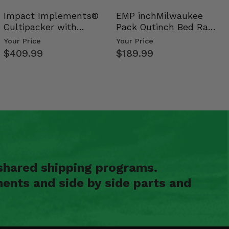
Impact Implements®
EMP inchMilwaukee
Cultipacker with
Pack Outinch Bed Rack
Weight Tray
- Polaris RZR PRO X…
Your Price
Your Price
$409.99
$189.99
shared shipping programs.
ents and side by side parts and