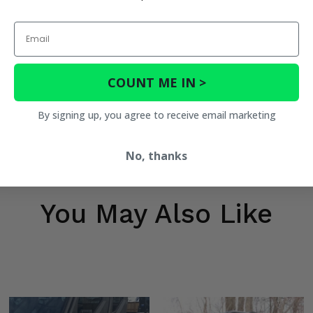
Email
COUNT ME IN >
By signing up, you agree to receive email marketing
No, thanks
You May Also Like