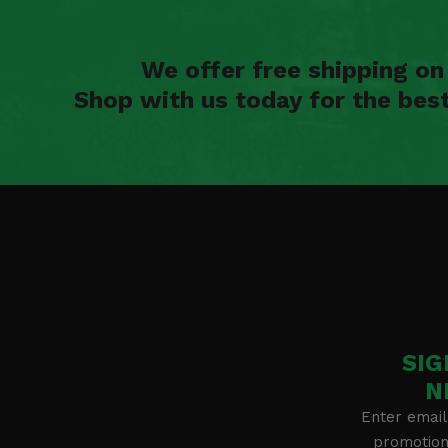
We offer free shipping o
Shop with us today for the bes
SIG
N
Enter email
promotion 