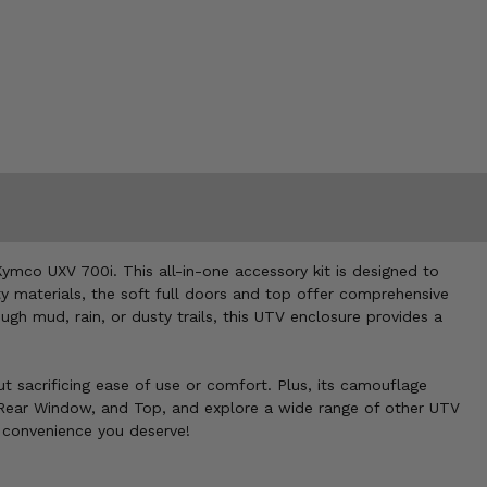
mco UXV 700i. This all-in-one accessory kit is designed to
y materials, the soft full doors and top offer comprehensive
gh mud, rain, or dusty trails, this UTV enclosure provides a
out sacrificing ease of use or comfort. Plus, its camouflage
, Rear Window, and Top, and explore a wide range of other UTV
d convenience you deserve!