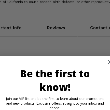
of California to cause cancer, birth defects, or other reproducti
rtant Info
Reviews
Contact 
Be the first to
know!
Join our VIP list and be the first to learn about our promotions
and new products. Exclusive offers, straight to your inbox and
phone.