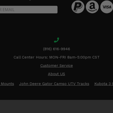
(816) 616-9946
Call Center Hours: MON-FRI 8am-5:00pm CST
Customer Service
About US
 Mounts
John Deere Gator Camso UTV Tracks
Kubota 3 