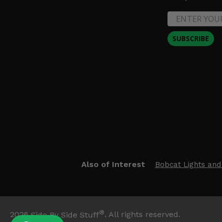
SUBSCRIBE
Also of Interest
Bobcat Lights and
®
2026
Side By Side Stuff
. All rights reserved.