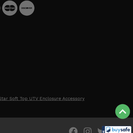
Star Soft Top UTV Enclosure Accessory