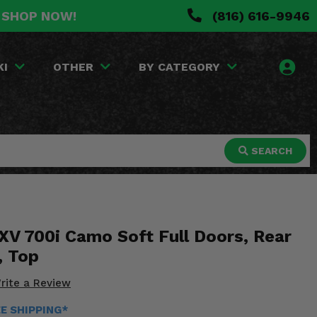
. SHOP NOW!
(816) 616-9946
KI
OTHER
BY CATEGORY
SEARCH
V 700i Camo Soft Full Doors, Rear
, Top
rite a Review
EE SHIPPING*