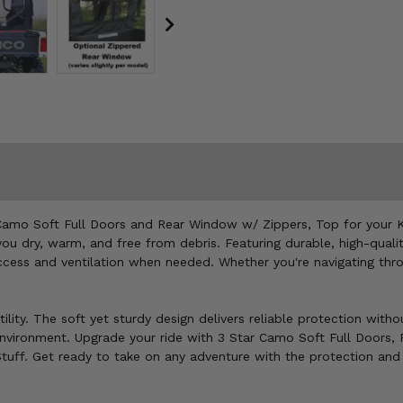
Camo Soft Full Doors and Rear Window w/ Zippers, Top for your Ky
u dry, warm, and free from debris. Featuring durable, high-qualit
cess and ventilation when needed. Whether you're navigating throu
ility. The soft yet sturdy design delivers reliable protection with
 environment. Upgrade your ride with 3 Star Camo Soft Full Doors
 Stuff. Get ready to take on any adventure with the protection an