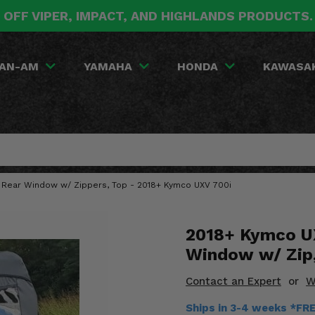
 OFF VIPER, IMPACT, AND HIGHLANDS PRODUCTS
AN-AM
YAMAHA
HONDA
KAWASA
d Rear Window w/ Zippers, Top - 2018+ Kymco UXV 700i
2018+ Kymco UX
Window w/ Zip
Contact an Expert
or
W
Ships in 3-4 weeks *FR