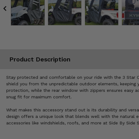
Misc.
Product Description
Stay protected and comfortable on your ride with the 3 Star 
shield you from the unpredictable outdoor elements, keeping yo
protection, while the rear window with zippers ensures easy ac
snug fit for maximum comfort.
What makes this accessory stand out is its durability and versat
design offers a unique look that blends well with the natural
accessories like windshields, roofs, and more at Side By Side