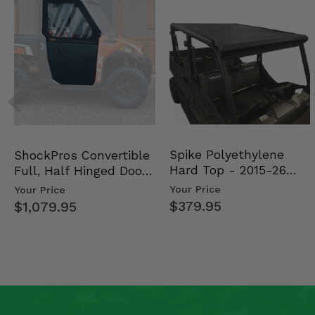
Spike Polyethylene
ShockPros Convertible
Hard Top - 2015-26
Full, Half Hinged Doors
Mid Size Polaris Rang…
- 2013-19 Ful…
Your Price
Your Price
$379.95
$1,079.95