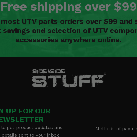
Free shipping over $99
n most UTV parts orders over $99 and 
t savings and selection of UTV compon
accessories anywhere online.
N UP FOR OUR
EWSLETTER
 to get product updates and
Methods of payme
details sent to your inbox