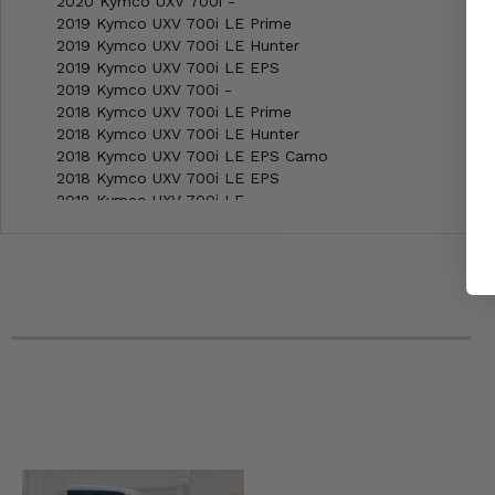
2020 Kymco UXV 700i -
2019 Kymco UXV 700i LE Prime
2019 Kymco UXV 700i LE Hunter
2019 Kymco UXV 700i LE EPS
2019 Kymco UXV 700i -
2018 Kymco UXV 700i LE Prime
2018 Kymco UXV 700i LE Hunter
2018 Kymco UXV 700i LE EPS Camo
2018 Kymco UXV 700i LE EPS
2018 Kymco UXV 700i LE
2018 Kymco UXV 700i -