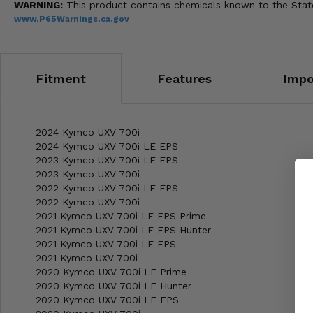
WARNING:
This product contains chemicals known to the State 
www.P65Warnings.ca.gov
Fitment
Features
Impo
2024 Kymco UXV 700i -
2024 Kymco UXV 700i LE EPS
2023 Kymco UXV 700i LE EPS
2023 Kymco UXV 700i -
2022 Kymco UXV 700i LE EPS
2022 Kymco UXV 700i -
2021 Kymco UXV 700i LE EPS Prime
2021 Kymco UXV 700i LE EPS Hunter
2021 Kymco UXV 700i LE EPS
2021 Kymco UXV 700i -
2020 Kymco UXV 700i LE Prime
2020 Kymco UXV 700i LE Hunter
2020 Kymco UXV 700i LE EPS