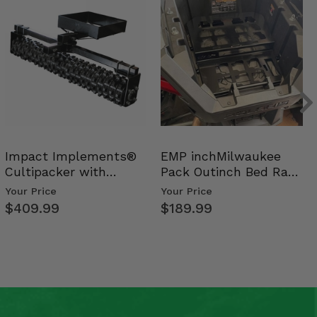
Impact Implements®
EMP inchMilwaukee
Cultipacker with
Pack Outinch Bed Rack
Weight Tray
- Polaris RZR PRO X…
Your Price
Your Price
$409.99
$189.99