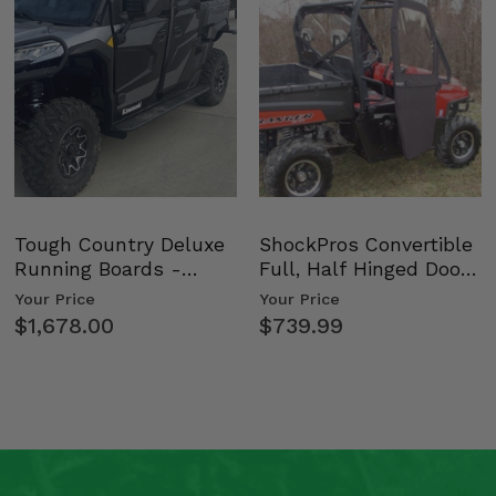
Tough Country Deluxe
ShockPros Convertible
Running Boards -
Full, Half Hinged Doors
Kawasaki Ridge
- 2009-14 Ful…
Your Price
Your Price
$1,678.00
$739.99