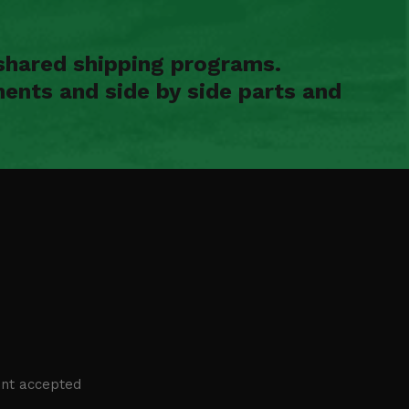
shared shipping programs.
ents and side by side parts and
nt accepted