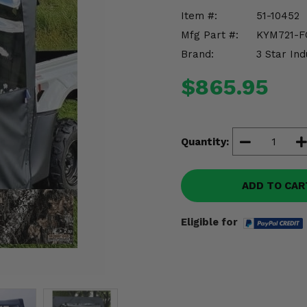
Item #:
51-10452
Mfg Part #:
KYM721-F
Brand:
3 Star Ind
$865.95
Quantity:
ADD TO CAR
Eligible for