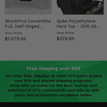
Spike Polyethylene
ShockPros Convertible
Hard Top - 2015-26
Full, Half Hinged
Mid Size Polaris
Doors - 2013-19 Ful…
Your Price
Your Price
Rang…
$379.95
$1,079.95
Free shipping over $99
We offer free shipping on most UTV parts orders
over $99 and shared shipping programs.
Shop with us today for the best savings and
selection of UTV components and side by side
parts and accessories anywhere online.