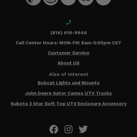
(816) 616-9946
Call Center Hours: MON-FRI 8am-5:00pm CST
Customer Service
About US
Also of Interest
Bobcat Lights and Mounts
John Deere Gator Camso UTV Tracks
Kubota 3 Star Soft Top UTV Enclosure Accessory