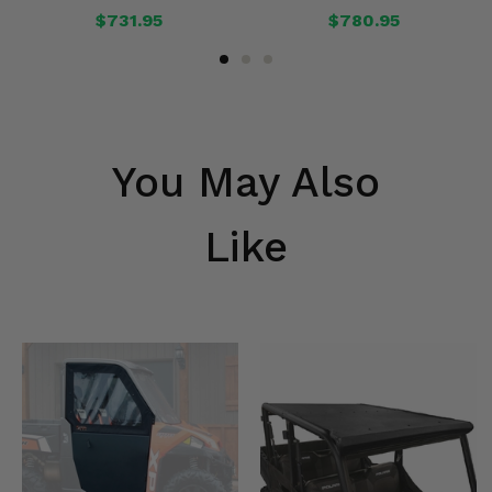
$731.95
$780.95
You May Also
Like