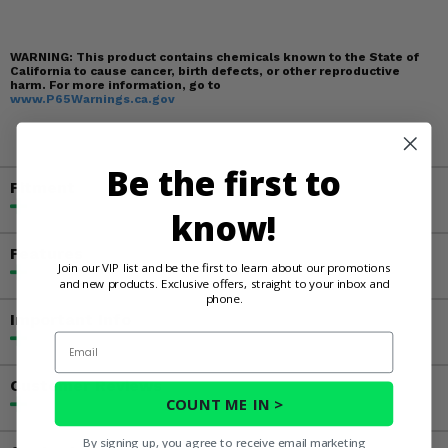
WARNING:
This product contains chemicals known to the State of
California to cause cancer, birth defects, or other reproductive
harm. For more information, go to
www.P65Warnings.ca.gov
Be the first to
Fitment
know!
Features
Join our VIP list and be the first to learn about our promotions
and new products. Exclusive offers, straight to your inbox and
phone.
Important Info
Email
Customer Reviews
COUNT ME IN >
By signing up, you agree to receive email marketing