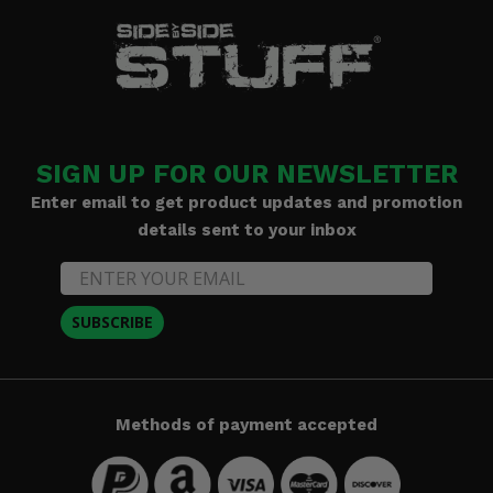
SIGN UP FOR OUR NEWSLETTER
Enter email to get product updates and promotion
details sent to your inbox
SUBSCRIBE
Methods of payment accepted