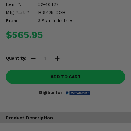
Misc.
Item #:
52-40427
Mfg Part #:
HISK25-DOH
Brand:
3 Star Industries
$565.95
Quantity:
ADD TO CART
Eligible for
Product Description