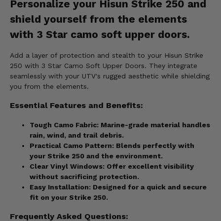
Personalize your Hisun Strike 250 and
shield yourself from the elements
with 3 Star camo soft upper doors.
Add a layer of protection and stealth to your Hisun Strike
250 with 3 Star Camo Soft Upper Doors. They integrate
seamlessly with your UTV's rugged aesthetic while shielding
you from the elements.
Essential Features and Benefits:
Tough Camo Fabric:
Marine-grade material handles
rain, wind, and trail debris.
Practical Camo Pattern:
Blends perfectly with
your Strike 250 and the environment.
Clear Vinyl Windows:
Offer excellent visibility
without sacrificing protection.
Easy Installation:
Designed for a quick and secure
fit on your Strike 250.
Frequently Asked Questions: