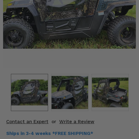
KODIAK
SLINGSHOT
Mirrors
Winches
Body & Exterior
Interior & Comfort
Wheels & Tires
Engine Performance
Suspension & Lift Kits
Drivetrain & Steering
Contact an Expert
or
Write a Review
Enhancements & Add-Ons
Ships in 3-4 weeks *FREE SHIPPING*