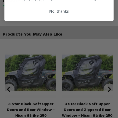
Contact an Expert
No, thanks
Products You May Also Like
3 Star Black Soft Upper
3 Star Black Soft Upper
Doors and Rear Window -
Doors and Zippered Rear
Hisun Strike 250
Window - Hisun Strike 250