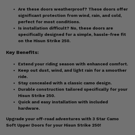
Are these doors weatherproof? These doors offer
significant protection from wind, rain, and cold,
perfect for most conditions.
Is installation difficult? No, these doors are
specifically designed for a simple, hassle-free fit
on the Hisun Strike 250.
Key Benefits:
Extend your riding season with enhanced comfort.
Keep out dust, wind, and light rain for a smoother
ride.
Stay concealed with a classic camo design.
Durable construction tailored specifically for your
Hisun Strike 250.
Quick and easy installation with included
hardware.
Upgrade your off-road adventures with 3 Star Camo
Soft Upper Doors for your Hisun Strike 250!