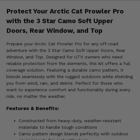
Protect Your Arctic Cat Prowler Pro
with the 3 Star Camo Soft Upper
Doors, Rear Window, and Top
Prepare your Arctic Cat Prowler Pro for any off-road
adventure with the 3 Star Camo Soft Upper Doors, Rear
Window, and Top. Designed for UTV owners who need
reliable protection from the elements, this kit offers a full
coverage solution. Featuring a durable camo pattern, it
blends seamlessly with the rugged outdoors while shielding
you from wind, rain, and debris. Perfect for those who
want to experience comfort and functionality during every
ride, no matter the weather.
Features & Benefits:
Constructed from heavy-duty, weather-resistant
materials to handle tough conditions
Camo pattern design blends perfectly with outdoor