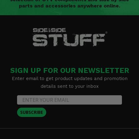
parts and accessories anywhere online.
SIGN UP FOR OUR NEWSLETTER
Enter email to get product updates and promotion
details sent to your inbox
SUBSCRIBE