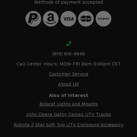
Methods of payment accepted
(816) 616-9946
Call Center Hours: MON-FRI 8am-5:00pm CST
Customer Service
About US
Also of Interest
Bobcat Lights and Mounts
John Deere Gator Camso UTV Tracks
Kubota 3 Star Soft Top UTV Enclosure Accessory