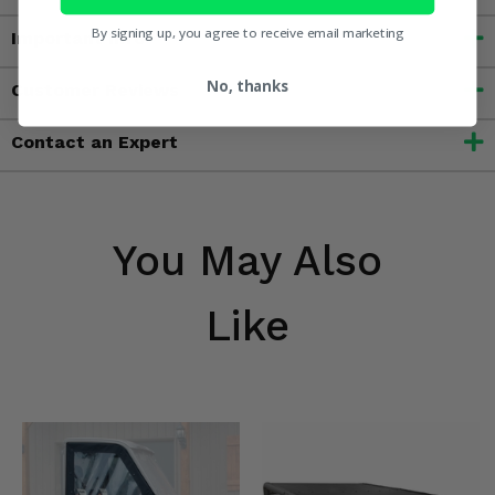
By signing up, you agree to receive email marketing
Important Info
No, thanks
Customer Reviews
Contact an Expert
You May Also
Like