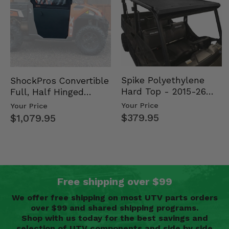
Spike Polyethylene
ShockPros Convertible
Hard Top - 2015-26
Full, Half Hinged
Mid Size Polaris
Doors - 2013-19 Ful…
Your Price
Your Price
Rang…
$379.95
$1,079.95
Free shipping over $99
We offer free shipping on most UTV parts orders
over $99 and shared shipping programs.
Shop with us today for the best savings and
selection of UTV components and side by side