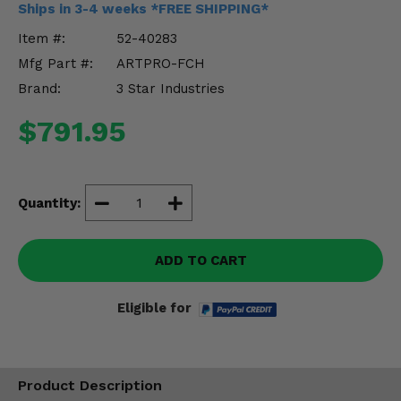
Ships in 3-4 weeks *FREE SHIPPING*
Misc.
Item #:
52-40283
Mfg Part #:
ARTPRO-FCH
Brand:
3 Star Industries
$791.95
Quantity:
ADD TO CART
Eligible for
Product Description