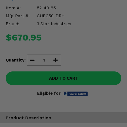
Misc.
Item #:
52-40185
Mfg Part #:
CUBC50-DRH
Brand:
3 Star Industries
$670.95
Quantity:
ADD TO CART
Eligible for
Product Description