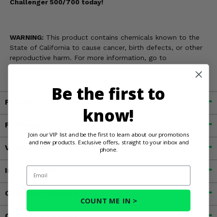
Challenger 500/700 today!
WARNING:
This product contains chemicals known to the
State of California to cause cancer, birth defects, or other
reproductive harm. For more information, go to
www.P65Warnings.ca.gov
Be the first to
Fitment
know!
Features
Join our VIP list and be the first to learn about our promotions
and new products. Exclusive offers, straight to your inbox and
Videos
phone.
Email
Important Info
Customer Reviews
COUNT ME IN >
Contact an Expert