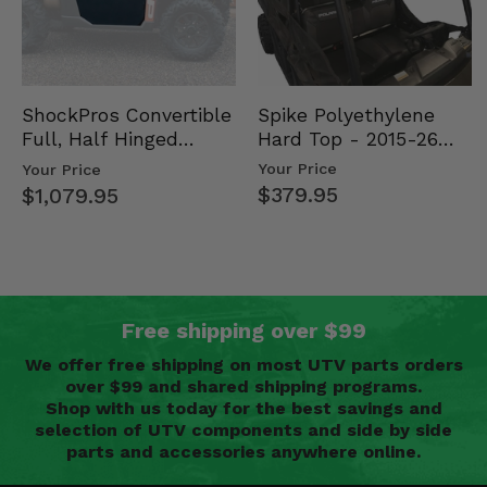
Spike Polyethylene
ShockPros Convertible
Hard Top - 2015-26
Full, Half Hinged
Mid Size Polaris
Doors - 2013-19 Ful…
Your Price
Your Price
Rang…
$379.95
$1,079.95
Free shipping over $99
We offer free shipping on most UTV parts orders
over $99 and shared shipping programs.
Shop with us today for the best savings and
selection of UTV components and side by side
parts and accessories anywhere online.