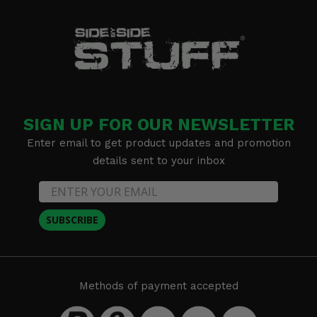
SIGN UP FOR OUR NEWSLETTER
Enter email to get product updates and promotion
details sent to your inbox
SUBSCRIBE
Methods of payment accepted