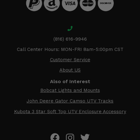
(816) 616-9946
Call Center Hours: MON-FRI 8am-5:00pm CST
Customer Service
About US
Also of Interest
Bobcat Lights and Mounts
John Deere Gator Camso UTV Tracks
Kubota 3 Star Soft Top UTV Enclosure Accessory