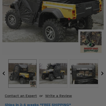
KODIAK
SLINGSHOT
Mirrors
Winches
Body & Exterior
Interior & Comfort
Wheels & Tires
Engine Performance
Suspension & Lift Kits
Drivetrain & Steering
Contact an Expert
or
Write a Review
Enhancements & Add-Ons
Ships in 3-4 weeks *FREE SHIPPING*