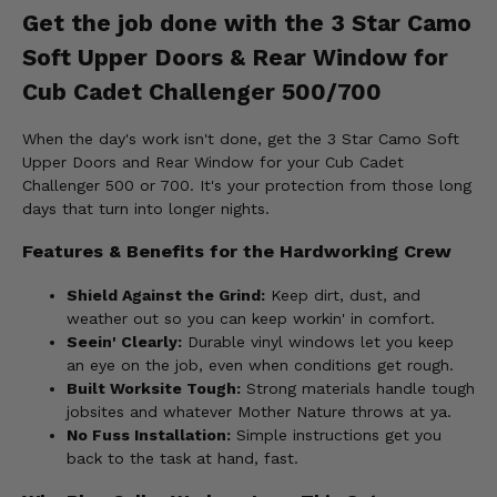
Get the job done with the 3 Star Camo
Soft Upper Doors & Rear Window for
Cub Cadet Challenger 500/700
When the day's work isn't done, get the 3 Star Camo Soft
Upper Doors and Rear Window for your Cub Cadet
Challenger 500 or 700. It's your protection from those long
days that turn into longer nights.
Features & Benefits for the Hardworking Crew
Shield Against the Grind:
Keep dirt, dust, and
weather out so you can keep workin' in comfort.
Seein' Clearly:
Durable vinyl windows let you keep
an eye on the job, even when conditions get rough.
Built Worksite Tough:
Strong materials handle tough
jobsites and whatever Mother Nature throws at ya.
No Fuss Installation:
Simple instructions get you
back to the task at hand, fast.