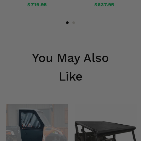
$719.95
$837.95
You May Also
Like