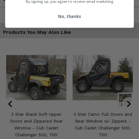
By signing up, you agree to receive email marketing
No, thanks
Products You May Also Like
3 Star Black Soft Upper
3 Star Camo Full Doors and
Doors and Zippered Rear
Rear Window w/ Zippers -
Window - Cub Cadet
Cub Cadet Challenger 500,
Challenger 500, 700
700