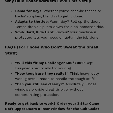
Why Blue Collar Workers Love This Setup
Camo for Days:
Whether you're checkin' fences or
haulin' supplies, blend in to get it done.
Adapts to the Job:
Warm day? Roll up the doors.
Temps drop? Zip 'em down for a no-nonsense ride.
Work Hard, Ride Hard:
Knowin' your machine is
protected lets you focus on gettin' the job done.
FAQs (For Those Who Don't Sweat the Small
Stuff)
"Will this fit my Challenger 500/700?"
Yep!
Designed specifically for your rig.
"How tough are they really?"
Think heavy-duty
work gloves - made to handle the tough stuff.
"Can you still see clearly?"
Absolutely! Those
windows provide great visibility without
compromising protection.
Ready to get back to work? Order your 3 Star Camo
Soft Upper Doors & Rear Window for the Cub Cadet