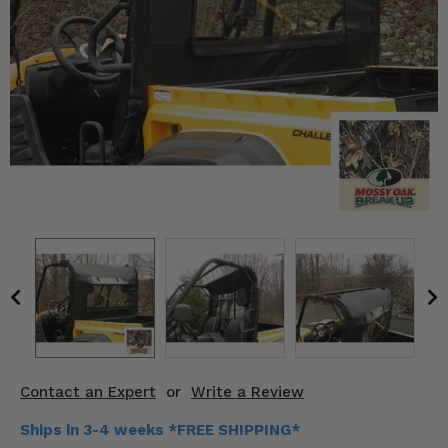
KODIAK
SLINGSHOT
Mirrors
Winches
Body & Exterior
Interior & Comfort
Wheels & Tires
Engine Performance
Suspension & Lift Kits
Drivetrain & Steering
Contact an Expert
or
Write a Review
Enhancements & Add-Ons
Ships in 3-4 weeks *FREE SHIPPING*