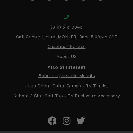
(816) 616-9946
Call Center Hours: MON-FRI 8am-5:00pm CST
Customer Service
About US
Also of Interest
Bobcat Lights and Mounts
John Deere Gator Camso UTV Tracks
Kubota 3 Star Soft Top UTV Enclosure Accessory