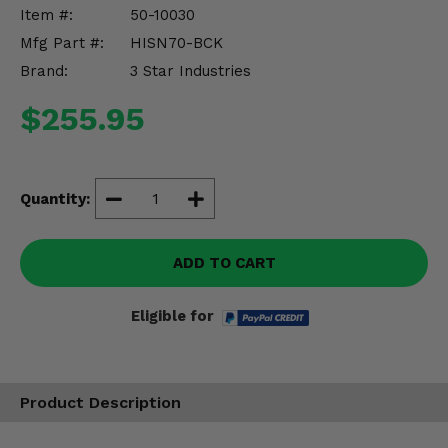
Misc.
Item #:
50-10030
Mfg Part #:
HISN70-BCK
Brand:
3 Star Industries
$255.95
Quantity:
ADD TO CART
Eligible for
Product Description