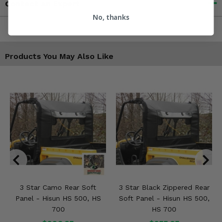
Contact an Expert
No, thanks
Products You May Also Like
3 Star Camo Rear Soft
3 Star Black Zippered Rear
Panel - Hisun HS 500, HS
Soft Panel - Hisun HS 500,
700
HS 700