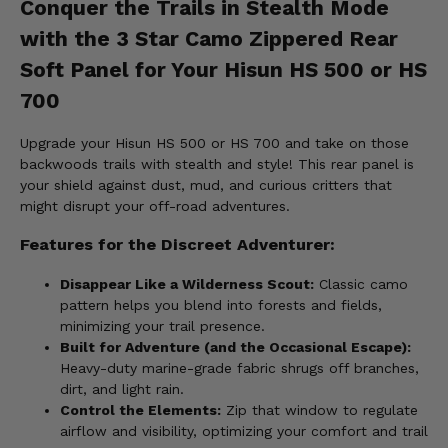
Conquer the Trails in Stealth Mode
with the 3 Star Camo Zippered Rear
Soft Panel for Your Hisun HS 500 or HS
700
Upgrade your Hisun HS 500 or HS 700 and take on those
backwoods trails with stealth and style! This rear panel is
your shield against dust, mud, and curious critters that
might disrupt your off-road adventures.
Features for the Discreet Adventurer:
Disappear Like a Wilderness Scout:
Classic camo
pattern helps you blend into forests and fields,
minimizing your trail presence.
Built for Adventure (and the Occasional Escape):
Heavy-duty marine-grade fabric shrugs off branches,
dirt, and light rain.
Control the Elements:
Zip that window to regulate
airflow and visibility, optimizing your comfort and trail