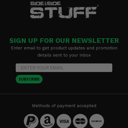
SIGN UP FOR OUR NEWSLETTER
Enter email to get product updates and promotion
details sent to your inbox
SUBSCRIBE
Methods of payment accepted