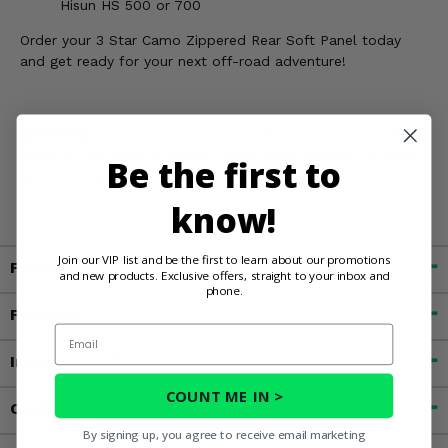
Hisun HS 500 or 700
Order your 3 Star Camo Zippered Rear Soft Panel today
and get ready for your next off-road adventure!
WARNING:
This product contains chemicals known to the
State of California to cause cancer, birth defects, or other
Be the first to
reproductive harm. For more information, go to
www.P65Warnings.ca.gov
know!
Join our VIP list and be the first to learn about our promotions
Fitment
and new products. Exclusive offers, straight to your inbox and
phone.
Features
Email
Important Info
COUNT ME IN >
Customer Reviews
By signing up, you agree to receive email marketing