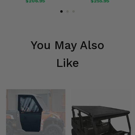
$206.95
$255.95
You May Also
Like