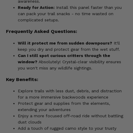
awareness.
Ready for Action:
Install this panel faster than you
can pack your trail snacks - no time wasted on
complicated setups.
Frequently Asked Questions:
Will it protect me from sudden downpours?
It'll
keep you dry and protect gear from the wet stuff.
Can I still spot curious critters through the
window?
Absolutely! Crystal-clear visibility ensures
you won't miss any wildlife sightings.
Key Benefits:
Explore trails with less dust, debris, and distraction
for a more immersive backwoods experience
Protect gear and supplies from the elements,
extending your adventures
Enjoy a more focused off-road ride without battling
dust clouds
Add a touch of rugged camo style to your trusty