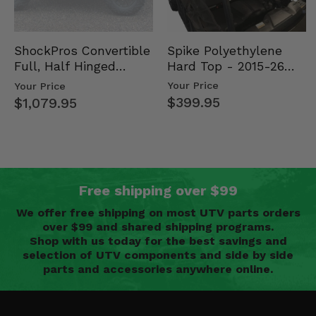
Spike Polyethylene
ShockPros Convertible
Hard Top - 2015-26
Full, Half Hinged
Mid Size Polaris
Doors - 2013-19 Ful…
Your Price
Your Price
Rang…
$399.95
$1,079.95
Free shipping over $99
We offer free shipping on most UTV parts orders
over $99 and shared shipping programs.
Shop with us today for the best savings and
selection of UTV components and side by side
parts and accessories anywhere online.