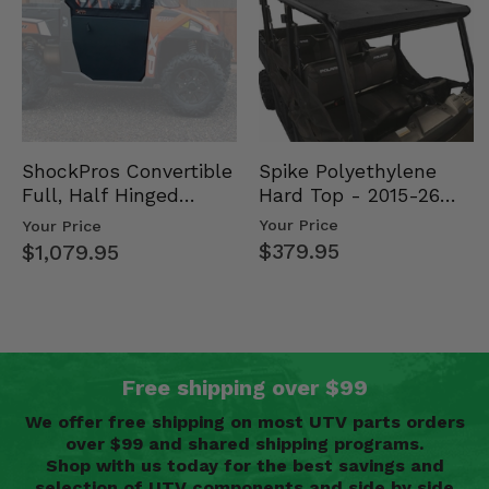
Spike Polyethylene
ShockPros Convertible
Hard Top - 2015-26
Full, Half Hinged
Mid Size Polaris
Doors - 2013-19 Ful…
Your Price
Your Price
Rang…
$379.95
$1,079.95
Free shipping over $99
We offer free shipping on most UTV parts orders
over $99 and shared shipping programs.
Shop with us today for the best savings and
selection of UTV components and side by side