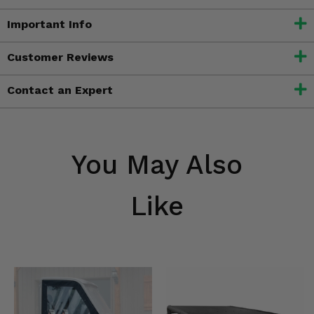
Important Info
Customer Reviews
Contact an Expert
You May Also
Like