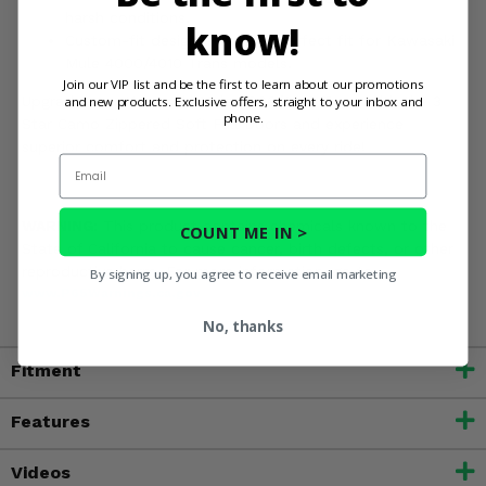
harsh conditions.
know!
Custom-fit design ensures a perfect fit for Kawasaki
Mule 4000/4010 Trans models.
Join our VIP list and be the first to learn about our promotions
and new products. Exclusive offers, straight to your inbox and
Upgrade your Kawasaki Mule 4000/4010 Trans with the 3
phone.
Star Camo Zippered Soft Full Doors and experience
superior comfort and protection on every ride!
Email
WARNING:
This product contains chemicals known to the
COUNT ME IN >
State of California to cause cancer, birth defects, or other
reproductive harm. For more information, go to
By signing up, you agree to receive email marketing
www.P65Warnings.ca.gov
No, thanks
Fitment
Features
Videos