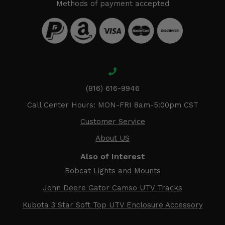
Methods of payment accepted
(816) 616-9946
Call Center Hours: MON-FRI 8am-5:00pm CST
Customer Service
About US
Also of Interest
Bobcat Lights and Mounts
John Deere Gator Camso UTV Tracks
Kubota 3 Star Soft Top UTV Enclosure Accessory