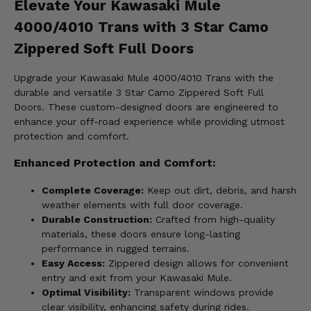
Elevate Your Kawasaki Mule
4000/4010 Trans with 3 Star Camo
Zippered Soft Full Doors
Upgrade your Kawasaki Mule 4000/4010 Trans with the
durable and versatile 3 Star Camo Zippered Soft Full
Doors. These custom-designed doors are engineered to
enhance your off-road experience while providing utmost
protection and comfort.
Enhanced Protection and Comfort:
Complete Coverage:
Keep out dirt, debris, and harsh
weather elements with full door coverage.
Durable Construction:
Crafted from high-quality
materials, these doors ensure long-lasting
performance in rugged terrains.
Easy Access:
Zippered design allows for convenient
entry and exit from your Kawasaki Mule.
Optimal Visibility:
Transparent windows provide
clear visibility, enhancing safety during rides.