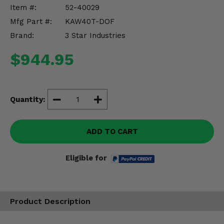
Misc.
Item #:
52-40029
Mfg Part #:
KAW40T-DOF
Brand:
3 Star Industries
$944.95
Quantity:
ADD TO CART
Eligible for
Product Description