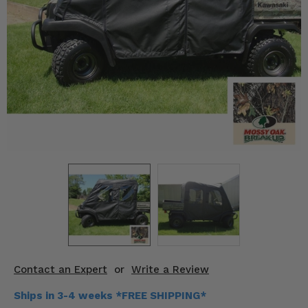
KODIAK
SLINGSHOT
Mirrors
Winches
Body & Exterior
Interior & Comfort
Wheels & Tires
Engine Performance
Suspension & Lift Kits
Drivetrain & Steering
Contact an Expert
or
Write a Review
Enhancements & Add-Ons
Ships in 3-4 weeks *FREE SHIPPING*