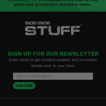
parts and accessories anywhere online.
SIGN UP FOR OUR NEWSLETTER
Enter email to get product updates and promotion
details sent to your inbox
SUBSCRIBE