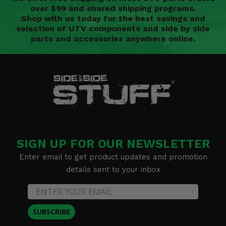
over $99 and shared shipping programs.
Shop with us today for the best savings and
selection of UTV components and side by side
parts and accessories anywhere online.
SIGN UP FOR OUR NEWSLETTER
Enter email to get product updates and promotion
details sent to your inbox
SUBSCRIBE