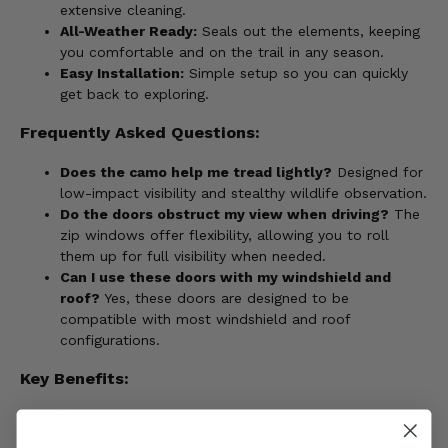
extensive cleaning.
All-Weather Ready:
Seals out the elements, keeping
you comfortable and on the trail in any season.
Easy Installation:
Simple setup so you can quickly
get back to exploring.
Frequently Asked Questions:
Does the camo help me tread lightly?
Designed for
low-impact visibility and stealthy wildlife observation.
Do the doors obstruct my view when driving?
The
zip windows offer flexibility, allowing you to roll
them up for full visibility when needed.
Can I use these doors with my windshield and
roof?
Yes, these doors are designed to be
compatible with most windshield and roof
configurations.
Key Benefits:
Extend your adventures - enjoy the outdoors
responsibly in any weather.