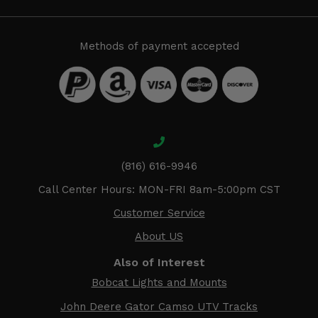
Methods of payment accepted
(816) 616-9946
Call Center Hours: MON-FRI 8am-5:00pm CST
Customer Service
About US
Also of Interest
Bobcat Lights and Mounts
John Deere Gator Camso UTV Tracks