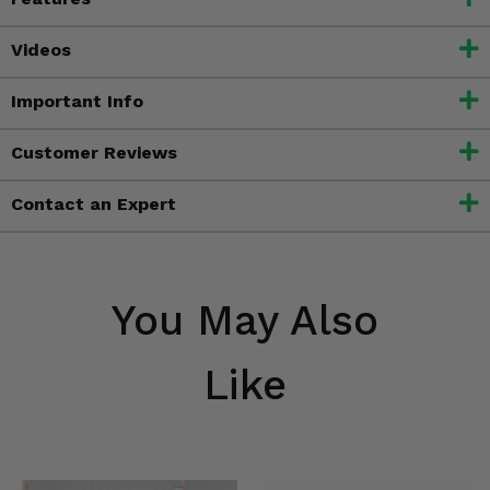
Videos
Important Info
Customer Reviews
Contact an Expert
You May Also
Like