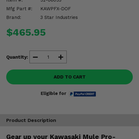
Item #:
52-06053
Misc.
Mfg Part #:
KAWPFX-DOF
Brand:
3 Star Industries
$465.95
Quantity:
ADD TO CART
Eligible for
Product Description
Gear up your Kawasaki Mule Pro-