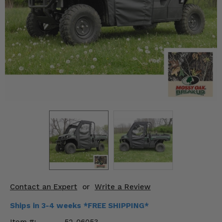
KODIAK
SLINGSHOT
Mirrors
Winches
Body & Exterior
Interior & Comfort
Wheels & Tires
Engine Performance
Suspension & Lift Kits
Drivetrain & Steering
Contact an Expert
or
Write a Review
Enhancements & Add-Ons
Ships in 3-4 weeks *FREE SHIPPING*