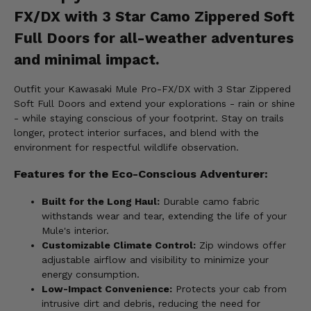
FX/DX with 3 Star Camo Zippered Soft
Full Doors for all-weather adventures
and minimal impact.
Outfit your Kawasaki Mule Pro-FX/DX with 3 Star Zippered
Soft Full Doors and extend your explorations - rain or shine
- while staying conscious of your footprint. Stay on trails
longer, protect interior surfaces, and blend with the
environment for respectful wildlife observation.
Features for the Eco-Conscious Adventurer:
Built for the Long Haul:
Durable camo fabric
withstands wear and tear, extending the life of your
Mule's interior.
Customizable Climate Control:
Zip windows offer
adjustable airflow and visibility to minimize your
energy consumption.
Low-Impact Convenience:
Protects your cab from
intrusive dirt and debris, reducing the need for