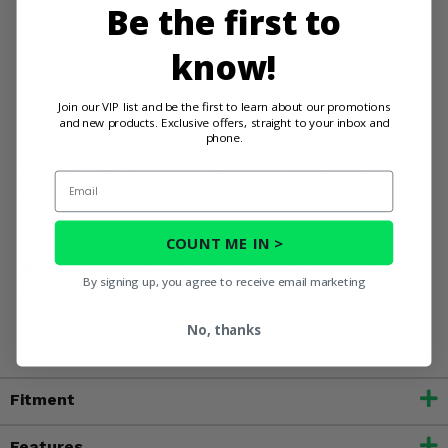
Be the first to
Reduce your environmental impact by minimizing
cleaning and conserving water.
know!
Become a more responsible observer of wildlife with
effective camouflage.
Protect your Mule's interior for better longevity and
Join our VIP list and be the first to learn about our promotions
resale value.
and new products. Exclusive offers, straight to your inbox and
phone.
Upgrade your Kawasaki Mule Pro-FX/DX with 3 Star Camo
Zippered Soft Full Doors - the mindful choice for exploring
Email
with respect.
COUNT ME IN >
WARNING:
This product contains chemicals known to the
By signing up, you agree to receive email marketing
State of California to cause cancer, birth defects, or other
reproductive harm. For more information, go to
No, thanks
www.P65Warnings.ca.gov
Fitment
Features