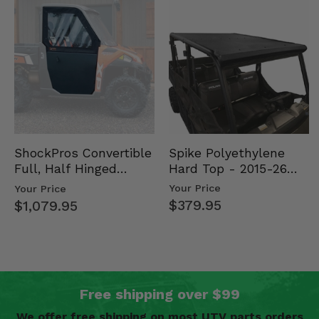
Spike Polyethylene
ShockPros Convertible
Hard Top - 2015-26
Full, Half Hinged
Mid Size Polaris
Doors - 2013-19 Ful…
Your Price
Your Price
Rang…
$379.95
$1,079.95
Free shipping over $99
We offer free shipping on most UTV parts orders