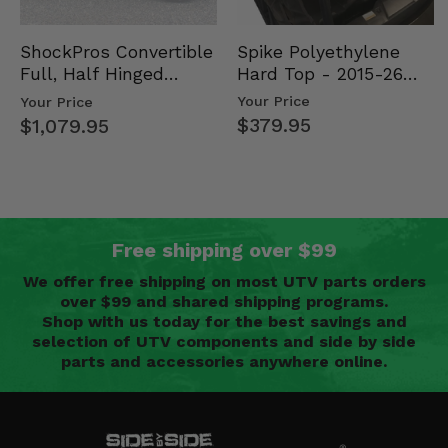
Spike Polyethylene
ShockPros Convertible
Hard Top - 2015-26
Full, Half Hinged
Mid Size Polaris
Doors - 2013-19 Ful…
Your Price
Your Price
Rang…
$379.95
$1,079.95
Free shipping over $99
We offer free shipping on most UTV parts orders
over $99 and shared shipping programs.
Shop with us today for the best savings and
selection of UTV components and side by side
parts and accessories anywhere online.