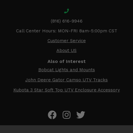
(816) 616-9946
Call Center Hours: MON-FRI 8am-5:00pm CST
Customer Service
About US
Also of Interest
Bobcat Lights and Mounts
John Deere Gator Camso UTV Tracks
Kubota 3 Star Soft Top UTV Enclosure Accessory