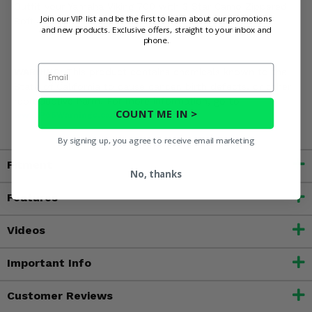
Outfit your Yamaha Viking 700 with 3 Star Camo Zippered
Join our VIP list and be the first to learn about our promotions
Soft Full Doors and conquer those trails with a smile.
and new products. Exclusive offers, straight to your inbox and
phone.
Email
WARNING:
This product contains chemicals known to the
State of California to cause cancer, birth defects, or other
reproductive harm. For more information, go to
COUNT ME IN >
www.P65Warnings.ca.gov
By signing up, you agree to receive email marketing
Fitment
No, thanks
Features
Videos
Important Info
Customer Reviews