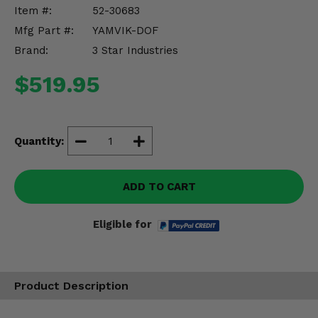
Misc.
Item #:
52-30683
Mfg Part #:
YAMVIK-DOF
Brand:
3 Star Industries
$519.95
Quantity:
ADD TO CART
Eligible for
Product Description