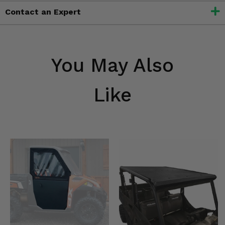
Contact an Expert
You May Also
Like