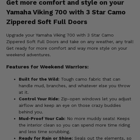
Get more comfort and style on your
Yamaha Viking 700 with 3 Star Camo
Zippered Soft Full Doors
Upgrade your Yamaha Viking 700 with 3 Star Camo
Zippered Soft Full Doors and take on any weather, any trail!
Get ready for more comfort and way more style on your
weekend adventures.
Features for Weekend Warriors:
Built for the Wild:
Tough camo fabric that can
handle mud, branches, and whatever else you throw
at it.
Control Your Ride:
Zip-open windows let you adjust
airflow and keep an eye on those crazy buddies
behind you.
Mud-Proof Your Cab:
No more muddy seats! Keeps
the interior clean so you can spend more time riding
and less time scrubbing.
Ready for Rain or Shine:
Seals out the elements, so