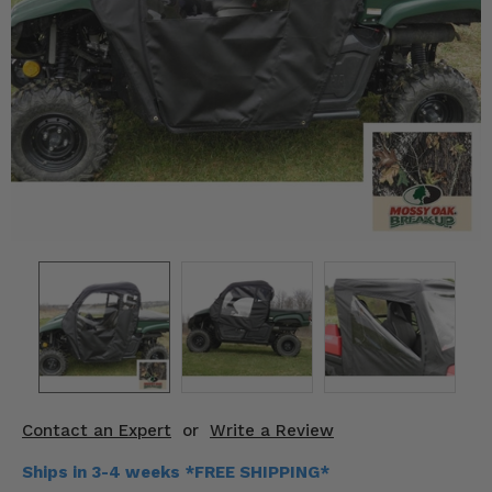
KODIAK
SLINGSHOT
Mirrors
Winches
Body & Exterior
Interior & Comfort
Wheels & Tires
Engine Performance
Suspension & Lift Kits
Drivetrain & Steering
Contact an Expert
or
Write a Review
Enhancements & Add-Ons
Ships in 3-4 weeks *FREE SHIPPING*