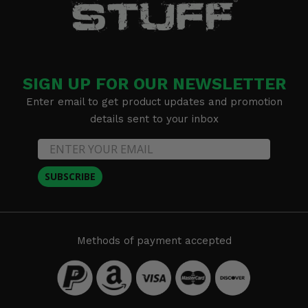
SIGN UP FOR OUR NEWSLETTER
Enter email to get product updates and promotion
details sent to your inbox
SUBSCRIBE
Methods of payment accepted