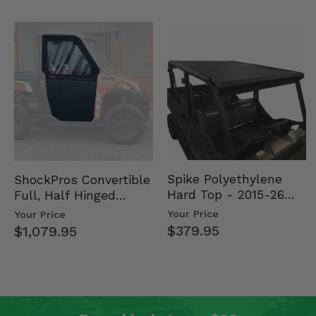
Spike Polyethylene
ShockPros Convertible
Hard Top - 2015-26
Full, Half Hinged
Mid Size Polaris
Doors - 2013-19 Ful…
Your Price
Your Price
Rang…
$379.95
$1,079.95