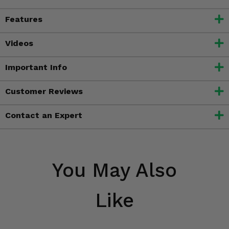
Features
Videos
Important Info
Customer Reviews
Contact an Expert
You May Also
Like