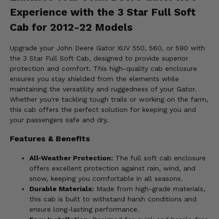
Experience with the 3 Star Full Soft
Cab for 2012-22 Models
Upgrade your John Deere Gator XUV 550, 560, or 590 with
the 3 Star Full Soft Cab, designed to provide superior
protection and comfort. This high-quality cab enclosure
ensures you stay shielded from the elements while
maintaining the versatility and ruggedness of your Gator.
Whether you're tackling tough trails or working on the farm,
this cab offers the perfect solution for keeping you and
your passengers safe and dry.
Features & Benefits
All-Weather Protection:
The full soft cab enclosure
offers excellent protection against rain, wind, and
snow, keeping you comfortable in all seasons.
Durable Materials:
Made from high-grade materials,
this cab is built to withstand harsh conditions and
ensure long-lasting performance.