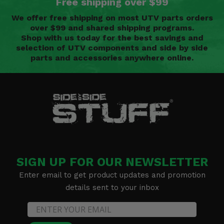
Free shipping over $99
We offer free shipping on most UTV parts orders
over $99 and shared shipping programs.
Shop with us today for the best savings and
selection of UTV components and side by side
parts and accessories anywhere online.
SIGN UP FOR OUR NEWSLETTER
Enter email to get product updates and promotion
details sent to your inbox