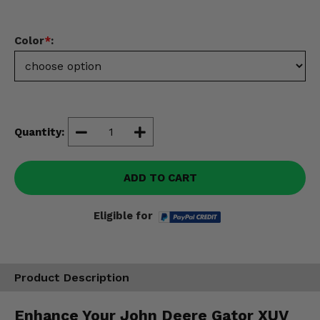
Misc.
Color
*
:
Quantity:
ADD TO CART
Eligible for
Product Description
Enhance Your John Deere Gator XUV