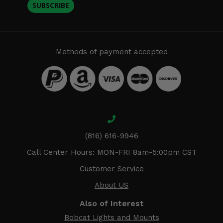
SUBSCRIBE
Methods of payment accepted
(816) 616-9946
Call Center Hours: MON-FRI 8am-5:00pm CST
Customer Service
About US
Also of Interest
Bobcat Lights and Mounts