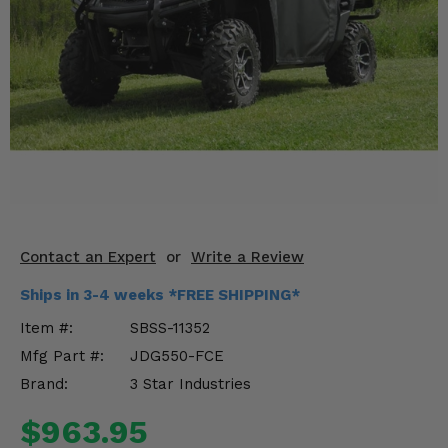
KODIAK
SLINGSHOT
Mirrors
Winches
Body & Exterior
Interior & Comfort
Wheels & Tires
Contact an Expert
or
Write a Review
Engine Performance
Ships in 3-4 weeks *FREE SHIPPING*
Suspension & Lift Kits
Item #:
SBSS-11352
Mfg Part #:
JDG550-FCE
Drivetrain & Steering
Brand:
3 Star Industries
Enhancements & Add-Ons
$963.95