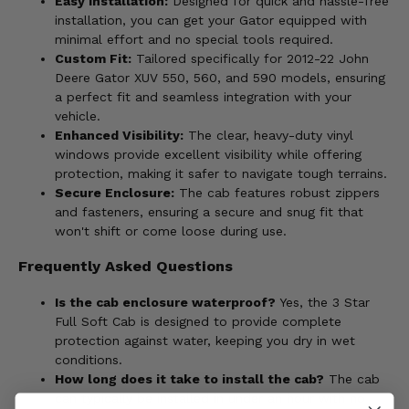
Easy Installation:
Designed for quick and hassle-free
installation, you can get your Gator equipped with
minimal effort and no special tools required.
Custom Fit:
Tailored specifically for 2012-22 John
Deere Gator XUV 550, 560, and 590 models, ensuring
a perfect fit and seamless integration with your
vehicle.
Enhanced Visibility:
The clear, heavy-duty vinyl
windows provide excellent visibility while offering
protection, making it safer to navigate tough terrains.
Secure Enclosure:
The cab features robust zippers
and fasteners, ensuring a secure and snug fit that
won't shift or come loose during use.
Frequently Asked Questions
Is the cab enclosure waterproof?
Yes, the 3 Star
Full Soft Cab is designed to provide complete
protection against water, keeping you dry in wet
conditions.
How long does it take to install the cab?
The cab
can typically be installed in under an hour with no