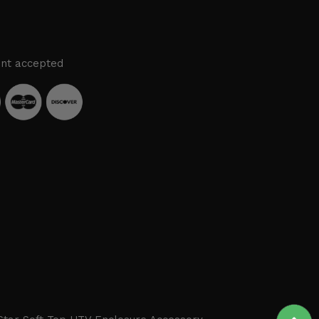
nt accepted