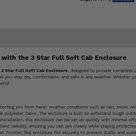
with the 3 Star Full Soft Cab Enclosure
e
3 Star Full Soft Cab Enclosure
, designed to provide complete 
 you stay dry, comfortable, and safe in any weather. Whether you're
wind.
otecting you from harsh weather conditions such as rain, snow, wi
olyester fabric, the enclosure is built to withstand tough outd
nstallation, this enclosure can be set up quickly with minimal ef
lent visibility, ensuring you can see clearly while staying protect
at Prowler, this enclosure fits securely to prevent drafts and water