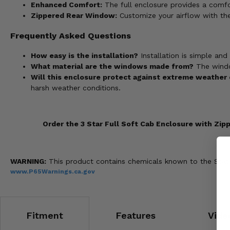
Enhanced Comfort:
The full enclosure provides a comfo
Zippered Rear Window:
Customize your airflow with the
Frequently Asked Questions
How easy is the installation?
Installation is simple and
What material are the windows made from?
The window
Will this enclosure protect against extreme weather
harsh weather conditions.
Order the 3 Star Full Soft Cab Enclosure with Zi
WARNING:
This product contains chemicals known to the State 
www.P65Warnings.ca.gov
Fitment
Features
Vide