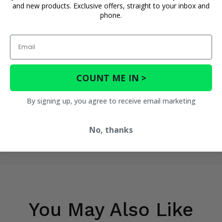
and new products. Exclusive offers, straight to your inbox and
phone.
Email
COUNT ME IN >
By signing up, you agree to receive email marketing
No, thanks
You May Also Like