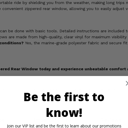
rtable ride by shielding you from the weather, making long trips 
 convenient zippered rear window, allowing you to easily adjust v
 can be done with basic tools. Detailed instructions are included 
s are made from high-quality, clear vinyl for maximum visibility a
 conditions?
Yes, the marine-grade polyester fabric and secure fit
ppered Rear Window today and experience unbeatable comfort an
of California to cause cancer, birth defects, or other reproducti
Be the first to
know!
os
Important Info
Reviews
Join our VIP list and be the first to learn about our promotions