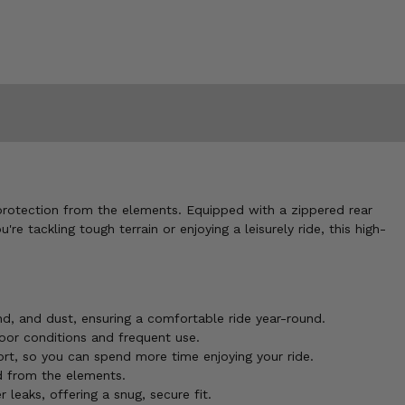
protection from the elements. Equipped with a zippered rear
 tackling tough terrain or enjoying a leisurely ride, this high-
nd, and dust, ensuring a comfortable ride year-round.
oor conditions and frequent use.
fort, so you can spend more time enjoying your ride.
ed from the elements.
 leaks, offering a snug, secure fit.