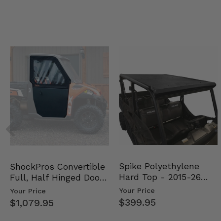
Spike Polyethylene
ShockPros Convertible
Hard Top - 2015-26
Full, Half Hinged Doors
Mid Size Polaris Rang…
- 2013-19 Ful…
Your Price
Your Price
$399.95
$1,079.95