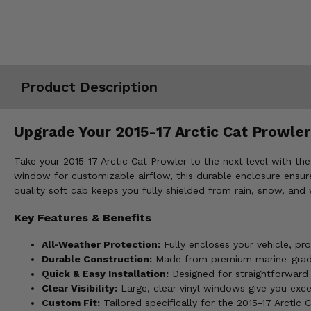
Misc.
Product Description
Upgrade Your 2015-17 Arctic Cat Prowler 
Take your 2015-17 Arctic Cat Prowler to the next level with th
window for customizable airflow, this durable enclosure ensures
quality soft cab keeps you fully shielded from rain, snow, and 
Key Features & Benefits
All-Weather Protection:
Fully encloses your vehicle, pr
Durable Construction:
Made from premium marine-grade p
Quick & Easy Installation:
Designed for straightforward i
Clear Visibility:
Large, clear vinyl windows give you excel
Custom Fit:
Tailored specifically for the 2015-17 Arctic C