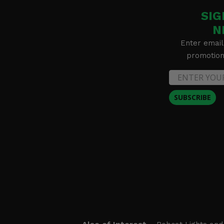
SIG
N
Enter email
promotion 
SUBSCRIBE