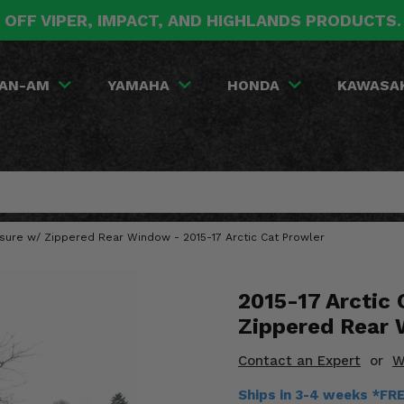
 OFF VIPER, IMPACT, AND HIGHLANDS PRODUCTS
AN-AM
YAMAHA
HONDA
KAWASA
losure w/ Zippered Rear Window - 2015-17 Arctic Cat Prowler
2015-17 Arctic 
Zippered Rear
Contact an Expert
or
W
Ships in 3-4 weeks *FR