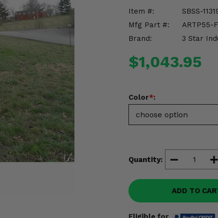
Item #:
SBSS-1131
Mfg Part #:
ARTP55-
Brand:
3 Star Ind
$1,043.95
Color
*
:
Quantity:
ADD TO CAR
Eligible for