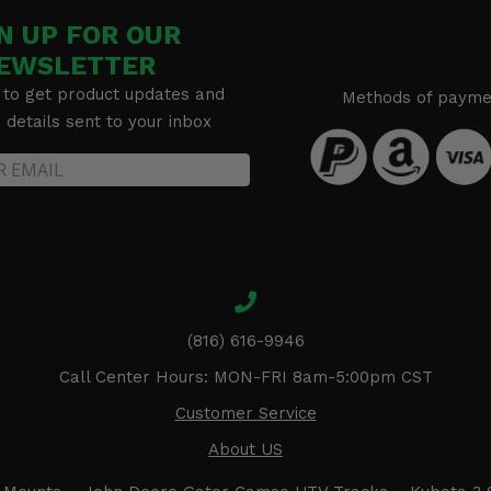
N UP FOR OUR
EWSLETTER
 to get product updates and
Methods of payme
details sent to your inbox
(816) 616-9946
Call Center Hours: MON-FRI 8am-5:00pm CST
Customer Service
About US