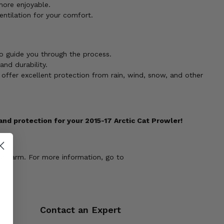
more enjoyable.
entilation for your comfort.
to guide you through the process.
nd durability.
 offer excellent protection from rain, wind, snow, and other
d protection for your 2015-17 Arctic Cat Prowler!
ve harm. For more information, go to
Contact an Expert