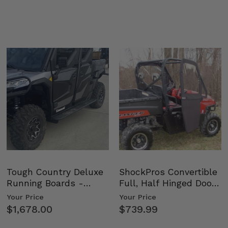
Tough Country Deluxe
ShockPros Convertible
Running Boards -
Full, Half Hinged Doors
Kawasaki Ridge
- 2009-14 Ful…
Your Price
Your Price
$1,678.00
$739.99