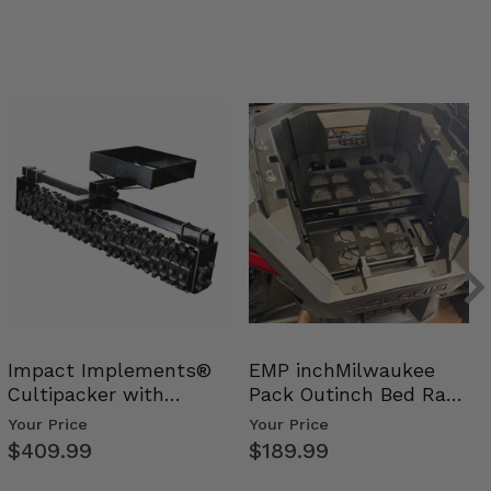
Impact Implements®
EMP inchMilwaukee
Cultipacker with
Pack Outinch Bed Rack
Weight Tray
- Polaris RZR PRO X…
Your Price
Your Price
$409.99
$189.99