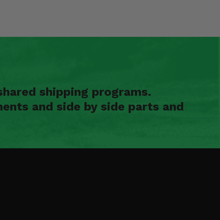
shared shipping programs.
ents and side by side parts and