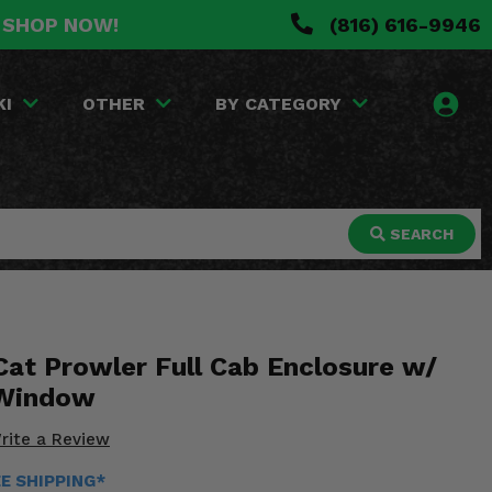
. SHOP NOW!
(816) 616-9946
KI
OTHER
BY CATEGORY
SEARCH
Cat Prowler Full Cab Enclosure w/
 Window
rite a Review
EE SHIPPING*