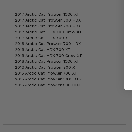
2017 Arctic Cat Prowler 1000 XT
2017 Arctic Cat Prowler 500 HDX
2017 Arctic Cat Prowler 700 HDX
2017 Arctic Cat HDX 700 Crew XT
2017 Arctic Cat HDX 700 XT
2016 Arctic Cat Prowler 700 HDX
2016 Arctic Cat HDX 700 XT
2016 Arctic Cat HDX 700 Crew XT
2016 Arctic Cat Prowler 1000 XT
2016 Arctic Cat Prowler 700 XT
2015 Arctic Cat Prowler 700 XT
2015 Arctic Cat Prowler 1000 XTZ
2015 Arctic Cat Prowler 500 HDX