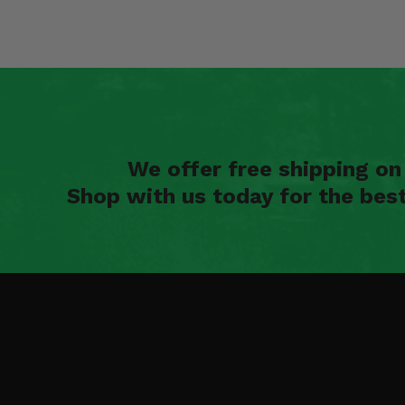
We offer free shipping o
Shop with us today for the bes