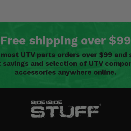
Free shipping over $99
n most UTV parts orders over $99 and 
t savings and selection of UTV compon
accessories anywhere online.