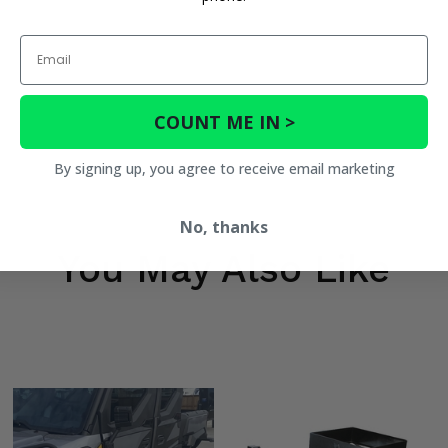
Email
COUNT ME IN >
By signing up, you agree to receive email marketing
No, thanks
You May Also Like