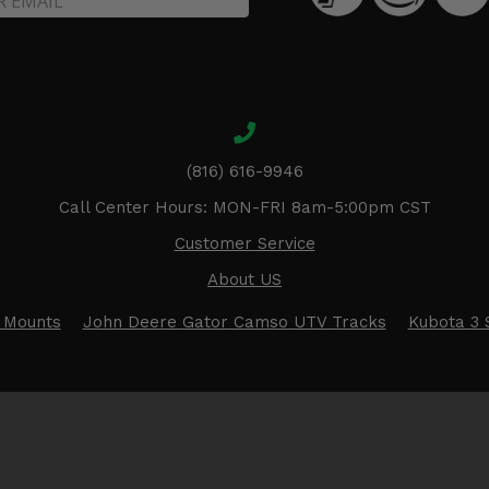
(816) 616-9946
Call Center Hours: MON-FRI 8am-5:00pm CST
Customer Service
About US
 Mounts
John Deere Gator Camso UTV Tracks
Kubota 3 