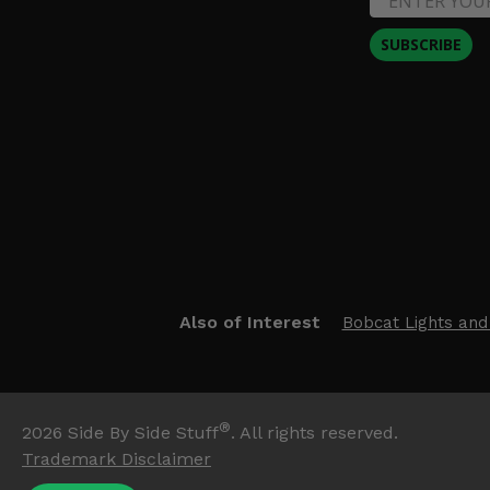
SUBSCRIBE
Also of Interest
Bobcat Lights and
®
2026
Side By Side Stuff
. All rights reserved.
Trademark Disclaimer