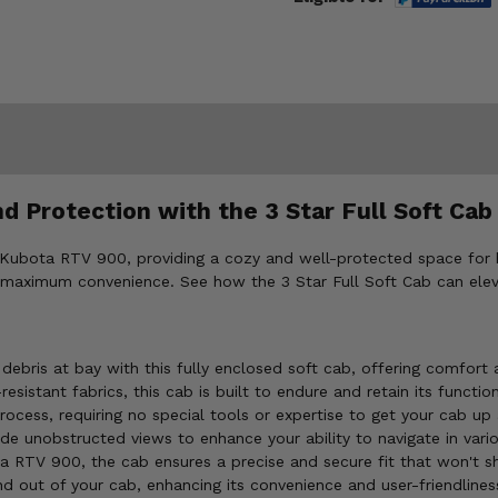
 Protection with the 3 Star Full Soft Cab
10 Kubota RTV 900, providing a cozy and well-protected space for
and maximum convenience. See how the 3 Star Full Soft Cab can ele
debris at bay with this fully enclosed soft cab, offering comfort 
istant fabrics, this cab is built to endure and retain its functio
rocess, requiring no special tools or expertise to get your cab up 
de unobstructed views to enhance your ability to navigate in vario
a RTV 900, the cab ensures a precise and secure fit that won't s
d out of your cab, enhancing its convenience and user-friendlines