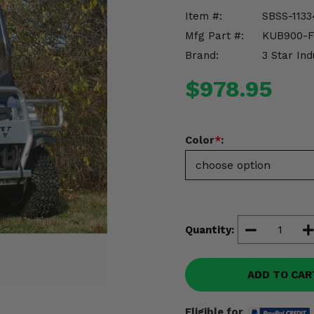
Item #:
SBSS-1133
Mfg Part #:
KUB900-
Brand:
3 Star Ind
$978.95
Color
*
:
Quantity:
ADD TO CAR
Eligible for