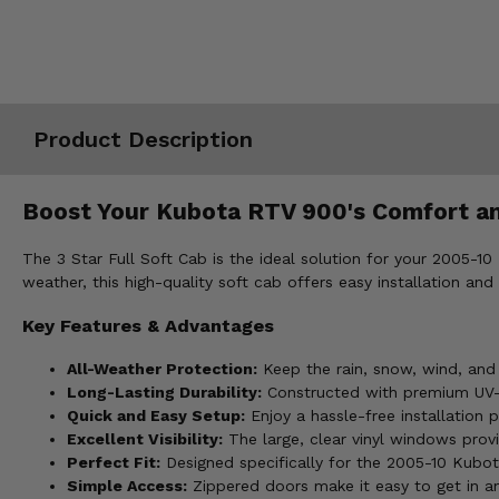
Misc.
Product Description
Boost Your Kubota RTV 900's Comfort and
The 3 Star Full Soft Cab is the ideal solution for your 2005-
weather, this high-quality soft cab offers easy installation 
Key Features & Advantages
All-Weather Protection:
Keep the rain, snow, wind, and 
Long-Lasting Durability:
Constructed with premium UV-res
Quick and Easy Setup:
Enjoy a hassle-free installation p
Excellent Visibility:
The large, clear vinyl windows provi
Perfect Fit:
Designed specifically for the 2005-10 Kubot
Simple Access:
Zippered doors make it easy to get in an