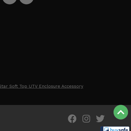
Star Soft Top UTV Enclosure Accessory