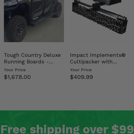
Tough Country Deluxe
Impact Implements®
Running Boards -
Cultipacker with
Kawasaki Ridge
Weight Tray
Your Price
Your Price
$1,678.00
$409.99
Free shipping over $99