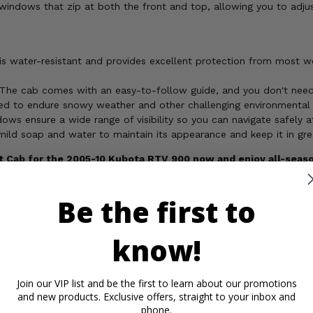
indows that zip at both the front and top, allowing you to adjust 
s water-resistant and provides excellent protection from most wet
The cab comes with an easy-to-follow guide, and you don't need an
red to endure snowy weather and other challenging environmental 
ows ensure a wide range of visibility so you can navigate safely at
mild soap and water to maintain its appearance and keep it in gre
ft Cab for the 2005-10 Kubota RTV 900 now and enjoy all-seas
Be the first to
of California to cause cancer, birth defects, or other reproducti
know!
os
Important Info
Reviews
Join our VIP list and be the first to learn about our promotions
and new products. Exclusive offers, straight to your inbox and
phone.