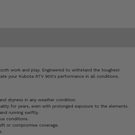
 both work and play. Engineered to withstand the toughest
vate your Kubota RTV 900's performance in all conditions.
and dryness in any weather condition.
nality for years, even with prolonged exposure to the elements.
and running swiftly.
us conditions.
hift or compromise coverage.
s.