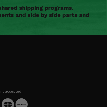
shared shipping programs.
ents and side by side parts and
nt accepted