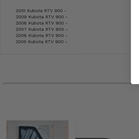
2010 Kubota RTV 900 -
2009 Kubota RTV 900 -
2008 Kubota RTV 900 -
2007 Kubota RTV 900 -
2006 Kubota RTV 900 -
2005 Kubota RTV 900 -