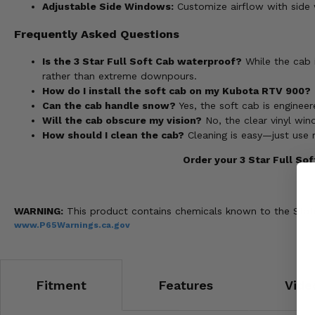
Adjustable Side Windows:
Customize airflow with side w
Frequently Asked Questions
Is the 3 Star Full Soft Cab waterproof?
While the cab i
rather than extreme downpours.
How do I install the soft cab on my Kubota RTV 900?
Can the cab handle snow?
Yes, the soft cab is enginee
Will the cab obscure my vision?
No, the clear vinyl wind
How should I clean the cab?
Cleaning is easy—just use 
Order your 3 Star Full So
WARNING:
This product contains chemicals known to the State 
www.P65Warnings.ca.gov
Fitment
Features
Vide