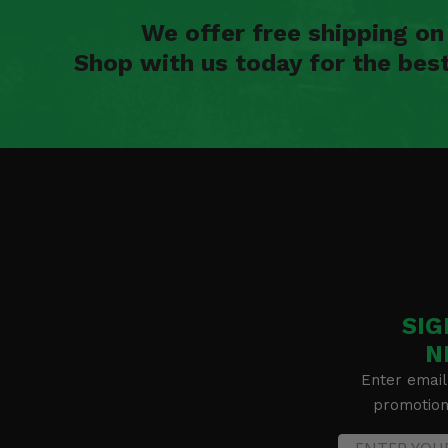
We offer free shipping o
Shop with us today for the bes
SIG
N
Enter email
promotion 