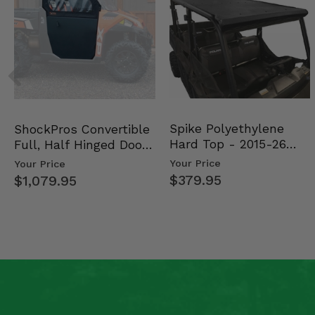
Spike Polyethylene
ShockPros Convertible
Hard Top - 2015-26
Full, Half Hinged Doors
Mid Size Polaris Rang…
- 2013-19 Ful…
Your Price
Your Price
$379.95
$1,079.95