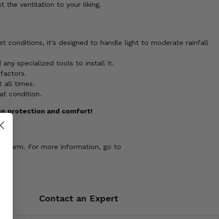
the ventilation to your liking.
 conditions, it's designed to handle light to moderate rainfall
y specialized tools to install it.
factors.
 all times.
at condition.
on protection and comfort!
ve harm. For more information, go to
Contact an Expert