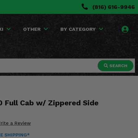
(816) 616-9946
KI
OTHER
BY CATEGORY
SEARCH
 Full Cab w/ Zippered Side
rite a Review
EE SHIPPING*