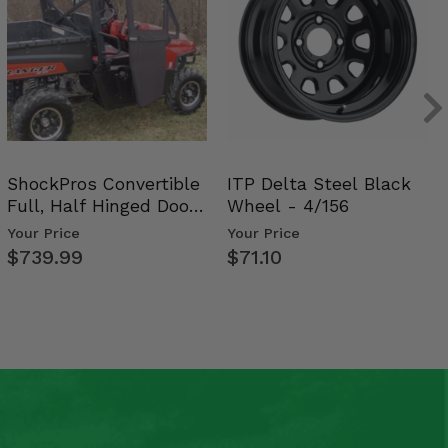
ShockPros Convertible
ITP Delta Steel Black
Full, Half Hinged Doors
Wheel - 4/156
- 2009-14 Ful…
Your Price
Your Price
$739.99
$71.10