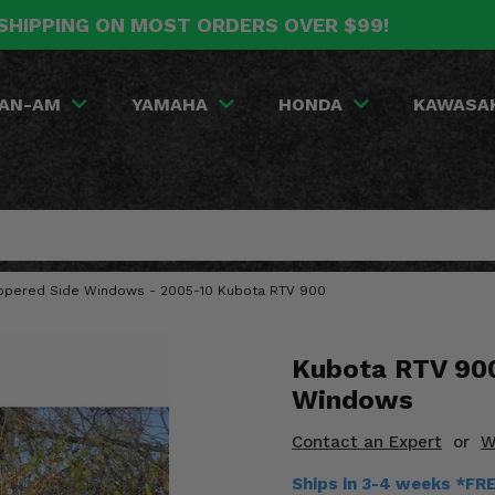
SHIPPING ON MOST ORDERS OVER $99!
AN-AM
YAMAHA
HONDA
KAWASA
Zippered Side Windows - 2005-10 Kubota RTV 900
Kubota RTV 900
Windows
Contact an Expert
or
W
Ships in 3-4 weeks *FR