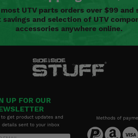
n most UTV parts orders over $99 and 
t savings and selection of UTV compon
accessories anywhere online.
N UP FOR OUR
EWSLETTER
 to get product updates and
Methods of payme
details sent to your inbox