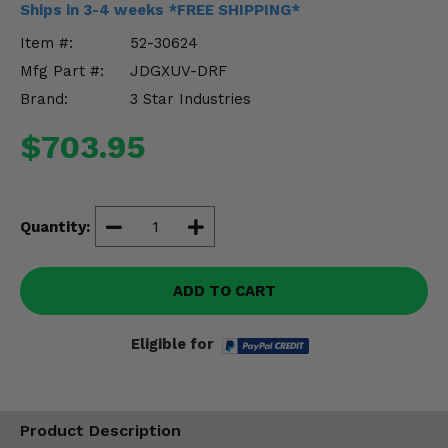
Ships in 3-4 weeks *FREE SHIPPING*
Misc.
Item #:
52-30624
Mfg Part #:
JDGXUV-DRF
Brand:
3 Star Industries
$703.95
Quantity:
ADD TO CART
Eligible for
Product Description