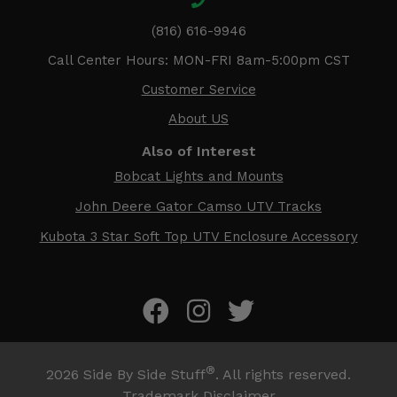
(816) 616-9946
Call Center Hours: MON-FRI 8am-5:00pm CST
Customer Service
About US
Also of Interest
Bobcat Lights and Mounts
John Deere Gator Camso UTV Tracks
Kubota 3 Star Soft Top UTV Enclosure Accessory
®
2026
Side By Side Stuff
. All rights reserved.
Trademark Disclaimer