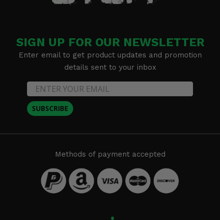
SIGN UP FOR OUR NEWSLETTER
Enter email to get product updates and promotion
details sent to your inbox
SUBSCRIBE
Methods of payment accepted