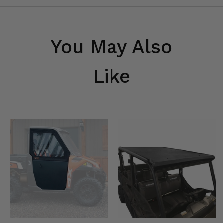
You May Also
Like