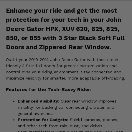
Enhance your ride and get the most
protection for your tech in your John
Deere Gator HPX, XUV 620, 625, 825,
850, or 855 with 3 Star Black Soft Full
Doors and Zippered Rear Window.
Outfit your 2010-2014 John Deere Gator with these tech-
friendly 3 Star full doors for greater customization and
control over your riding environment. Stay connected and
maximize visibility for smarter, more adaptable off-roading.
Features for the Tech-Savvy Rider:
Enhanced Visibility:
Clear rear window improves
visibility for backing up, connecting a trailer, and
general awareness.
Protection for Gadgets:
Shield cameras, phones,
and other tech from rain, dust, and debris.
Easy Installation:
Simple design and hook-and-loop