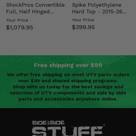
Spike Polyethylene
ShockPros Convertible
Hard Top - 2015-26
Full, Half Hinged
Mid Size Polaris
Doors - 2013-19 Ful…
Your Price
Your Price
Rang…
$399.95
$1,079.95
Free shipping over $99
We offer free shipping on most UTV parts orders
over $99 and shared shipping programs.
Shop with us today for the best savings and
selection of UTV components and side by side
parts and accessories anywhere online.