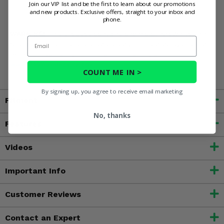
Join our VIP list and be the first to learn about our promotions
and new products. Exclusive offers, straight to your inbox and
phone.
WARNING:
This product contains chemicals known to the
Email
State of California to cause cancer, birth defects, or other
reproductive harm. For more information, go to
www.P65Warnings.ca.gov
COUNT ME IN >
By signing up, you agree to receive email marketing
Fitment
No, thanks
Features
Videos
Important Info
Customer Reviews
Contact an Expert