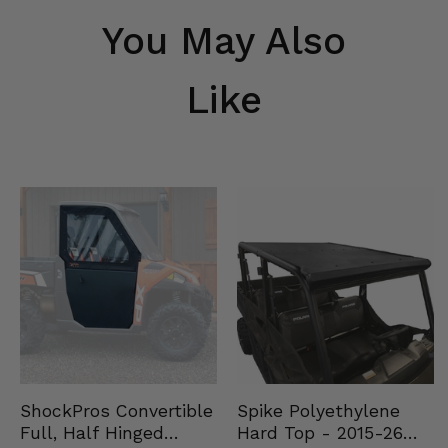
You May Also
Like
Spike Polyethylene
ShockPros Convertible
Hard Top - 2015-26
Full, Half Hinged