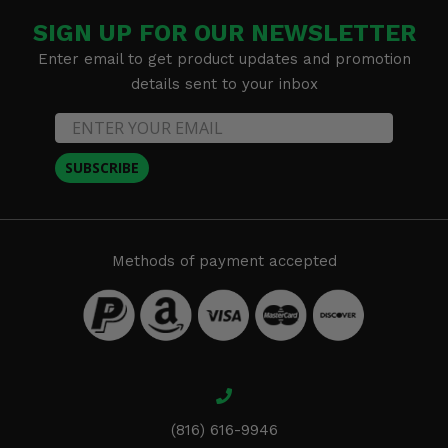
SIGN UP FOR OUR NEWSLETTER
Enter email to get product updates and promotion
details sent to your inbox
SUBSCRIBE
Methods of payment accepted
(816) 616-9946