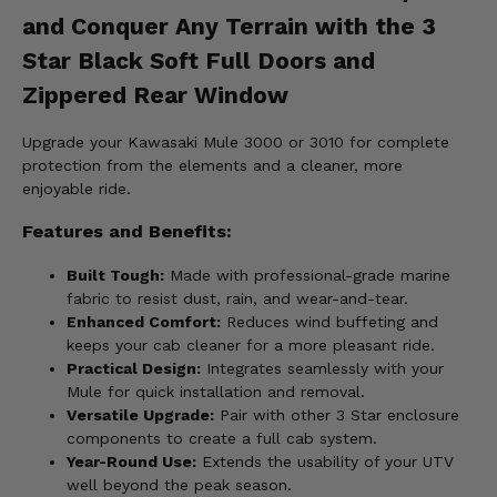
and Conquer Any Terrain with the 3
Star Black Soft Full Doors and
Zippered Rear Window
Upgrade your Kawasaki Mule 3000 or 3010 for complete
protection from the elements and a cleaner, more
enjoyable ride.
Features and Benefits:
Built Tough:
Made with professional-grade marine
fabric to resist dust, rain, and wear-and-tear.
Enhanced Comfort:
Reduces wind buffeting and
keeps your cab cleaner for a more pleasant ride.
Practical Design:
Integrates seamlessly with your
Mule for quick installation and removal.
Versatile Upgrade:
Pair with other 3 Star enclosure
components to create a full cab system.
Year-Round Use:
Extends the usability of your UTV
well beyond the peak season.