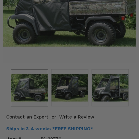
KODIAK
SLINGSHOT
Mirrors
Winches
Body & Exterior
Interior & Comfort
Wheels & Tires
Engine Performance
Suspension & Lift Kits
Drivetrain & Steering
Contact an Expert
or
Write a Review
Enhancements & Add-Ons
Ships in 3-4 weeks *FREE SHIPPING*