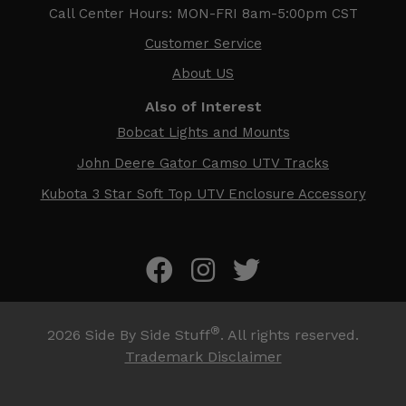
Call Center Hours: MON-FRI 8am-5:00pm CST
Customer Service
About US
Also of Interest
Bobcat Lights and Mounts
John Deere Gator Camso UTV Tracks
Kubota 3 Star Soft Top UTV Enclosure Accessory
®
2026
Side By Side Stuff
. All rights reserved.
Trademark Disclaimer