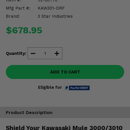
Item #:
52-30770
Misc.
Mfg Part #:
KAW301-DRF
Brand:
3 Star Industries
$678.95
Quantity:
ADD TO CART
Eligible for
Product Description
Shield Your Kawasaki Mule 3000/3010