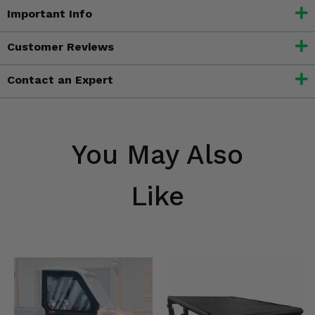
Important Info
Customer Reviews
Contact an Expert
You May Also
Like