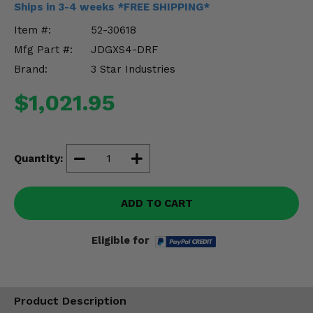
Ships in 3-4 weeks *FREE SHIPPING*
Misc.
Item #:
52-30618
Mfg Part #:
JDGXS4-DRF
Brand:
3 Star Industries
$1,021.95
Quantity:
ADD TO CART
Eligible for
Product Description