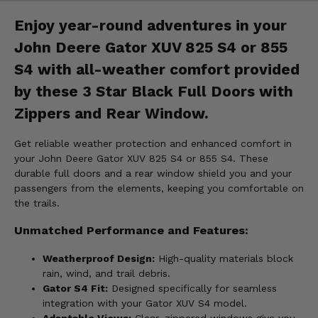
Enjoy year-round adventures in your
John Deere Gator XUV 825 S4 or 855
S4 with all-weather comfort provided
by these 3 Star Black Full Doors with
Zippers and Rear Window.
Get reliable weather protection and enhanced comfort in
your John Deere Gator XUV 825 S4 or 855 S4. These
durable full doors and a rear window shield you and your
passengers from the elements, keeping you comfortable on
the trails.
Unmatched Performance and Features:
Weatherproof Design:
High-quality materials block
rain, wind, and trail debris.
Gator S4 Fit:
Designed specifically for seamless
integration with your Gator XUV S4 model.
Adaptable Views:
Clear, zippered windows give you