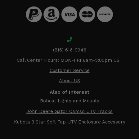
(816) 616-9946
Call Center Hours: MON-FRI 8am-5:00pm CST
Customer Service
About US
Also of Interest
Bobcat Lights and Mounts
John Deere Gator Camso UTV Tracks
Kubota 3 Star Soft Top UTV Enclosure Accessory