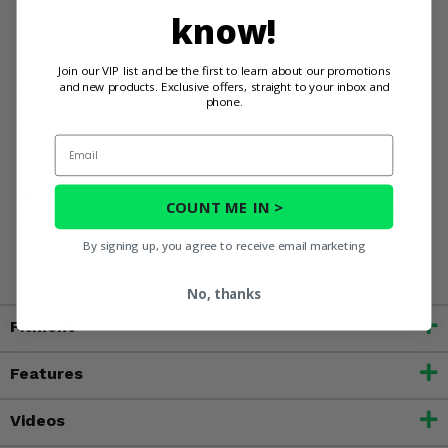
passengers
know!
Get a custom fit for your specific Gator S4 model
Experience quick and simple installation
Join our VIP list and be the first to learn about our promotions
Elevate your John Deere Gator XUV 825 S4 or 855 S4 -
and new products. Exclusive offers, straight to your inbox and
order your 3 Star Black Full Doors with Zippers and Rear
phone.
Window today!
Email
WARNING:
This product contains chemicals known to the
COUNT ME IN >
State of California to cause cancer, birth defects, or other
reproductive harm. For more information, go to
By signing up, you agree to receive email marketing
www.P65Warnings.ca.gov
No, thanks
Fitment
Features
Videos