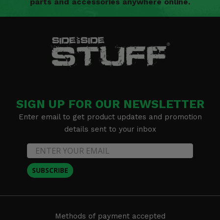
parts and accessories anywhere online.
SIGN UP FOR OUR NEWSLETTER
Enter email to get product updates and promotion
details sent to your inbox
SUBSCRIBE
Methods of payment accepted