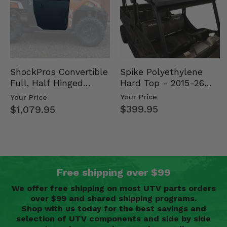
Spike Polyethylene
ShockPros Convertible
Hard Top - 2015-26
Full, Half Hinged
Mid Size Polaris
Doors - 2013-19 Ful…
Your Price
Your Price
Rang…
$399.95
$1,079.95
Free shipping over $99
We offer free shipping on most UTV parts orders
over $99 and shared shipping programs.
Shop with us today for the best savings and
selection of UTV components and side by side