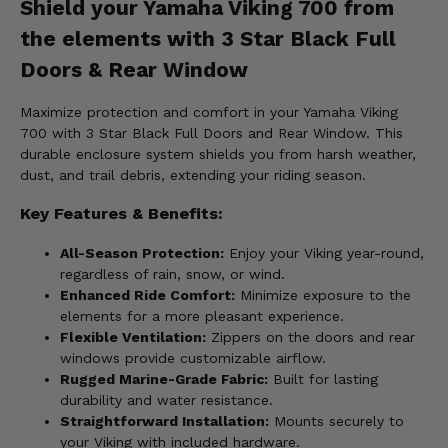
Shield your Yamaha Viking 700 from
the elements with 3 Star Black Full
Doors & Rear Window
Maximize protection and comfort in your Yamaha Viking
700 with 3 Star Black Full Doors and Rear Window. This
durable enclosure system shields you from harsh weather,
dust, and trail debris, extending your riding season.
Key Features & Benefits:
All-Season Protection:
Enjoy your Viking year-round,
regardless of rain, snow, or wind.
Enhanced Ride Comfort:
Minimize exposure to the
elements for a more pleasant experience.
Flexible Ventilation:
Zippers on the doors and rear
windows provide customizable airflow.
Rugged Marine-Grade Fabric:
Built for lasting
durability and water resistance.
Straightforward Installation:
Mounts securely to
your Viking with included hardware.