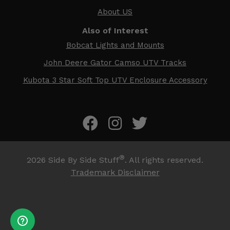
About US
Also of Interest
Bobcat Lights and Mounts
John Deere Gator Camso UTV Tracks
Kubota 3 Star Soft Top UTV Enclosure Accessory
®
2026
Side By Side Stuff
. All rights reserved.
Trademark Disclaimer