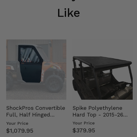
Like
Spike Polyethylene
ShockPros Convertible
Hard Top - 2015-26
Full, Half Hinged
Mid Size Polaris
Doors - 2013-19 Ful…
Your Price
Your Price
Rang…
$379.95
$1,079.95