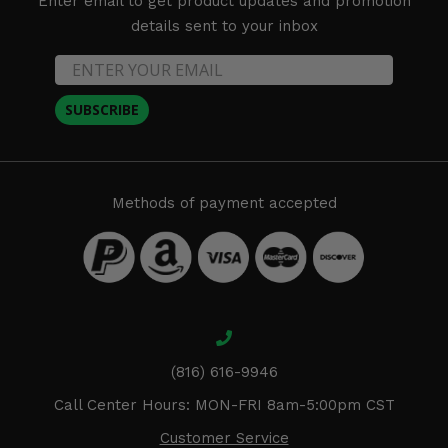
Enter email to get product updates and promotion
details sent to your inbox
SUBSCRIBE
Methods of payment accepted
(816) 616-9946
Call Center Hours: MON-FRI 8am-5:00pm CST
Customer Service