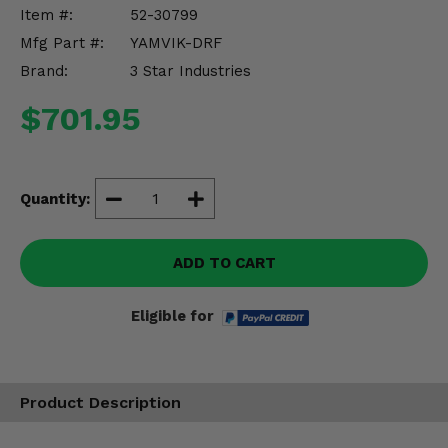
Misc.
Item #:
52-30799
Mfg Part #:
YAMVIK-DRF
Brand:
3 Star Industries
$701.95
Quantity:
ADD TO CART
Eligible for
Product Description