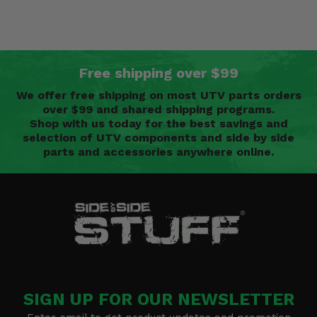
Free shipping over $99
We offer free shipping on most UTV parts orders
over $99 and shared shipping programs.
Shop with us today for the best savings and
selection of UTV components and side by side
parts and accessories anywhere online.
SIGN UP FOR OUR NEWSLETTER