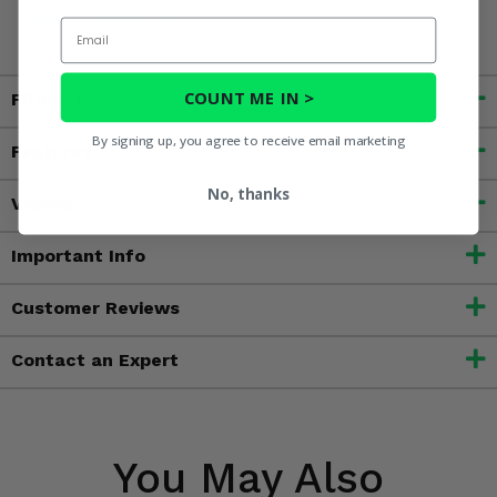
www.P65Warnings.ca.gov
Email
COUNT ME IN >
Fitment
By signing up, you agree to receive email marketing
Features
No, thanks
Videos
Important Info
Customer Reviews
Contact an Expert
You May Also