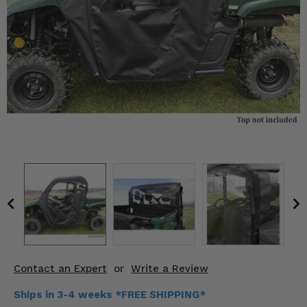
KODIAK
SLINGSHOT
Mirrors
Winches
Body & Exterior
Interior & Comfort
Wheels & Tires
Engine Performance
Suspension & Lift Kits
Drivetrain & Steering
Contact an Expert
or
Write a Review
Enhancements & Add-Ons
Ships in 3-4 weeks *FREE SHIPPING*