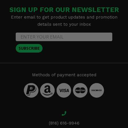
SIGN UP FOR OUR NEWSLETTER
Enter email to get product updates and promotion
details sent to your inbox
SUBSCRIBE
Methods of payment accepted
(816) 616-9946