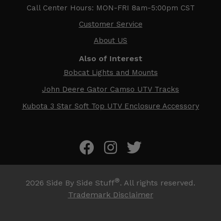
Call Center Hours: MON-FRI 8am-5:00pm CST
Customer Service
About US
Also of Interest
Bobcat Lights and Mounts
John Deere Gator Camso UTV Tracks
Kubota 3 Star Soft Top UTV Enclosure Accessory
®
2026
Side By Side Stuff
. All rights reserved.
Trademark Disclaimer