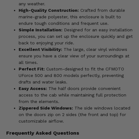
any weather.
High-Quality Construction:
Crafted from durable
marine-grade polyester, this enclosure is built to
endure tough conditions and frequent use.
Simple Installation:
Designed for an easy installation
process, you can set up the enclosure quickly and get
back to enjoying your ride.
Excellent Visibility:
The large, clear vinyl windows
ensure you have a clear view of your surroundings at
all times.
Perfect Fit:
Custom-designed to fit the CFMOTO
UForce 500 and 800 models perfectly, preventing
drafts and water leaks.
Easy Access:
The half doors provide convenient
access to the cab while maintaining full protection
from the elements.
Zippered Side Windows:
The side windows located
on the doors zip on 2 sides (the front and top) for
customizable airflow.
Frequently Asked Questions