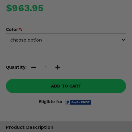
Misc.
$963.95
Color
*
:
Quantity:
ADD TO CART
Eligible for
Product Description