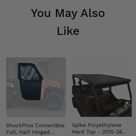
You May Also
Like
Spike Polyethylene
ShockPros Convertible
Hard Top - 2015-26
Full, Half Hinged