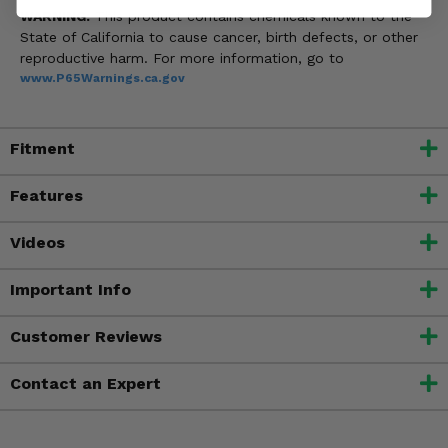
WARNING:
This product contains chemicals known to the
State of California to cause cancer, birth defects, or other
reproductive harm. For more information, go to
www.P65Warnings.ca.gov
Fitment
Features
Videos
Important Info
Customer Reviews
Contact an Expert