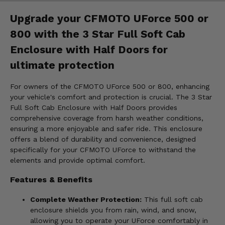
Upgrade your CFMOTO UForce 500 or
800 with the 3 Star Full Soft Cab
Enclosure with Half Doors for
ultimate protection
For owners of the CFMOTO UForce 500 or 800, enhancing
your vehicle's comfort and protection is crucial. The 3 Star
Full Soft Cab Enclosure with Half Doors provides
comprehensive coverage from harsh weather conditions,
ensuring a more enjoyable and safer ride. This enclosure
offers a blend of durability and convenience, designed
specifically for your CFMOTO UForce to withstand the
elements and provide optimal comfort.
Features & Benefits
Complete Weather Protection:
This full soft cab
enclosure shields you from rain, wind, and snow,
allowing you to operate your UForce comfortably in