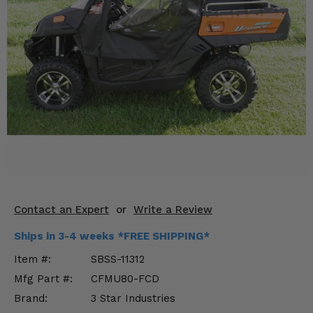
KODIAK
SLINGSHOT
Mirrors
Winches
Body & Exterior
Interior & Comfort
Wheels & Tires
Engine Performance
Contact an Expert
or
Write a Review
Suspension & Lift Kits
Ships in 3-4 weeks *FREE SHIPPING*
Drivetrain & Steering
Item #:
SBSS-11312
Mfg Part #:
CFMU80-FCD
Enhancements & Add-Ons
Brand:
3 Star Industries