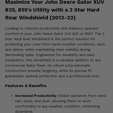
Maximize Your John Deere Gator XUV
825, 855's Utility with a 3 Star Hard
Rear Windshield (2013-22)
Looking to improve productivity and enhance operator
comfort in your John Deere Gator XUV 825 or 855? The 3
Star Hard Rear Windshield is the perfect solution for
protecting your crew from harsh weather conditions, dust,
and debris, while maintaining clear visibility during
demanding tasks. Engineered for durability and easy
installation, this windshield is a valuable addition to any
commercial Gator fleet. Its robust polycarbonate
construction ensures longevity, while its precise fit
guarantees optimal protection and a professional look.
Features & Benefits
Increased Productivity:
Shield operators from wind,
rain, snow, and dust, allowing them to work
comfortably in any weather condition, minimizing
downtime.