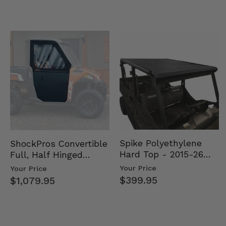
Spike Polyethylene
ShockPros Convertible
Hard Top - 2015-26
Full, Half Hinged
Mid Size Polaris
Doors - 2013-19 Ful…
Your Price
Your Price
Rang…
$399.95
$1,079.95