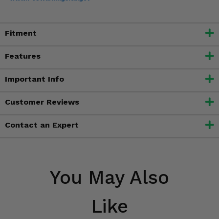
Fitment
Features
Important Info
Customer Reviews
Contact an Expert
You May Also
Like