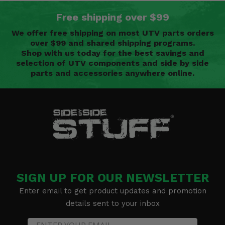
Free shipping over $99
We offer free shipping on most UTV parts orders
over $99 and shared shipping programs.
Shop with us today for the best savings and
selection of UTV components and side by side
parts and accessories anywhere online.
SIGN UP FOR OUR NEWSLETTER
Enter email to get product updates and promotion
details sent to your inbox