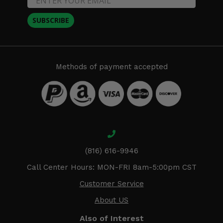
SUBSCRIBE
Methods of payment accepted
(816) 616-9946
Call Center Hours: MON-FRI 8am-5:00pm CST
Customer Service
About US
Also of Interest