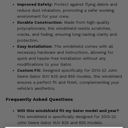
Improved Safety:
Protect against flying debris and
reduce dust inhalation, promoting a safer working
environment for your crew.
Durable Construction:
Made from high-quality
polycarbonate, this windshield resists scratches,
cracks, and fading, ensuring long-lasting clarity and
protection.
Easy Installation:
The windshield comes with all
necessary hardware and instructions, allowing for
quick and hassle-free installation without any
modifications to your Gator.
Custom Fit:
Designed specifically for 2013-22 John
Deere Gator XUV 825 and 855 models, this windshield
ensures a perfect fit and finish, complementing your
vehicle's aesthetics.
Frequently Asked Questions
Will this windshield fit my Gator model and year?
This windshield is specifically designed for 2013-22
John Deere Gator XUV 825 and 855 models.