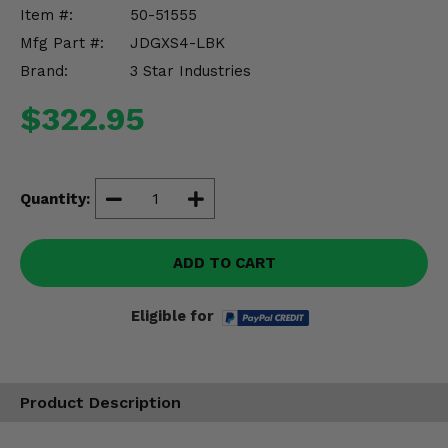
Misc.
Item #:
50-51555
Mfg Part #:
JDGXS4-LBK
Brand:
3 Star Industries
$322.95
Quantity:
ADD TO CART
Eligible for
Product Description