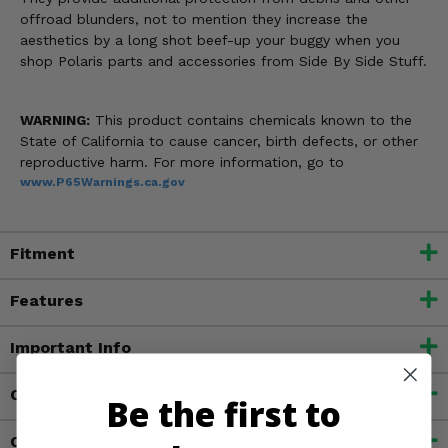
offroad blunders, not to mention they increase the
aesthetics by a long shot beef-up your buggy when you
shop Polaris parts and accessories from Side By Side Stuff.
WARNING:
This product contains chemicals known to the
State of California to cause cancer, birth defects, or other
reproductive harm. For more information, go to
www.P65Warnings.ca.gov
Fitment
Features
Important Info
Customer Reviews
Be the first to
Contact an Expert