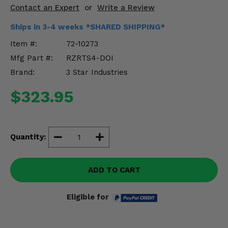
Misc.
Contact an Expert
or
Write a Review
Ships in 3-4 weeks *SHARED SHIPPING*
Item #:
72-10273
Mfg Part #:
RZRTS4-DOI
Brand:
3 Star Industries
$323.95
Quantity:
ADD TO CART
Eligible for