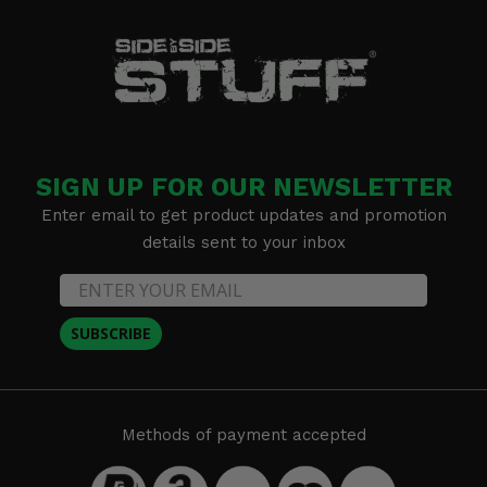
SIGN UP FOR OUR NEWSLETTER
Enter email to get product updates and promotion
details sent to your inbox
SUBSCRIBE
Methods of payment accepted