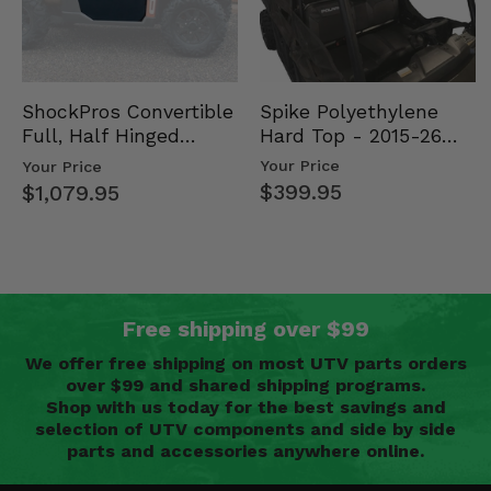
Spike Polyethylene
ShockPros Convertible
Hard Top - 2015-26
Full, Half Hinged
Mid Size Polaris
Doors - 2013-19 Ful…
Your Price
Your Price
Rang…
$399.95
$1,079.95
Free shipping over $99
We offer free shipping on most UTV parts orders
over $99 and shared shipping programs.
Shop with us today for the best savings and
selection of UTV components and side by side
parts and accessories anywhere online.