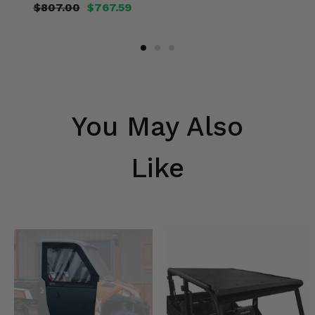
$807.00
$767.59
You May Also
Like