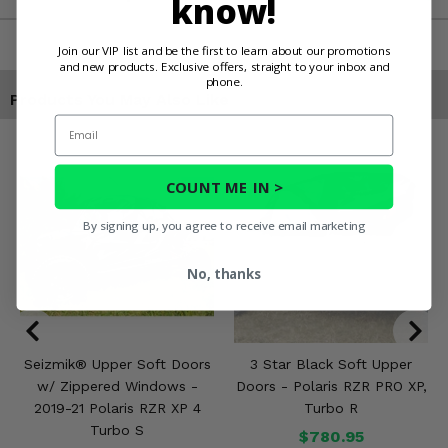
know!
Join our VIP list and be the first to learn about our promotions
and new products. Exclusive offers, straight to your inbox and
phone.
Products You May Also Like
Email
COUNT ME IN >
By signing up, you agree to receive email marketing
No, thanks
Seizmik® Upper Soft Doors
3 Star Black Soft Upper
w/ Zippered Windows -
Doors - Polaris RZR PRO XP,
2019-21 Polaris RZR XP 4
Turbo R
Turbo S
$780.95