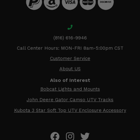
(816) 616-9946
Call Center Hours: MON-FRI 8am-5:00pm CST
Customer Service
About US
Also of Interest
Bobcat Lights and Mounts
John Deere Gator Camso UTV Tracks
Kubota 3 Star Soft Top UTV Enclosure Accessory