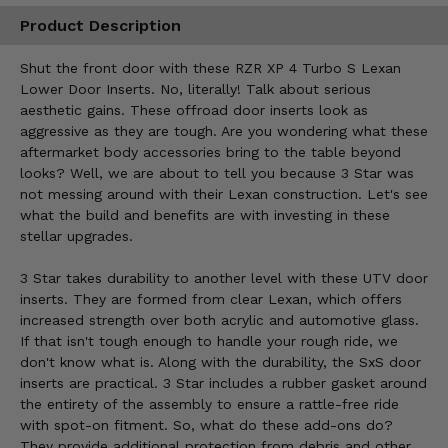
Product Description
Shut the front door with these RZR XP 4 Turbo S Lexan
Lower Door Inserts. No, literally! Talk about serious
aesthetic gains. These offroad door inserts look as
aggressive as they are tough. Are you wondering what these
aftermarket body accessories bring to the table beyond
looks? Well, we are about to tell you because 3 Star was
not messing around with their Lexan construction. Let's see
what the build and benefits are with investing in these
stellar upgrades.
3 Star takes durability to another level with these UTV door
inserts. They are formed from clear Lexan, which offers
increased strength over both acrylic and automotive glass.
If that isn't tough enough to handle your rough ride, we
don't know what is. Along with the durability, the SxS door
inserts are practical. 3 Star includes a rubber gasket around
the entirety of the assembly to ensure a rattle-free ride
with spot-on fitment. So, what do these add-ons do?
They provide additional protection from debris and other