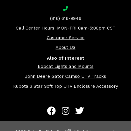
(816) 616-9946
Call Center Hours: MON-FRI 8am-5:00pm CST
Customer Service
About US
Also of Interest
Bobcat Lights and Mounts
John Deere Gator Camso UTV Tracks
Kubota 3 Star Soft Top UTV Enclosure Accessory
®