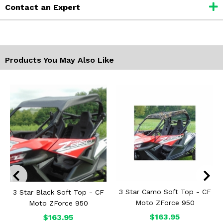
Contact an Expert
Products You May Also Like
3 Star Camo Soft Top - CF
3 Star Black Soft Top - CF
Moto ZForce 950
Moto ZForce 950
$163.95
$163.95