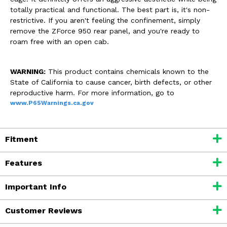
totally practical and functional. The best part is, it's non-
restrictive. If you aren't feeling the confinement, simply
remove the ZForce 950 rear panel, and you're ready to
roam free with an open cab.
WARNING:
This product contains chemicals known to the
State of California to cause cancer, birth defects, or other
reproductive harm. For more information, go to
www.P65Warnings.ca.gov
Fitment
Features
Important Info
Customer Reviews