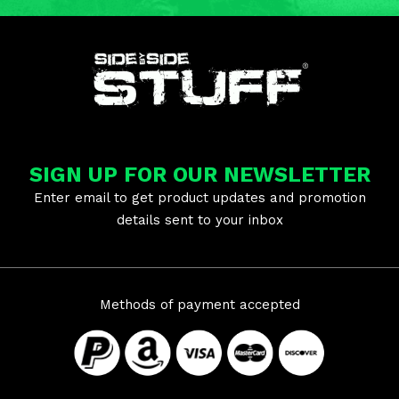
SIGN UP FOR OUR NEWSLETTER
Enter email to get product updates and promotion
details sent to your inbox
Methods of payment accepted