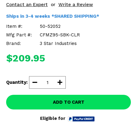
Misc.
Contact an Expert
or
Write a Review
Ships in 3-4 weeks *SHARED SHIPPING*
Item #:
50-52052
Mfg Part #:
CFMZ95-SBK-CLR
Brand:
3 Star Industries
$209.95
Quantity:
ADD TO CART
Eligible for