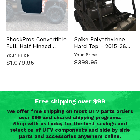
Spike Polyethylene
ShockPros Convertible
Hard Top - 2015-26
Full, Half Hinged
Mid Size Polaris
Doors - 2013-19 Ful…
Your Price
Your Price
Rang…
$399.95
$1,079.95
Free shipping over $99
We offer free shipping on most UTV parts orders
over $99 and shared shipping programs.
Shop with us today for the best savings and
selection of UTV components and side by side
parts and accessories anywhere online.