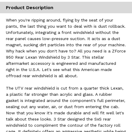
Product Description
When you're ripping around, flying by the seat of your
pants, the last thing you want to deal with is dust rollback.
Unfortunately, integrating a front windshield without the
rear panel causes low-pressure suction. It acts as a dust
magnet, sucking dirt particles into the rear of your machine.
Why hack when you don't have to? All you need is a ZForce
950 Rear Lexan Windshield by 3 Star. This stellar
aftermarket accessory is engineered and manufactured
right in the U.S.A. Let's see what this American made
offroad rear windshield is all about.
The UTV rear windshield is cut from a quarter thick Lexan,
a plastic far stronger than acrylic and glass. A rubber
gasket is integrated around the component's full perimeter,
sealing out any water, air, or dust from entering the cab.
Now that you know it's made durable and will fit well let's
talk about these looks. 3 Star designed the SxS rear
windshield to compliment the contour of the factory roll
cage. It definitely offers an aggressive aesthetic while being