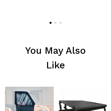
You May Also
Like