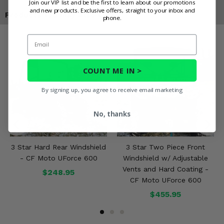
Join our VIP list and be the first to learn about our promotions
and new products. Exclusive offers, straight to your inbox and
Products You May Also Like
phone.
Email
COUNT ME IN >
By signing up, you agree to receive email marketing
No, thanks
3 Star Hard Rear Windshield
3 Star Two Piece Front
- CF Moto UForce 600
Windshield w/ Adjustable
Vents and Hard Coating -
$248.95
CF Moto UForce 600
$455.95