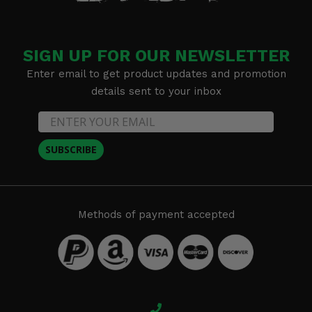
SIGN UP FOR OUR NEWSLETTER
Enter email to get product updates and promotion
details sent to your inbox
SUBSCRIBE
Methods of payment accepted