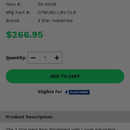
Misc.
Item #:
50-51218
Mfg Part #:
CFMU60-LBV-CLR
Brand:
3 Star Industries
$266.95
Quantity:
ADD TO CART
Eligible for
Product Description
The 3 Star Hard Rear Windshield with Lower Adjustable