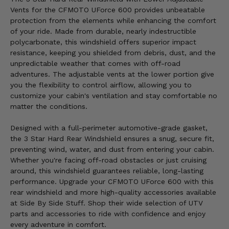
Vents for the CFMOTO UForce 600 provides unbeatable
protection from the elements while enhancing the comfort
of your ride. Made from durable, nearly indestructible
polycarbonate, this windshield offers superior impact
resistance, keeping you shielded from debris, dust, and the
unpredictable weather that comes with off-road
adventures. The adjustable vents at the lower portion give
you the flexibility to control airflow, allowing you to
customize your cabin's ventilation and stay comfortable no
matter the conditions.
Designed with a full-perimeter automotive-grade gasket,
the 3 Star Hard Rear Windshield ensures a snug, secure fit,
preventing wind, water, and dust from entering your cabin.
Whether you're facing off-road obstacles or just cruising
around, this windshield guarantees reliable, long-lasting
performance. Upgrade your CFMOTO UForce 600 with this
rear windshield and more high-quality accessories available
at Side By Side Stuff. Shop their wide selection of UTV
parts and accessories to ride with confidence and enjoy
every adventure in comfort.