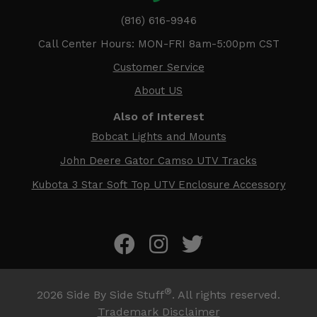
(816) 616-9946
Call Center Hours: MON-FRI 8am-5:00pm CST
Customer Service
About US
Also of Interest
Bobcat Lights and Mounts
John Deere Gator Camso UTV Tracks
Kubota 3 Star Soft Top UTV Enclosure Accessory
®
2026
Side By Side Stuff
. All rights reserved.
Trademark Disclaimer