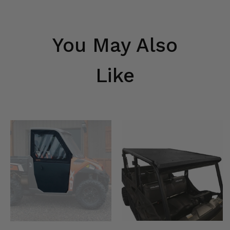
You May Also
Like