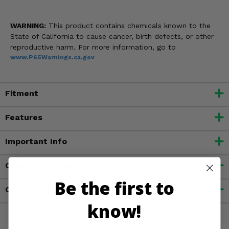
WARNING:
This product contains chemicals known to the
State of California to cause cancer, birth defects, or other
reproductive harm. For more information, go to
www.P65Warnings.ca.gov
Fitment
Features
Important Info
Customer Reviews
Be the first to
Contact an Expert
know!