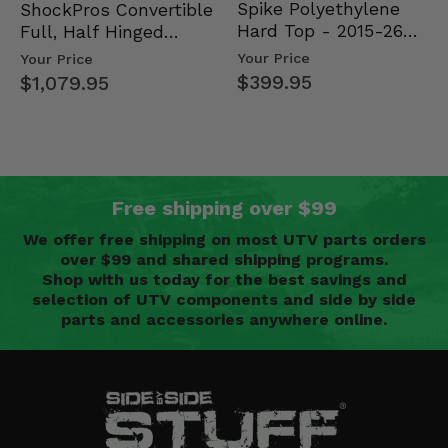
Spike Polyethylene
ShockPros Convertible
Hard Top - 2015-26
Full, Half Hinged
Mid Size Polaris
Doors - 2013-19 Ful…
Your Price
Your Price
Rang…
$399.95
$1,079.95
Free shipping over $99
We offer free shipping on most UTV parts orders
over $99 and shared shipping programs.
Shop with us today for the best savings and
selection of UTV components and side by side
parts and accessories anywhere online.