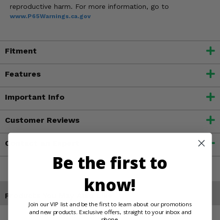
reproductive harm. For more information, go to
www.P65Warnings.ca.gov
Fitment
Features
Important Info
Customer Reviews
Contact an Expert
Be the first to
know!
Products You May Also Like
Join our VIP list and be the first to learn about our promotions
and new products. Exclusive offers, straight to your inbox and
phone.