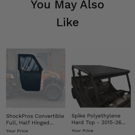
You May Also
Like
Spike Polyethylene
ShockPros Convertible
Hard Top - 2015-26
Full, Half Hinged
Mid Size Polaris
Doors - 2013-19 Ful…
Your Price
Your Price