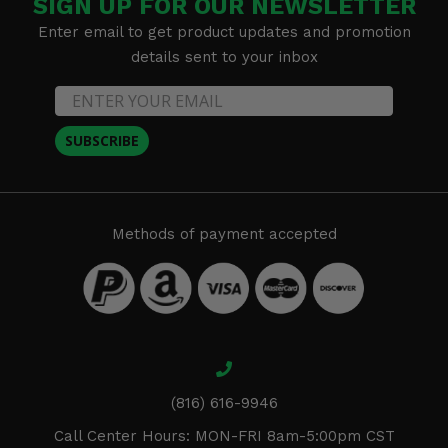
SIGN UP FOR OUR NEWSLETTER
Enter email to get product updates and promotion
details sent to your inbox
SUBSCRIBE
Methods of payment accepted
(816) 616-9946
Call Center Hours: MON-FRI 8am-5:00pm CST