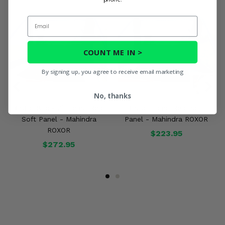
Email
COUNT ME IN >
By signing up, you agree to receive email marketing
No, thanks
3 Star Black Zippered Rear
3 Star Camo Rear Soft
Soft Panel - Mahindra
Panel - Mahindra ROXOR
ROXOR
$223.95
$272.95