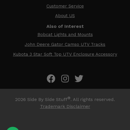
Customer Service
About US
Also of Interest
Bobcat Lights and Mounts
John Deere Gator Camso UTV Tracks
Kubota 3 Star Soft Top UTV Enclosure Accessory
®
2026
Side By Side Stuff
. All rights reserved.
Trademark Disclaimer