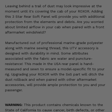
Leaving behind a trail of dust may look impressive at the
moment until it's covering the cab of your ROXOR. Adding
this 3 Star Rear Soft Panel will provide you with additional
protection from the elements and debris. Are you worried
about limited airflow in your cab when paired with a front
aftermarket windshield?
Manufactured out of professional marine-grade polyester
along with marine sewing thread, this UTV accessory is
designed with durability in mind. Some attributes
associated with the fabric are water and puncture-
resistance! This made in the USA rear panel is hand-
measured and sewn to ensure a model-specific fit to your
rig. Upgrading your ROXOR with the SxS part will ditch the
dust rollback and when paired with other aftermarket
accessories, will provide ample protection to you and your
passenger.
WARNING:
This product contains chemicals known to the
State of California to cause cancer, birth defects, or other