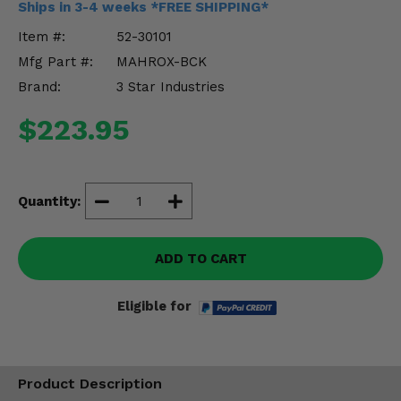
Ships in 3-4 weeks *FREE SHIPPING*
Misc.
Item #:
52-30101
Mfg Part #:
MAHROX-BCK
Brand:
3 Star Industries
$223.95
Quantity:
ADD TO CART
Eligible for
Product Description