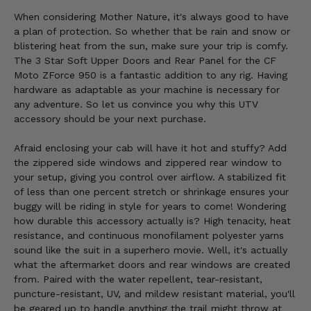
When considering Mother Nature, it's always good to have
a plan of protection. So whether that be rain and snow or
blistering heat from the sun, make sure your trip is comfy.
The 3 Star Soft Upper Doors and Rear Panel for the CF
Moto ZForce 950 is a fantastic addition to any rig. Having
hardware as adaptable as your machine is necessary for
any adventure. So let us convince you why this UTV
accessory should be your next purchase.
Afraid enclosing your cab will have it hot and stuffy? Add
the zippered side windows and zippered rear window to
your setup, giving you control over airflow. A stabilized fit
of less than one percent stretch or shrinkage ensures your
buggy will be riding in style for years to come! Wondering
how durable this accessory actually is? High tenacity, heat
resistance, and continuous monofilament polyester yarns
sound like the suit in a superhero movie. Well, it's actually
what the aftermarket doors and rear windows are created
from. Paired with the water repellent, tear-resistant,
puncture-resistant, UV, and mildew resistant material, you'll
be geared up to handle anything the trail might throw at