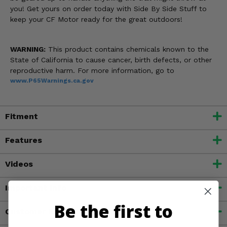
you! Get yours on order today with Side By Side Stuff to
keep your CF Motor ready for the great outdoors!
WARNING:
This product contains chemicals known to the
State of California to cause cancer, birth defects, or other
reproductive harm. For more information, go to
www.P65Warnings.ca.gov
Fitment
Features
Videos
Important Info
Be the first to
Customer Reviews