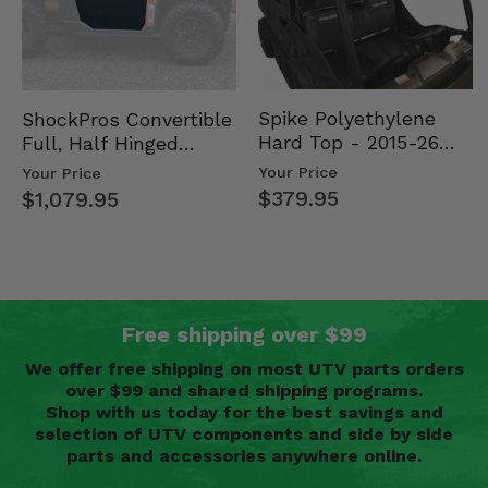
Spike Polyethylene
ShockPros Convertible
Hard Top - 2015-26
Full, Half Hinged
Mid Size Polaris
Doors - 2013-19 Ful…
Your Price
Your Price
Rang…
$379.95
$1,079.95
Free shipping over $99
We offer free shipping on most UTV parts orders
over $99 and shared shipping programs.
Shop with us today for the best savings and
selection of UTV components and side by side
parts and accessories anywhere online.