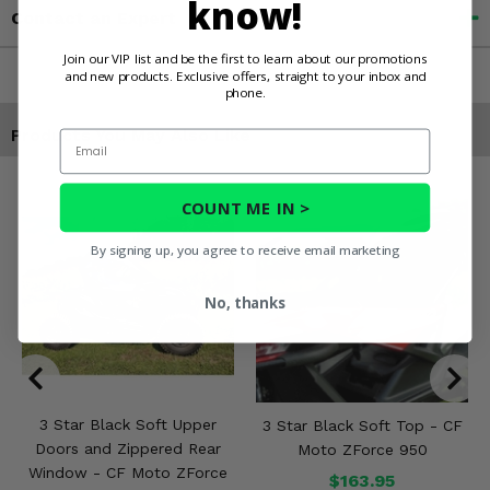
know!
Contact an Expert
Join our VIP list and be the first to learn about our promotions
and new products. Exclusive offers, straight to your inbox and
phone.
Products You May Also Like
Email
COUNT ME IN >
By signing up, you agree to receive email marketing
No, thanks
3 Star Black Soft Upper
3 Star Black Soft Top - CF
Doors and Zippered Rear
Moto ZForce 950
Window - CF Moto ZForce
$163.95