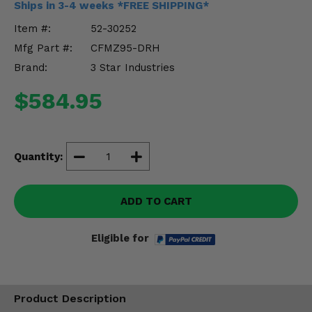
Ships in 3-4 weeks *FREE SHIPPING*
Misc.
Item #:
52-30252
Mfg Part #:
CFMZ95-DRH
Brand:
3 Star Industries
$584.95
Quantity:
ADD TO CART
Eligible for
Product Description