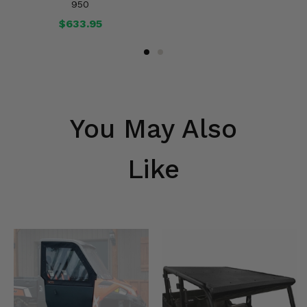
950
$633.95
You May Also
Like