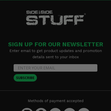
SIGN UP FOR OUR NEWSLETTER
Enter email to get product updates and promotion
details sent to your inbox
SUBSCRIBE
Methods of payment accepted