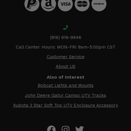
(816) 616-9946
Call Center Hours: MON-FRI 8am-5:00pm CST
Customer Service
About US
Also of Interest
Bobcat Lights and Mounts
John Deere Gator Camso UTV Tracks
Kubota 3 Star Soft Top UTV Enclosure Accessory