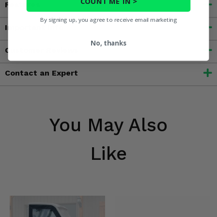
COUNT ME IN >
Features
By signing up, you agree to receive email marketing
Important Info
No, thanks
Customer Reviews
Contact an Expert
You May Also
Like