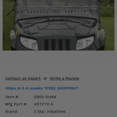
KODIAK
SLINGSHOT
Mirrors
Winches
Body & Exterior
Interior & Comfort
Wheels & Tires
Engine Performance
Contact an Expert
or
Write a Review
Suspension & Lift Kits
Ships in 3-4 weeks *FREE SHIPPING*
Drivetrain & Steering
Item #:
SBSS-10466
Mfg Part #:
ARTP70-S
Enhancements & Add-Ons
Brand:
3 Star Industries