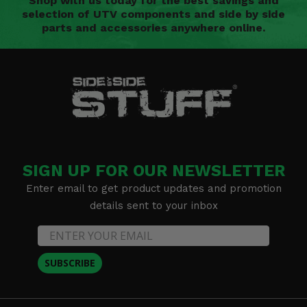
Shop with us today for the best savings and
selection of UTV components and side by side
parts and accessories anywhere online.
SIGN UP FOR OUR NEWSLETTER
Enter email to get product updates and promotion
details sent to your inbox
SUBSCRIBE