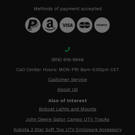
Methods of payment accepted
(816) 616-9946
Call Center Hours: MON-FRI 8am-5:00pm CST
Customer Service
About US
Also of Interest
Bobcat Lights and Mounts
John Deere Gator Camso UTV Tracks
Kubota 3 Star Soft Top UTV Enclosure Accessory