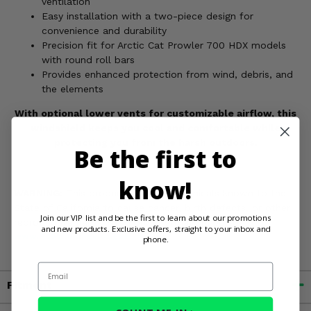
ventilation
Easy installation with a two-piece design for
convenience and durability
Precision fit for Arctic Cat Prowler 700 HDX models
with round roll bars
Provides enhanced protection from wind, debris, and
the elements
With optional lower vents for customizable airflow, this
windshield keeps you cool and comfortable while
protecting you from the harsh outdoors.
Be the first to
know!
WARNING:
This product contains chemicals known to the
State of California to cause cancer, birth defects, or other
Join our VIP list and be the first to learn about our promotions
reproductive harm. For more information, go to
and new products. Exclusive offers, straight to your inbox and
www.P65Warnings.ca.gov
phone.
Email
Fitment