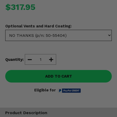
Misc.
$317.95
Optional Vents and Hard Coating:
Quantity:
ADD TO CART
Eligible for
Product Description