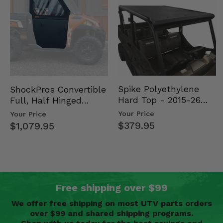
Spike Polyethylene
ShockPros Convertible
Hard Top - 2015-26
Full, Half Hinged
Mid Size Polaris
Doors - 2013-19 Ful…
Your Price
Your Price
Rang…
$379.95
$1,079.95
Free shipping over $99
We offer free shipping on most UTV parts orders
over $99 and shared shipping programs.