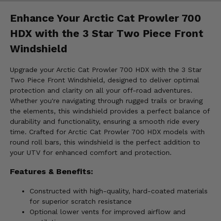
Enhance Your Arctic Cat Prowler 700
HDX with the 3 Star Two Piece Front
Windshield
Upgrade your Arctic Cat Prowler 700 HDX with the 3 Star
Two Piece Front Windshield, designed to deliver optimal
protection and clarity on all your off-road adventures.
Whether you're navigating through rugged trails or braving
the elements, this windshield provides a perfect balance of
durability and functionality, ensuring a smooth ride every
time. Crafted for Arctic Cat Prowler 700 HDX models with
round roll bars, this windshield is the perfect addition to
your UTV for enhanced comfort and protection.
Features & Benefits:
Constructed with high-quality, hard-coated materials
for superior scratch resistance
Optional lower vents for improved airflow and