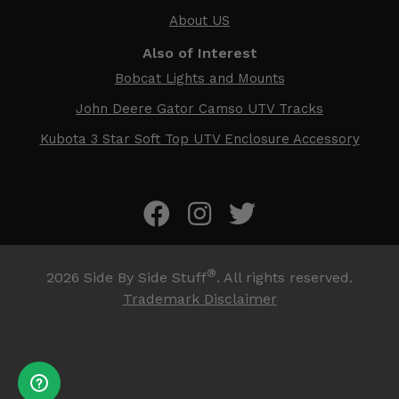
About US
Also of Interest
Bobcat Lights and Mounts
John Deere Gator Camso UTV Tracks
Kubota 3 Star Soft Top UTV Enclosure Accessory
®
2026
Side By Side Stuff
. All rights reserved.
Trademark Disclaimer