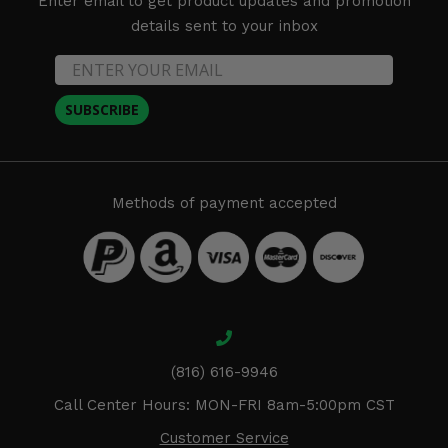
Enter email to get product updates and promotion
details sent to your inbox
SUBSCRIBE
Methods of payment accepted
(816) 616-9946
Call Center Hours: MON-FRI 8am-5:00pm CST
Customer Service