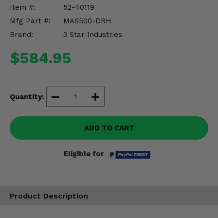
Misc.
Item #:
52-40119
Mfg Part #:
MAS500-DRH
Brand:
3 Star Industries
$584.95
Quantity:
ADD TO CART
Eligible for
Product Description