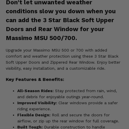
Don't let unwanted weather
conditions slow you down when you
can add the 3 Star Black Soft Upper
Doors and Rear Window for your
Massimo MSU 500/700.
Upgrade your Massimo MSU 500 or 700 with added
comfort and weather protection using these 3 Star Black
Soft Upper Doors and Zippered Rear Window. Enjoy better
visibility, easy installation, and a customizable ride.
Key Features & Benefits:
All-Season Rides:
Stay protected from rain, wind,
and debris for enjoyable outings year-round.
Improved Visibility:
Clear windows provide a safer
riding experience.
Flexible Design:
Roll and secure the doors for
airflow, or zip up the rear window for full coverage.
Built Tough:
Durable construction to handle