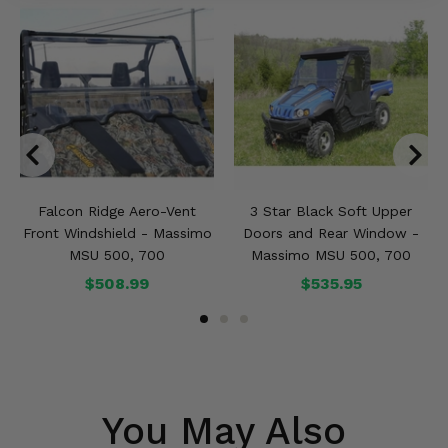
Falcon Ridge Aero-Vent
3 Star Black Soft Upper
Front Windshield - Massimo
Doors and Rear Window -
MSU 500, 700
Massimo MSU 500, 700
$508.99
$535.95
You May Also