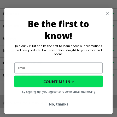
Fitment
Be the first to
Features
know!
Videos
Join our VIP list and be the first to learn about our promotions
and new products. Exclusive offers, straight to your inbox and
Important Info
phone.
Customer Reviews
Email
Contact an Expert
COUNT ME IN >
By signing up, you agree to receive email marketing
Products You May Also Like
No, thanks