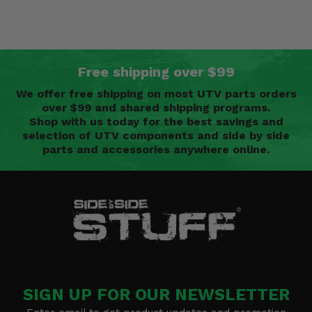
Free shipping over $99
We offer free shipping on most UTV parts orders
over $99 and shared shipping programs.
Shop with us today for the best savings and
selection of UTV components and side by side
parts and accessories anywhere online.
SIGN UP FOR OUR NEWSLETTER