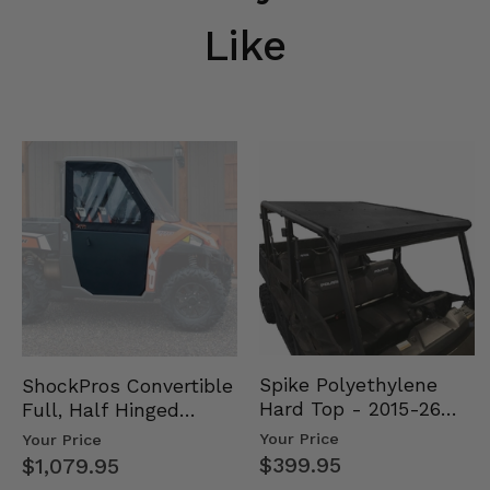
Like
Spike Polyethylene
ShockPros Convertible
Hard Top - 2015-26
Full, Half Hinged
Mid Size Polaris
Doors - 2013-19 Ful…
Your Price
Your Price
Rang…
$399.95
$1,079.95