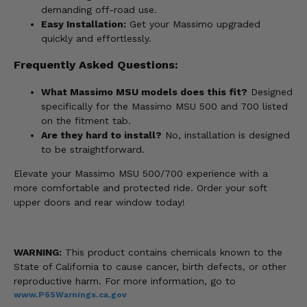
demanding off-road use.
Easy Installation:
Get your Massimo upgraded
quickly and effortlessly.
Frequently Asked Questions:
What Massimo MSU models does this fit?
Designed
specifically for the Massimo MSU 500 and 700 listed
on the fitment tab.
Are they hard to install?
No, installation is designed
to be straightforward.
Elevate your Massimo MSU 500/700 experience with a
more comfortable and protected ride. Order your soft
upper doors and rear window today!
WARNING:
This product contains chemicals known to the
State of California to cause cancer, birth defects, or other
reproductive harm. For more information, go to
www.P65Warnings.ca.gov