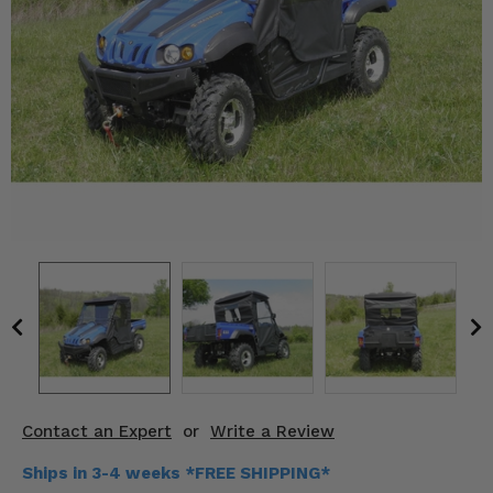
KODIAK
SLINGSHOT
Mirrors
Winches
Body & Exterior
Interior & Comfort
Wheels & Tires
Engine Performance
Suspension & Lift Kits
Drivetrain & Steering
Contact an Expert
or
Write a Review
Enhancements & Add-Ons
Ships in 3-4 weeks *FREE SHIPPING*