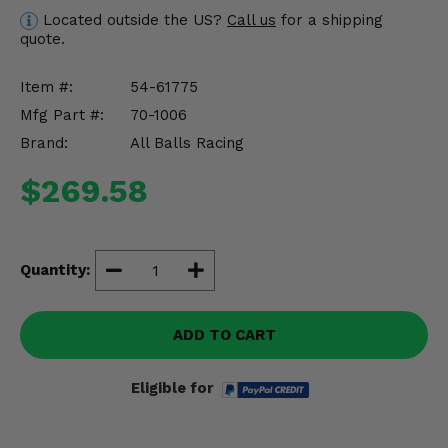
Misc.
Located outside the US?
Call us
for a shipping
quote.
Item #:
54-61775
Mfg Part #:
70-1006
Brand:
All Balls Racing
$269.58
Quantity:
ADD TO CART
Eligible for