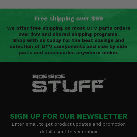
Free shipping over $99
We offer free shipping on most UTV parts orders
over $99 and shared shipping programs.
Shop with us today for the best savings and
selection of UTV components and side by side
parts and accessories anywhere online.
SIGN UP FOR OUR NEWSLETTER
Enter email to get product updates and promotion
details sent to your inbox