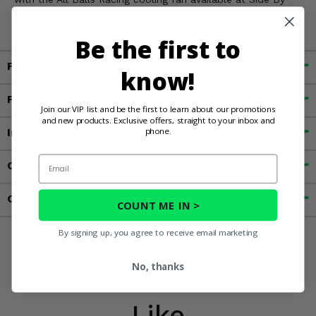
Side Stuff.
Be the first to
Fitment
know!
Features
Join our VIP list and be the first to learn about our promotions
and new products. Exclusive offers, straight to your inbox and
Important Info
phone.
Email
Customer Reviews
Contact an Expert
COUNT ME IN >
By signing up, you agree to receive email marketing
You May Also
No, thanks
Like