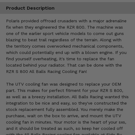
Product Description
Polaris provided offroad crusaders with a major adrenaline
fix when they engineered the RZR 800. The machine was
one of the earlier sport vehicle models to come out guns
blazing to beat trail regardless of the terrain. Along with
the territory comes overworked mechanical components,
which could potentially end up with a blown engine. If you
find yourself overheating, it's time to replace the fan
located behind your radiator. That can be done with the
RZR S 800 All Balls Racing Cooling Fan!
The UTV cooling fan was designed to replace your OEM
part. This makes for perfect fitment for your RZR S 800,
as well as a breezy installation. All Balls Racing wanted this
integration to be nice and easy, so they've constructed the
stock replacement fully assembled. You merely make the
purchase, wait on the box to arrive, and mount the UTV
cooling fan in minutes. Your motor is the heart of your sxs,
and it should be treated as such, so keep her cooled off
with the All Balls Racing cooling fan available at Side By