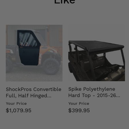
Spike Polyethylene
ShockPros Convertible
Hard Top - 2015-26
Full, Half Hinged
Mid Size Polaris
Doors - 2013-19 Ful…
Your Price
Your Price
Rang…
$399.95
$1,079.95