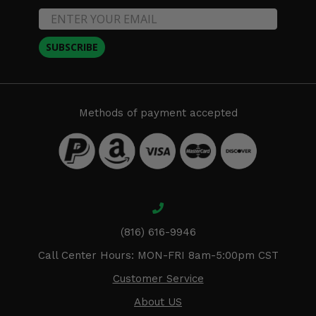
SUBSCRIBE
Methods of payment accepted
(816) 616-9946
Call Center Hours: MON-FRI 8am-5:00pm CST
Customer Service
About US