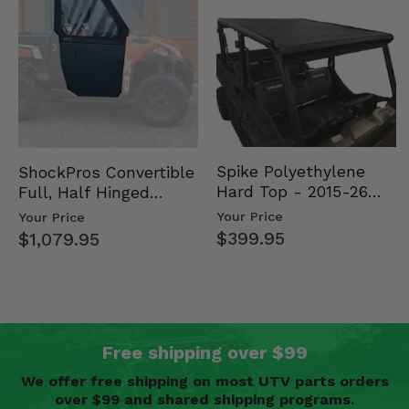
Spike Polyethylene
ShockPros Convertible
Hard Top - 2015-26
Full, Half Hinged
Mid Size Polaris
Doors - 2013-19 Ful…
Your Price
Your Price
Rang…
$399.95
$1,079.95
Free shipping over $99
We offer free shipping on most UTV parts orders
over $99 and shared shipping programs.