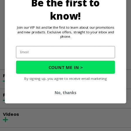
Be the first to
confidence.
Invest in a long-lasting, reliable axle that
know!
outperforms the original.
Get back to riding faster with a straightforward
Join our VIP list and be the first to learn about our promotions
installation process.
and new products. Exclusive offers, straight to your inbox and
phone.
Maximize your Can-Am Maverick 1000R X xc's
performance - choose the All Balls Racing Front Left 8
Email
Ball Axle.
COUNT ME IN >
Fitment
By signing up, you agree to receive email marketing
No, thanks
Features
Videos