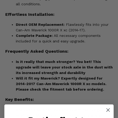
all conditions.
Effortless Installation:
Direct OEM Replacement:
Flawlessly fits into your
Can-Am Maverick 1000R X xc (2014-17).
Complete Package:
All necessary components
included for a quick and easy upgrade.
Frequently Asked Questions:
Is it really that much stronger? You bet! This
upgrade will leave your stock axle in the dust with
its increased strength and durability
Will it fit my Maverick?
Expertly designed for
2014-2017 Can-Am Maverick 1000R X xc models.
Please check the fitment tab before ordering.
Key Benefits:
End costly axle failures and downtime for good.
Push your Maverick 1000R X xc to its limits with