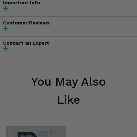
Important Info
Customer Reviews
Contact an Expert
You May Also
Like