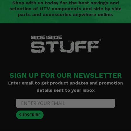
Shop with us today for the best savings and
selection of UTV components and side by side
parts and accessories anywhere online.
SIGN UP FOR OUR NEWSLETTER
Enter email to get product updates and promotion
details sent to your inbox
SUBSCRIBE