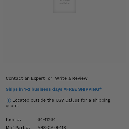
KODIAK
SLINGSHOT
Mirrors
Winches
Body & Exterior
Interior & Comfort
Wheels & Tires
Engine Performance
Contact an Expert
or
Write a Review
Ships in 1-2 business days *FREE SHIPPING*
Suspension & Lift Kits
Located outside the US?
Call us
for a shipping
Drivetrain & Steering
quote.
Enhancements & Add-Ons
Item #:
64-11264
Mfg Part #:
AB8-CA-8-118