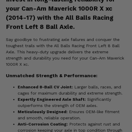
your Can-Am Maverick 1000R X xc
(2014-17) with the All Balls Racing
Front Left 8 Ball Axle.
Say goodbye to frustrating axle failures and conquer the
toughest trails with the All Balls Racing Front Left 8 Ball
Axle. This heavy-duty upgrade delivers the extreme
strength and durability you need for your Can-Am Maverick
1000R X xc.
Unmatched Strength & Performance:
Enhanced 8-Ball CV Joint:
Larger balls, races, and
cages for maximum durability and extreme strength.
Expertly Engineered Axle Shaft:
Significantly
outperforms the strength of OEM axles.
Meticulously Designed:
Ensures OEM-like fitment
and smooth, reliable operation.
Anti-Corrosion Coating:
Protects against rust and
corrosion keeping your axle in top condition through