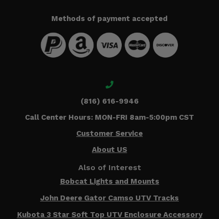
Methods of payment accepted
(816) 616-9946
Call Center Hours: MON-FRI 8am-5:00pm CST
Customer Service
About US
Also of Interest
Bobcat Lights and Mounts
John Deere Gator Camso UTV Tracks
Kubota 3 Star Soft Top UTV Enclosure Accessory