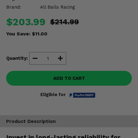
Misc.
Brand:
All Balls Racing
$203.99
$214.99
You Save:
$11.00
Quantity:
ADD TO CART
Eligible for
Product Description
Invest in long-lasting reliability for