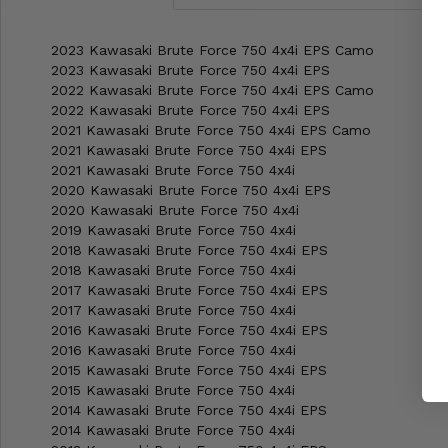
2023 Kawasaki Brute Force 750 4x4i EPS Camo
2023 Kawasaki Brute Force 750 4x4i EPS
2022 Kawasaki Brute Force 750 4x4i EPS Camo
2022 Kawasaki Brute Force 750 4x4i EPS
2021 Kawasaki Brute Force 750 4x4i EPS Camo
2021 Kawasaki Brute Force 750 4x4i EPS
2021 Kawasaki Brute Force 750 4x4i
2020 Kawasaki Brute Force 750 4x4i EPS
2020 Kawasaki Brute Force 750 4x4i
2019 Kawasaki Brute Force 750 4x4i
2018 Kawasaki Brute Force 750 4x4i EPS
2018 Kawasaki Brute Force 750 4x4i
2017 Kawasaki Brute Force 750 4x4i EPS
2017 Kawasaki Brute Force 750 4x4i
2016 Kawasaki Brute Force 750 4x4i EPS
2016 Kawasaki Brute Force 750 4x4i
2015 Kawasaki Brute Force 750 4x4i EPS
2015 Kawasaki Brute Force 750 4x4i
2014 Kawasaki Brute Force 750 4x4i EPS
2014 Kawasaki Brute Force 750 4x4i