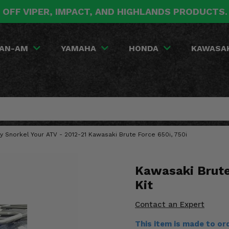
 OFF VIPER, IMPACT, AND HIGHLANDS PRODUCTS
AN-AM
YAMAHA
HONDA
KAWASA
y Snorkel Your ATV - 2012-21 Kawasaki Brute Force 650i, 750i
Kawasaki Brute
Kit
Contact an Expert
This item is made to o