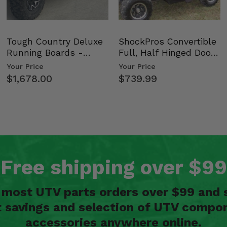
Tough Country Deluxe
ShockPros Convertible
Running Boards -
Full, Half Hinged Doors
Kawasaki Ridge
- 2009-14 Ful…
Your Price
Your Price
$1,678.00
$739.99
Free shipping over $99
n most UTV parts orders over $99 and 
t savings and selection of UTV compon
accessories anywhere online.