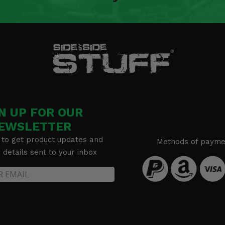
N UP FOR OUR
EWSLETTER
 to get product updates and
Methods of payme
details sent to your inbox