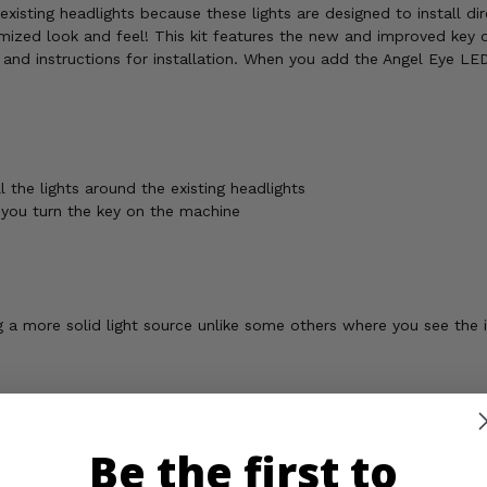
existing headlights because these lights are designed to install di
ized look and feel! This kit features the new and improved key o
and instructions for installation. When you add the Angel Eye LED 
 the lights around the existing headlights
you turn the key on the machine
ng a more solid light source unlike some others where you see the 
Be the first to