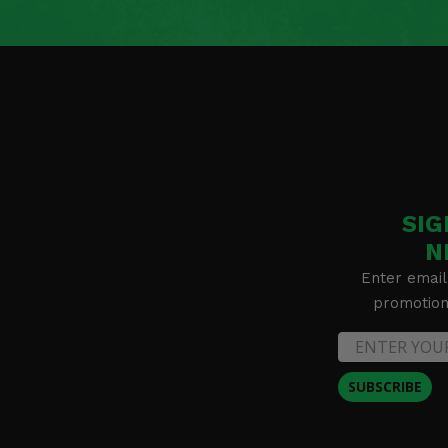
2019 Kawasaki Brute Force 750 4x4i
2018 Kawasaki Brute Force 750 4x4i EPS
2018 Kawasaki Brute Force 750 4x4i
2017 Kawasaki Brute Force 750 4x4i EPS
2017 Kawasaki Brute Force 750 4x4i
2016 Kawasaki Brute Force 750 4x4i EPS
2016 Kawasaki Brute Force 750 4x4i
2015 Kawasaki Brute Force 750 4x4i EPS
2015 Kawasaki Brute Force 750 4x4i
2014 Kawasaki Brute Force 750 4x4i EPS
2014 Kawasaki Brute Force 750 4x4i
SIG
2013 Kawasaki Brute Force 750 4x4i EPS
2013 Kawasaki Brute Force 750 4x4i
N
2013 Kawasaki Brute Force 650 4x4i
Enter email
2013 Kawasaki Brute Force 650 4x4
promotion 
2012 Kawasaki Brute Force 750 4x4i EPS
2012 Kawasaki Brute Force 750 4x4i
2012 Kawasaki Brute Force 650 4x4i
2012 Kawasaki Brute Force 650 4x4
SUBSCRIBE
2023 Kawasaki Brute Force 750 4x4i EPS Camo
2023 Kawasaki Brute Force 750 4x4i EPS
2022 Kawasaki Brute Force 750 4x4i EPS Camo
2022 Kawasaki Brute Force 750 4x4i EPS