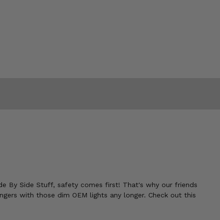
ide By Side Stuff, safety comes first! That's why our friends
engers with those dim OEM lights any longer. Check out this