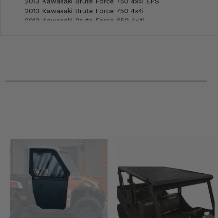
2013 Kawasaki Brute Force 750 4x4i EPS
2013 Kawasaki Brute Force 750 4x4i
2013 Kawasaki Brute Force 650 4x4i
2013 Kawasaki Brute Force 650 4x4
2012 Kawasaki Brute Force 750 4x4i EPS
2012 Kawasaki Brute Force 750 4x4i
2012 Kawasaki Brute Force 650 4x4i
2012 Kawasaki Brute Force 650 4x4
2023 Kawasaki Brute Force 750 4x4i EPS Camo
2023 Kawasaki Brute Force 750 4x4i EPS
2022 Kawasaki Brute Force 750 4x4i EPS Camo
2022 Kawasaki Brute Force 750 4x4i EPS
2021 Kawasaki Brute Force 750 4x4i EPS Camo
2021 Kawasaki Brute Force 750 4x4i EPS
2021 Kawasaki Brute Force 750 4x4i
2020 Kawasaki Brute Force 750 4x4i EPS
2020 Kawasaki Brute Force 750 4x4i
2019 Kawasaki Brute Force 750 4x4i
2018 Kawasaki Brute Force 750 4x4i EPS
2018 Kawasaki Brute Force 750 4x4i
2017 Kawasaki Brute Force 750 4x4i EPS
2017 Kawasaki Brute Force 750 4x4i
2016 Kawasaki Brute Force 750 4x4i EPS