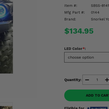
Item #:
SBSS-814
Mfg Part #:
0144
Brand:
Snorkel Y
$134.95
LED Color
*
:
Quantity:
ADD TO CAR
Eligible for