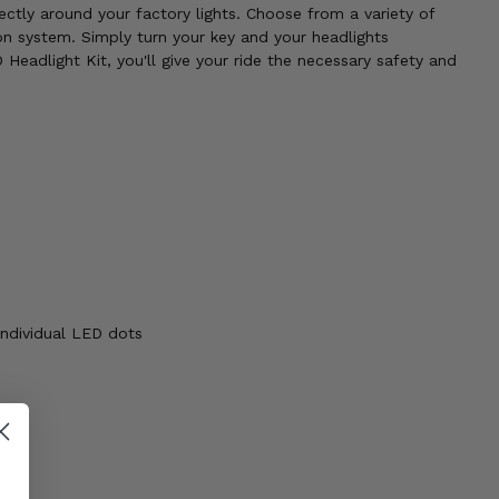
rectly around your factory lights. Choose from a variety of
n system. Simply turn your key and your headlights
Headlight Kit, you'll give your ride the necessary safety and
individual LED dots