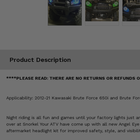
Misc.
Product Description
****PLEASE READ: THERE ARE NO RETURNS OR REFUNDS ON
Applicability: 2012-21 Kawasaki Brute Force 650i and Brute For
Night riding is all fun and games until your factory lights just
over at Snorkel Your ATV have come up with all new Angel Eye L
aftermarket headlight kit for improved safety, style, and visibili