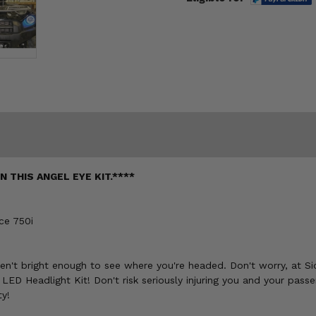
 THIS ANGEL EYE KIT.****
ce 750i
 aren't bright enough to see where you're headed. Don't worry, at S
ED Headlight Kit! Don't risk seriously injuring you and your pass
ty!