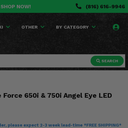
. SHOP NOW!
(816) 616-9946
KI
OTHER
BY CATEGORY
SEARCH
 Force 650i & 750i Angel Eye LED
rder, please expect 2-3 week lead-time *FREE SHIPPING*