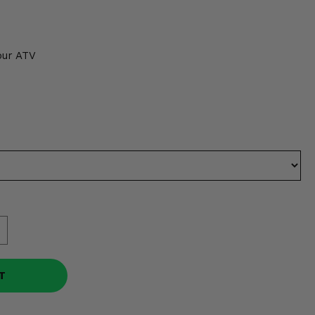
1
our ATV
T