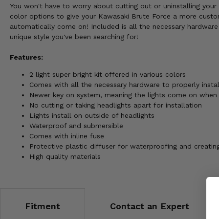
You won't have to worry about cutting out or uninstalling your 
color options to give your Kawasaki Brute Force a more custom
automatically come on! Included is all the necessary hardware 
unique style you've been searching for!
Features:
2 light super bright kit offered in various colors
Comes with all the necessary hardware to properly install
Newer key on system, meaning the lights come on when 
No cutting or taking headlights apart for installation
Lights install on outside of headlights
Waterproof and submersible
Comes with inline fuse
Protective plastic diffuser for waterproofing and creati
High quality materials
Fitment
Contact an Expert