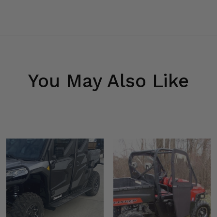
You May Also Like