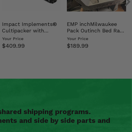
Impact Implements®
EMP inchMilwaukee
Cultipacker with
Pack Outinch Bed Rack
Weight Tray
- Polaris RZR PRO X…
Your Price
Your Price
$409.99
$189.99
shared shipping programs.
ents and side by side parts and