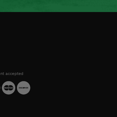
nt accepted