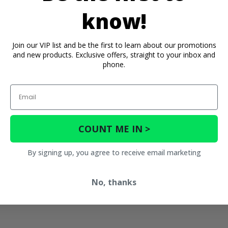
know!
Join our VIP list and be the first to learn about our promotions
and new products. Exclusive offers, straight to your inbox and
phone.
Email
COUNT ME IN >
By signing up, you agree to receive email marketing
No, thanks