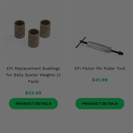
EPI Replacement Bushings
EPI Piston Pin Puller Tool
for Belly Buster Weights (3
$41.99
Pack)
$23.99
PRODUCT DETAILS
PRODUCT DETAILS