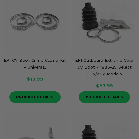
Misc.
EPI CV Boot Crimp Clamp Kit
EPI Outboard Extreme Cold
- Universal
CV Boot - 1985-25 Select
UTV/ATV Models
$13.99
$27.99
PRODUCT DETAILS
PRODUCT DETAILS