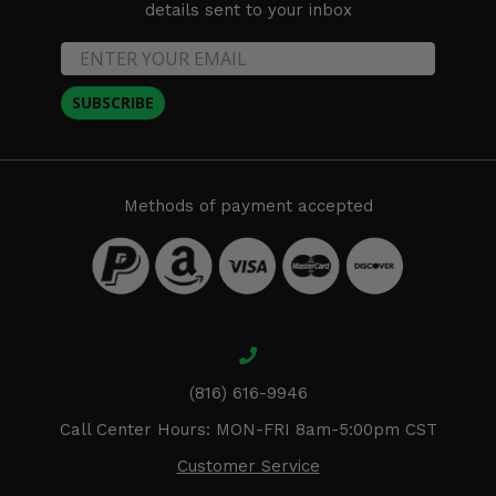
details sent to your inbox
SUBSCRIBE
Methods of payment accepted
(816) 616-9946
Call Center Hours: MON-FRI 8am-5:00pm CST
Customer Service