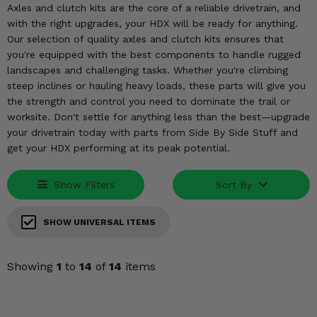
KODIAK
SLINGSHOT
Axles and clutch kits are the core of a reliable drivetrain, and
with the right upgrades, your HDX will be ready for anything.
Mirrors
Our selection of quality axles and clutch kits ensures that
you're equipped with the best components to handle rugged
Winches
landscapes and challenging tasks. Whether you're climbing
steep inclines or hauling heavy loads, these parts will give you
Body & Exterior
the strength and control you need to dominate the trail or
worksite. Don't settle for anything less than the best—upgrade
Interior & Comfort
your drivetrain today with parts from Side By Side Stuff and
get your HDX performing at its peak potential.
Wheels & Tires
Show Filters
Sort By
Engine Performance
SHOW UNIVERSAL ITEMS
Suspension & Lift Kits
Drivetrain & Steering
Showing
1
to
14
of
14
items
Enhancements & Add-Ons