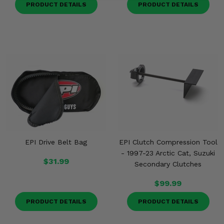
PRODUCT DETAILS
PRODUCT DETAILS
EPI Drive Belt Bag
EPI Clutch Compression Tool
- 1997-23 Arctic Cat, Suzuki
$31.99
Secondary Clutches
$99.99
PRODUCT DETAILS
PRODUCT DETAILS