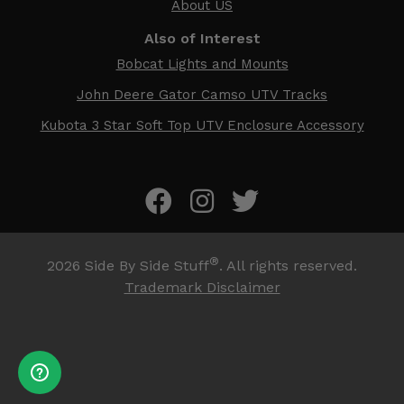
About US
Also of Interest
Bobcat Lights and Mounts
John Deere Gator Camso UTV Tracks
Kubota 3 Star Soft Top UTV Enclosure Accessory
®
2026
Side By Side Stuff
. All rights reserved.
Trademark Disclaimer