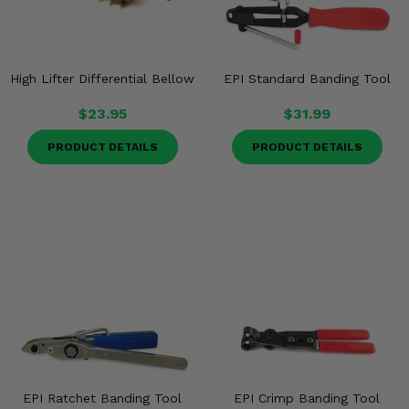
High Lifter Differential Bellow
EPI Standard Banding Tool
$23.95
$31.99
PRODUCT DETAILS
PRODUCT DETAILS
EPI Ratchet Banding Tool
EPI Crimp Banding Tool