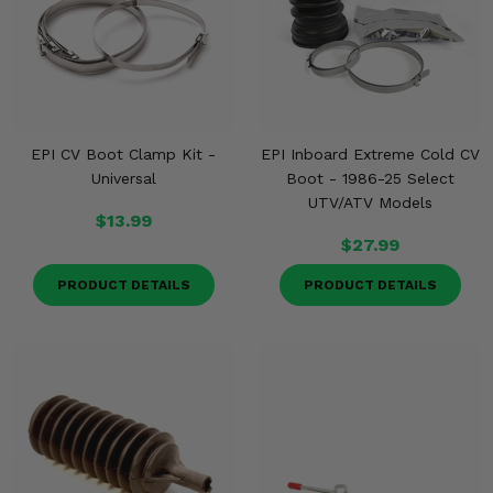
EPI CV Boot Clamp Kit -
EPI Inboard Extreme Cold CV
Universal
Boot - 1986-25 Select
UTV/ATV Models
$13.99
$27.99
PRODUCT DETAILS
PRODUCT DETAILS