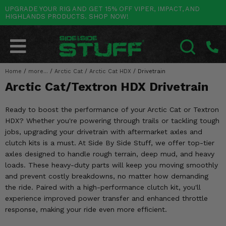
UPGRADE YOUR RIG AND GET 15% OFF VIPER, IMPACT, AND
HIGHLANDS PRODUCTS. SHOP NOW!
POLARIS
CAN-AM
YAMAHA
HONDA
KAWASAKI
OTHER VEHICLES
BY CATEGORY
Go Back
Go Back
Go Back
Go Back
Go Back
Go Back
Go Back
SALES & NEW
RANGER
MAVERICK
WOLVERINE
PIONEER
MULE
ARCTIC CAT
Home
/
more...
/
Arctic Cat
/
Arctic Cat HDX
/
Drivetrain
SEARCH
Arctic Cat/Textron HDX Drivetrain
Stuff Deals & Sales
RZR
DEFENDER
VIKING
TALON
RIDGE
CF MOTO
Ready to boost the performance of your Arctic Cat or Textron
New Products
BIG RED
GENERAL
COMMANDER
YXZ1000R
TERYX KRX
TEXTRON
HDX? Whether you're powering through trails or tackling tough
jobs, upgrading your drivetrain with aftermarket axles and
Featured Brands
FOREMAN
OUTLANDER
RHINO
XPEDITION
TERYX
MORE VEHICLES
clutch kits is a must. At Side By Side Stuff, we offer top-tier
axles designed to handle rough terrain, deep mud, and heavy
Summer Essentials
RANCHER
RENEGADE
BIG BEAR
ACE
BRUTE FORCE
loads. These heavy-duty parts will keep you moving smoothly
and prevent costly breakdowns, no matter how demanding
Audio
RINCON
BRUIN
BRUTUS
PRAIRIE
the ride. Paired with a high-performance clutch kit, you'll
experience improved power transfer and enhanced throttle
Lift Kits
RUBICON
GRIZZLY
SCRAMBLER
response, making your ride even more efficient.
Lights