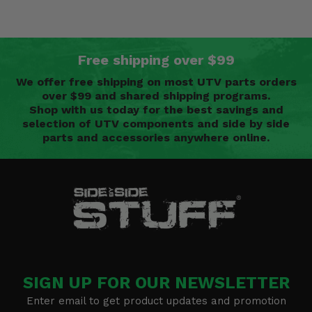
Free shipping over $99
We offer free shipping on most UTV parts orders
over $99 and shared shipping programs.
Shop with us today for the best savings and
selection of UTV components and side by side
parts and accessories anywhere online.
SIGN UP FOR OUR NEWSLETTER
Enter email to get product updates and promotion