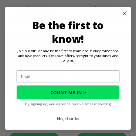
$68.99
$35.99
PRODUCT DETAILS
PRODUCT DETAILS
Be the first to
know!
Join our VIP list and be the first to learn about our promotions
and new products. Exclusive offers, straight to your inbox and
phone.
Email
COUNT ME IN >
EPI Super Duty Drive Belt -
EPI Severe Duty Drive Belt -
By signing up, you agree to receive email marketing
2005-22 Arctic Cat Alterra,
2008-20 Arctic Cat, Textron,
Mud Pro, Prowler
Kymco
No, thanks
$109.99
$159.99