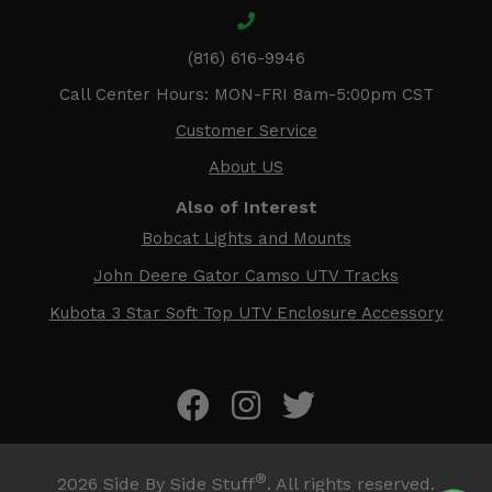
(816) 616-9946
Call Center Hours: MON-FRI 8am-5:00pm CST
Customer Service
About US
Also of Interest
Bobcat Lights and Mounts
John Deere Gator Camso UTV Tracks
Kubota 3 Star Soft Top UTV Enclosure Accessory
®
2026
Side By Side Stuff
. All rights reserved.