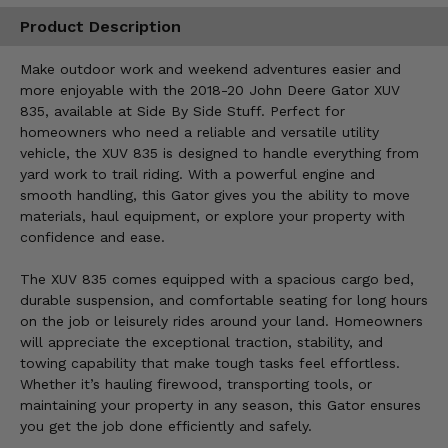
Product Description
Make outdoor work and weekend adventures easier and
more enjoyable with the 2018-20 John Deere Gator XUV
835, available at Side By Side Stuff. Perfect for
homeowners who need a reliable and versatile utility
vehicle, the XUV 835 is designed to handle everything from
yard work to trail riding. With a powerful engine and
smooth handling, this Gator gives you the ability to move
materials, haul equipment, or explore your property with
confidence and ease.
The XUV 835 comes equipped with a spacious cargo bed,
durable suspension, and comfortable seating for long hours
on the job or leisurely rides around your land. Homeowners
will appreciate the exceptional traction, stability, and
towing capability that make tough tasks feel effortless.
Whether it’s hauling firewood, transporting tools, or
maintaining your property in any season, this Gator ensures
you get the job done efficiently and safely.