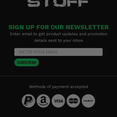
SIGN UP FOR OUR NEWSLETTER
Enter email to get product updates and promotion
details sent to your inbox
SUBSCRIBE
Methods of payment accepted