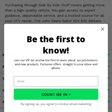
Purchasing through Side By Side Stuff means getting more
than a high-quality vehicle. You gain access to expert
guidance, dependable service, and a trusted source for all
your UTV needs. The John Deere Gator XUV 835 delivers
durability, versatility, and convenience, making it the
ultimate companion for homeowners who demand
Be the first to
performance and reliability in every task.
know!
Fitment
Join our VIP list and be the first to learn about our promotions
and new products. Exclusive offers, straight to your inbox and
Features
phone.
Videos
Email
Important Info
COUNT ME IN >
Customer Reviews
By signing up, you agree to receive email marketing