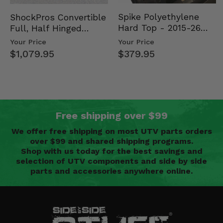
Spike Polyethylene
ShockPros Convertible
Hard Top - 2015-26
Full, Half Hinged
Mid Size Polaris
Doors - 2013-19 Ful…
Your Price
Your Price
Rang…
$379.95
$1,079.95
Free shipping over $99
We offer free shipping on most UTV parts orders
over $99 and shared shipping programs.
Shop with us today for the best savings and
selection of UTV components and side by side
parts and accessories anywhere online.