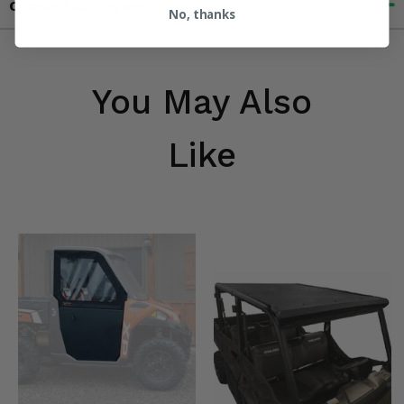
Contact an Expert
No, thanks
You May Also
Like