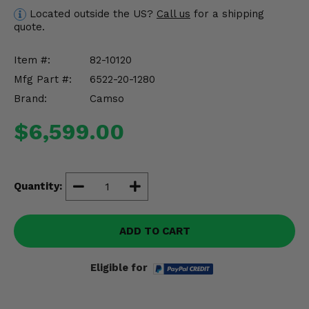
Misc.
Located outside the US?
Call us
for a shipping
quote.
Item #:
82-10120
Mfg Part #:
6522-20-1280
Brand:
Camso
$6,599.00
Quantity:
ADD TO CART
Eligible for