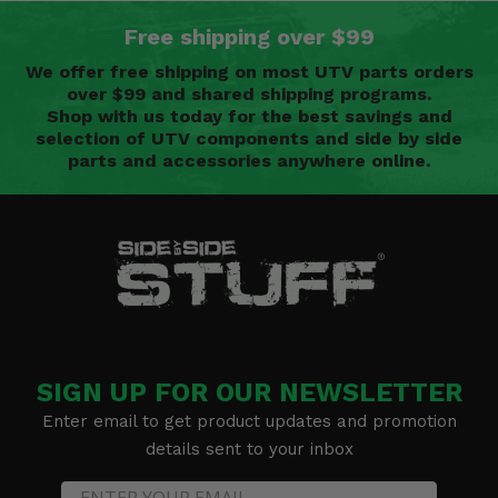
Free shipping over $99
We offer free shipping on most UTV parts orders
over $99 and shared shipping programs.
Shop with us today for the best savings and
selection of UTV components and side by side
parts and accessories anywhere online.
SIGN UP FOR OUR NEWSLETTER
Enter email to get product updates and promotion
details sent to your inbox