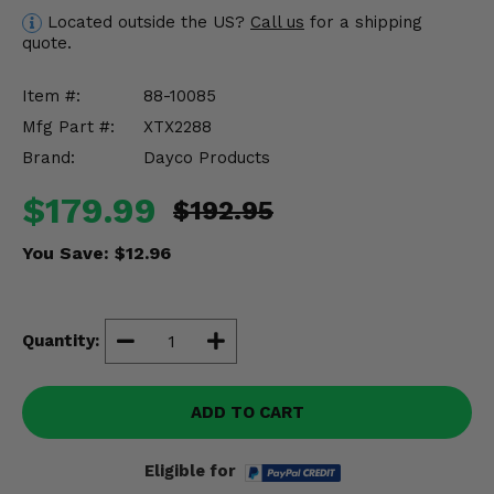
Misc.
Located outside the US?
Call us
for a shipping
quote.
Item #:
88-10085
Mfg Part #:
XTX2288
Brand:
Dayco Products
$179.99
$192.95
You Save:
$12.96
Quantity:
ADD TO CART
Eligible for