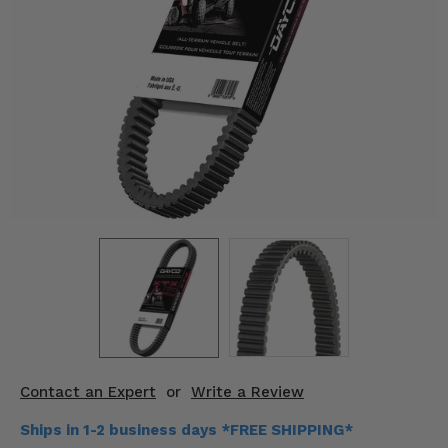
KODIAK
SLINGSHOT
Mirrors
Winches
Body & Exterior
Interior & Comfort
Wheels & Tires
Engine Performance
Suspension & Lift Kits
Drivetrain & Steering
Contact an Expert
or
Write a Review
Enhancements & Add-Ons
Ships in 1-2 business days *FREE SHIPPING*