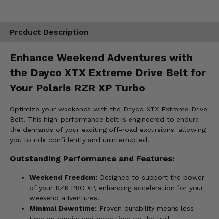
Product Description
Enhance Weekend Adventures with
the Dayco XTX Extreme Drive Belt for
Your Polaris RZR XP Turbo
Optimize your weekends with the Dayco XTX Extreme Drive
Belt. This high-performance belt is engineered to endure
the demands of your exciting off-road excursions, allowing
you to ride confidently and uninterrupted.
Outstanding Performance and Features:
Weekend Freedom:
Designed to support the power
of your RZR PRO XP, enhancing acceleration for your
weekend adventures.
Minimal Downtime:
Proven durability means less
time on repairs and more time on the trail.