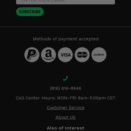
SUBSCRIBE
Methods of payment accepted
(816) 616-9946
Call Center Hours: MON-FRI 8am-5:00pm CST
Customer Service
About US
Also of Interest