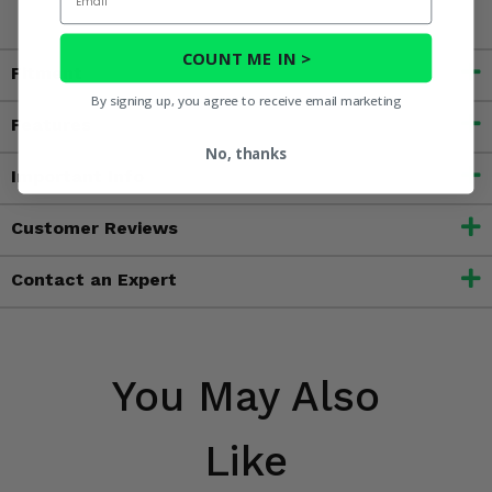
COUNT ME IN >
Fitment
By signing up, you agree to receive email marketing
Features
No, thanks
Important Info
Customer Reviews
Contact an Expert
You May Also
Like