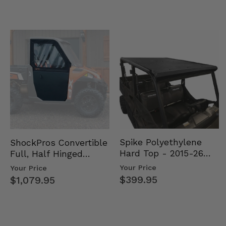
Spike Polyethylene
ShockPros Convertible
Hard Top - 2015-26
Full, Half Hinged
Mid Size Polaris
Doors - 2013-19 Ful…
Your Price
Your Price
Rang…
$399.95
$1,079.95