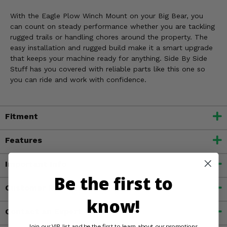
With the Eagle Plow Winch Mount on your Big Bear, you
can count on steady performance whether you are tackling
rugged trails or handling chores around the property. The
easy installation and rugged build make it a smart upgrade
that keeps your machine ready for anything. Side By Side
Stuff has you covered with reliable parts like this one so
you can ride and work with confidence.
Fitment
Features
Important Info
Be the first to
Customer Reviews
know!
Contact an Expert
Join our VIP list and be the first to learn about our promotions