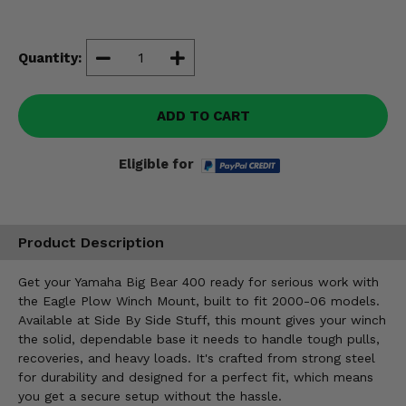
Misc.
Quantity:
ADD TO CART
Eligible for
Product Description
Get your Yamaha Big Bear 400 ready for serious work with
the Eagle Plow Winch Mount, built to fit 2000-06 models.
Available at Side By Side Stuff, this mount gives your winch
the solid, dependable base it needs to handle tough pulls,
recoveries, and heavy loads. It's crafted from strong steel
for durability and designed for a perfect fit, which means
you get a secure setup without the hassle.