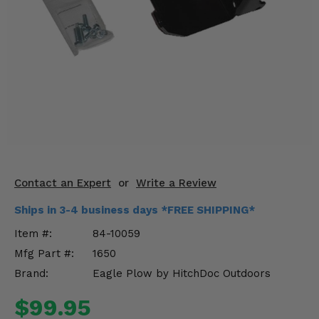
KODIAK
SLINGSHOT
Mirrors
Winches
Body & Exterior
Interior & Comfort
Wheels & Tires
Contact an Expert
or
Write a Review
Engine Performance
Ships in 3-4 business days *FREE SHIPPING*
Suspension & Lift Kits
Item #:
84-10059
Mfg Part #:
1650
Drivetrain & Steering
Brand:
Eagle Plow by HitchDoc Outdoors
Enhancements & Add-Ons
$99.95