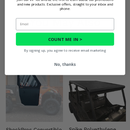
and new products. Exclusive offers, straight to your inbox and
phone.
You May Also
Email
Like
COUNT ME IN >
By signing up, you agree to receive email marketing
No, thanks
Spike Polyethylene
ShockPros Convertible