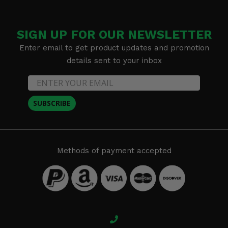
SIGN UP FOR OUR NEWSLETTER
Enter email to get product updates and promotion
details sent to your inbox
SUBSCRIBE
Methods of payment accepted