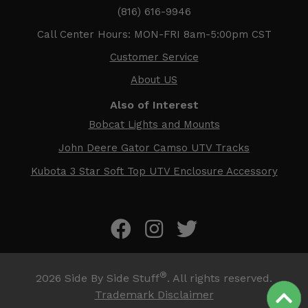
(816) 616-9946
Call Center Hours: MON-FRI 8am-5:00pm CST
Customer Service
About US
Also of Interest
Bobcat Lights and Mounts
John Deere Gator Camso UTV Tracks
Kubota 3 Star Soft Top UTV Enclosure Accessory
®
2026
Side By Side Stuff
. All rights reserved.
Trademark Disclaimer