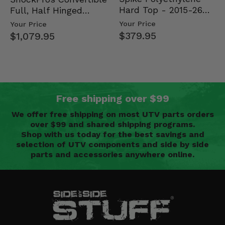
Hard Top - 2015-26
Full, Half Hinged
Mid Size Polaris
Doors - 2013-19 Ful…
Your Price
Your Price
Rang…
$379.95
$1,079.95
Free shipping over $99
We offer free shipping on most UTV parts orders
over $99 and shared shipping programs.
Shop with us today for the best savings and
selection of UTV components and side by side
parts and accessories anywhere online.