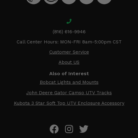
(816) 616-9946
Call Center Hours: MON-FRI 8am-5:00pm CST
Customer Service
About US
Also of Interest
Bobcat Lights and Mounts
John Deere Gator Camso UTV Tracks
Kubota 3 Star Soft Top UTV Enclosure Accessory