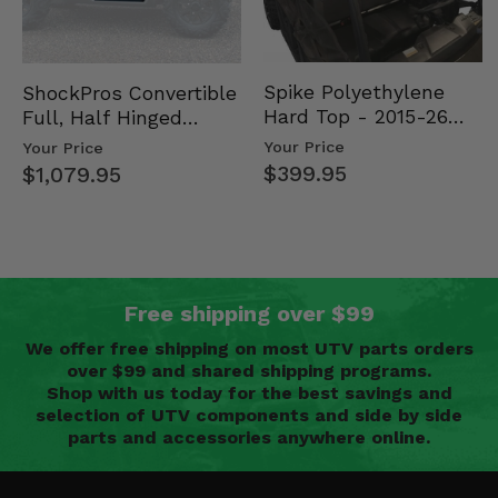
Spike Polyethylene
ShockPros Convertible
Hard Top - 2015-26
Full, Half Hinged
Mid Size Polaris
Doors - 2013-19 Ful…
Your Price
Your Price
Rang…
$399.95
$1,079.95
Free shipping over $99
We offer free shipping on most UTV parts orders
over $99 and shared shipping programs.
Shop with us today for the best savings and
selection of UTV components and side by side
parts and accessories anywhere online.