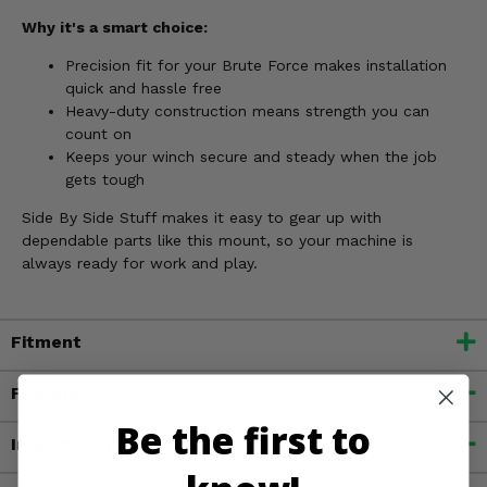
Why it's a smart choice:
Precision fit for your Brute Force makes installation
quick and hassle free
Heavy-duty construction means strength you can
count on
Keeps your winch secure and steady when the job
gets tough
Side By Side Stuff makes it easy to gear up with
dependable parts like this mount, so your machine is
always ready for work and play.
Fitment
Features
Be the first to
Important Info