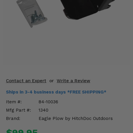
KODIAK
SLINGSHOT
Mirrors
Winches
Body & Exterior
Interior & Comfort
Wheels & Tires
Engine Performance
Contact an Expert
or
Write a Review
Ships in 3-4 business days *FREE SHIPPING*
Suspension & Lift Kits
Item #:
84-10036
Drivetrain & Steering
Mfg Part #:
1340
Brand:
Eagle Plow by HitchDoc Outdoors
Enhancements & Add-Ons
$99.95