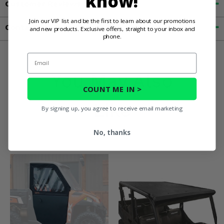
know!
Customer Reviews
Join our VIP list and be the first to learn about our promotions
Contact an Expert
and new products. Exclusive offers, straight to your inbox and
phone.
Email
You May Also
COUNT ME IN >
Like
By signing up, you agree to receive email marketing
No, thanks