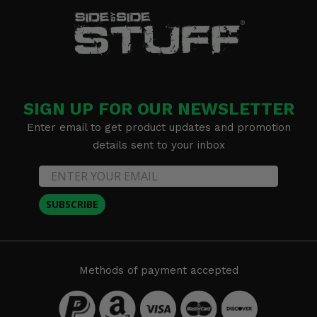
SIGN UP FOR OUR NEWSLETTER
Enter email to get product updates and promotion
details sent to your inbox
SUBSCRIBE
Methods of payment accepted