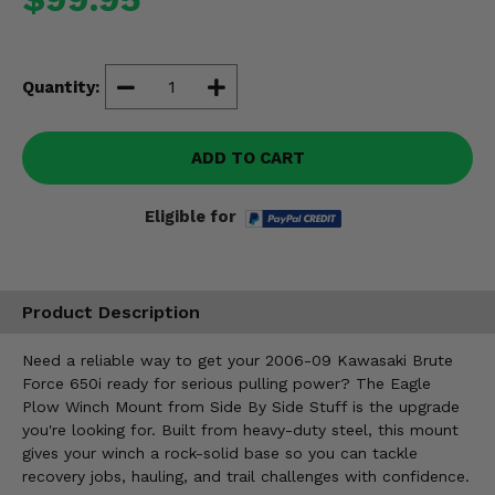
Misc.
Quantity:
ADD TO CART
Eligible for
Product Description
Need a reliable way to get your 2006-09 Kawasaki Brute
Force 650i ready for serious pulling power? The Eagle
Plow Winch Mount from Side By Side Stuff is the upgrade
you're looking for. Built from heavy-duty steel, this mount
gives your winch a rock-solid base so you can tackle
recovery jobs, hauling, and trail challenges with confidence.