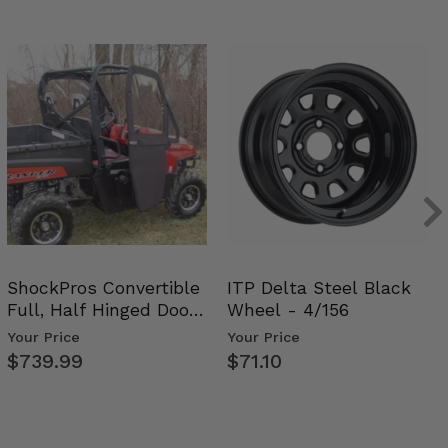
ShockPros Convertible
ITP Delta Steel Black
Full, Half Hinged Doors
Wheel - 4/156
- 2009-14 Ful…
Your Price
Your Price
$739.99
$71.10