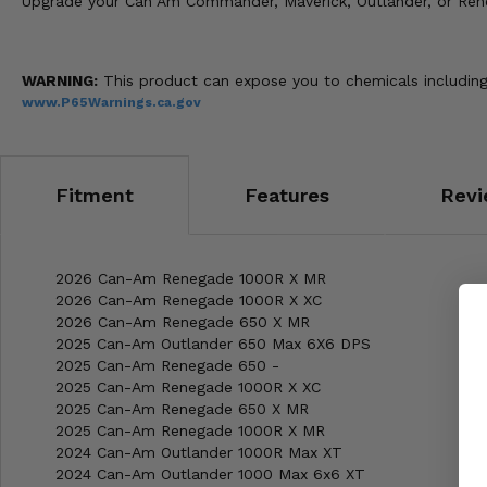
Upgrade your Can Am Commander, Maverick, Outlander, or Renega
WARNING:
This product can expose you to chemicals including
www.P65Warnings.ca.gov
Fitment
Features
Revi
2026 Can-Am Renegade 1000R X MR
2026 Can-Am Renegade 1000R X XC
2026 Can-Am Renegade 650 X MR
2025 Can-Am Outlander 650 Max 6X6 DPS
2025 Can-Am Renegade 650 -
2025 Can-Am Renegade 1000R X XC
2025 Can-Am Renegade 650 X MR
2025 Can-Am Renegade 1000R X MR
2024 Can-Am Outlander 1000R Max XT
2024 Can-Am Outlander 1000 Max 6x6 XT