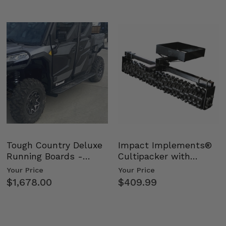
Tough Country Deluxe
Impact Implements®
Running Boards -
Cultipacker with
Kawasaki Ridge
Weight Tray
Your Price
Your Price
$1,678.00
$409.99