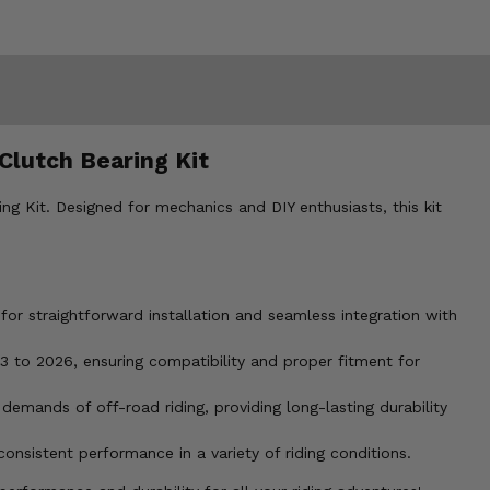
Clutch Bearing Kit
 Kit. Designed for mechanics and DIY enthusiasts, this kit
or straightforward installation and seamless integration with
to 2026, ensuring compatibility and proper fitment for
 demands of off-road riding, providing long-lasting durability
sistent performance in a variety of riding conditions.