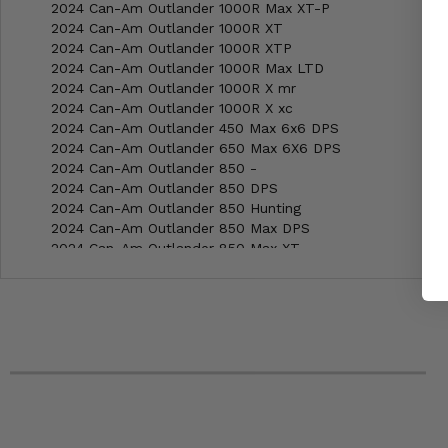
2024 Can-Am Outlander 1000R Max XT-P
2024 Can-Am Outlander 1000R XT
2024 Can-Am Outlander 1000R XTP
2024 Can-Am Outlander 1000R Max LTD
2024 Can-Am Outlander 1000R X mr
2024 Can-Am Outlander 1000R X xc
2024 Can-Am Outlander 450 Max 6x6 DPS
2024 Can-Am Outlander 650 Max 6X6 DPS
2024 Can-Am Outlander 850 -
2024 Can-Am Outlander 850 DPS
2024 Can-Am Outlander 850 Hunting
2024 Can-Am Outlander 850 Max DPS
2024 Can-Am Outlander 850 Max XT
2024 Can-Am Outlander 850 Max XT-P
2024 Can-Am Outlander 850 X MR
2024 Can-Am Outlander 850 XT
2024 Can-Am Outlander 850 XT-P
2024 Can-Am Renegade 1000R X MR
2024 Can-Am Renegade 1000R X XC
2024 Can-Am Renegade 650 -
2024 Can-Am Renegade 650 X MR
2023 Can-Am Outlander 1000R Max XT