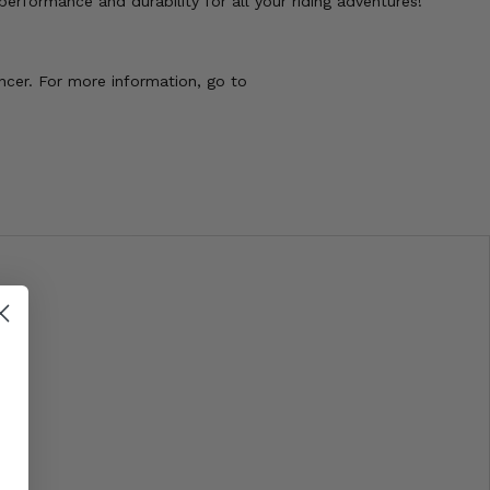
rformance and durability for all your riding adventures!
ncer. For more information, go to