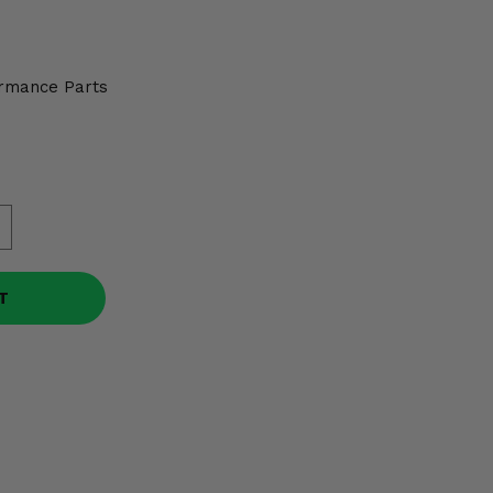
0
rmance Parts
T