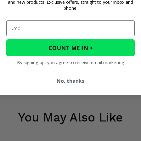
and new products. Exclusive offers, straight to your inbox and
phone.
Email
COUNT ME IN >
By signing up, you agree to receive email marketing
No, thanks
You May Also Like