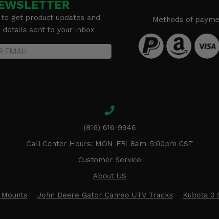
EWSLETTER
 to get product updates and
Methods of payme
details sent to your inbox
(816) 616-9946
Call Center Hours: MON-FRI 8am-5:00pm CST
Customer Service
About US
 Mounts
John Deere Gator Camso UTV Tracks
Kubota 3 