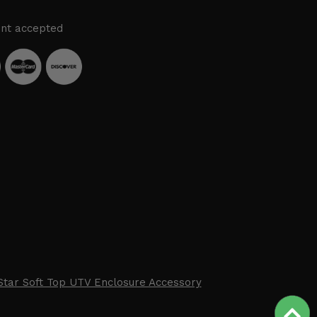
nt accepted
Star Soft Top UTV Enclosure Accessory