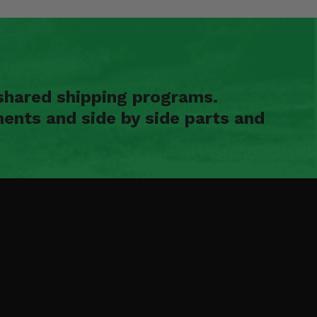
shared shipping programs.
ents and side by side parts and