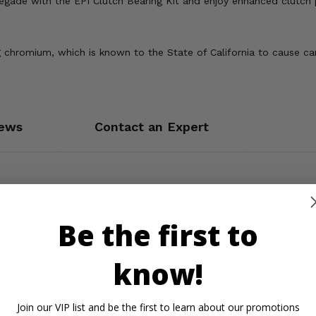
de with the EPI Clutch Bearing Kit and enjoy enhanced clutch pe
 chromium, which is known to the State of California to cause ca
ews
Contact an Expert
Be the first to
know!
Join our VIP list and be the first to learn about our promotions