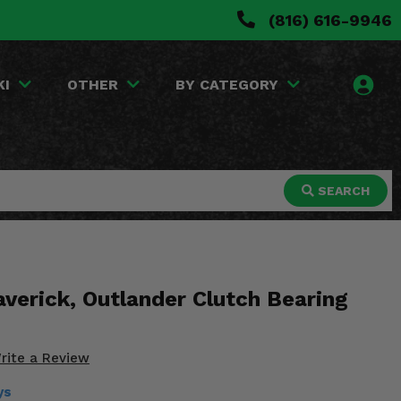
(816) 616-9946
KI
OTHER
BY CATEGORY
SEARCH
erick, Outlander Clutch Bearing
rite a Review
ys