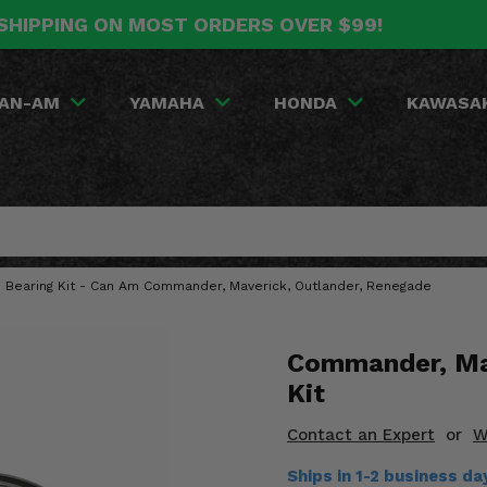
SHIPPING ON MOST ORDERS OVER $99!
AN-AM
YAMAHA
HONDA
KAWASA
h Bearing Kit - Can Am Commander, Maverick, Outlander, Renegade
Commander, Mav
Kit
Contact an Expert
or
W
Ships in 1-2 business da