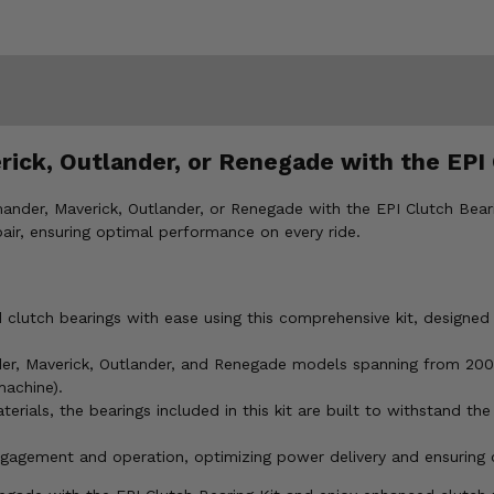
k, Outlander, or Renegade with the EPI 
er, Maverick, Outlander, or Renegade with the EPI Clutch Bearing
ir, ensuring optimal performance on every ride.
utch bearings with ease using this comprehensive kit, designed f
, Maverick, Outlander, and Renegade models spanning from 2003 
machine).
rials, the bearings included in this kit are built to withstand the
agement and operation, optimizing power delivery and ensuring con