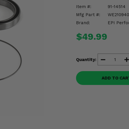
Item #:
91-14514
Mfg Part #:
WE21094
Brand:
EPI Perfo
$49.99
Quantity:
ADD TO CAR