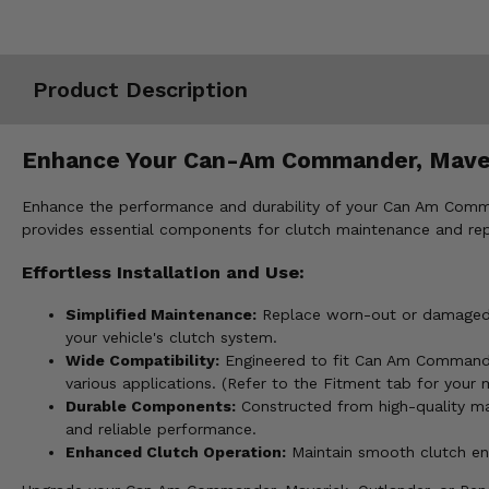
Misc.
Product Description
Enhance Your Can-Am Commander, Maveric
Enhance the performance and durability of your Can Am Command
provides essential components for clutch maintenance and repa
Effortless Installation and Use:
Simplified Maintenance:
Replace worn-out or damaged cl
your vehicle's clutch system.
Wide Compatibility:
Engineered to fit Can Am Commander
various applications. (Refer to the Fitment tab for your 
Durable Components:
Constructed from high-quality mate
and reliable performance.
Enhanced Clutch Operation:
Maintain smooth clutch eng