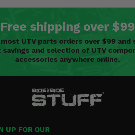
Free shipping over $99
n most UTV parts orders over $99 and 
t savings and selection of UTV compon
accessories anywhere online.
N UP FOR OUR