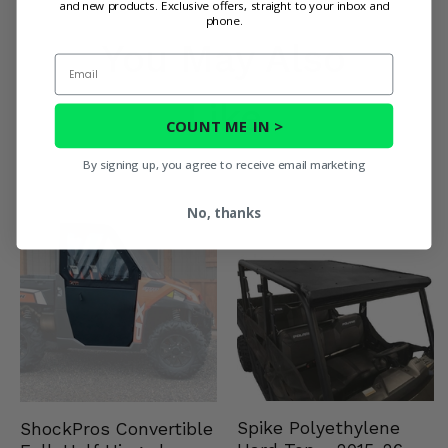
and new products. Exclusive offers, straight to your inbox and
phone.
You May Also
Email
Like
COUNT ME IN >
By signing up, you agree to receive email marketing
No, thanks
Spike Polyethylene
ShockPros Convertible