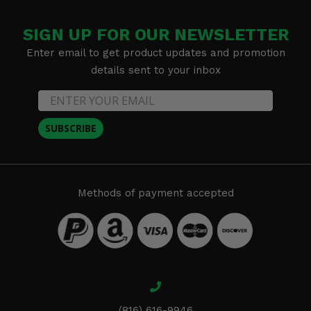
SIGN UP FOR OUR NEWSLETTER
Enter email to get product updates and promotion
details sent to your inbox
SUBSCRIBE
Methods of payment accepted
(816) 616-9946