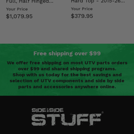
Hard Top - 2015-26
Full, Half Hinged
Mid Size Polaris
Doors - 2013-19 Ful…
Your Price
Your Price
Rang…
$379.95
$1,079.95
Free shipping over $99
We offer free shipping on most UTV parts orders
over $99 and shared shipping programs.
Shop with us today for the best savings and
selection of UTV components and side by side
parts and accessories anywhere online.