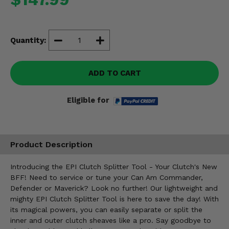
Misc.
Quantity:
ADD TO CART
Eligible for
Product Description
Introducing the EPI Clutch Splitter Tool - Your Clutch's New
BFF! Need to service or tune your Can Am Commander,
Defender or Maverick? Look no further! Our lightweight and
mighty EPI Clutch Splitter Tool is here to save the day! With
its magical powers, you can easily separate or split the
inner and outer clutch sheaves like a pro. Say goodbye to