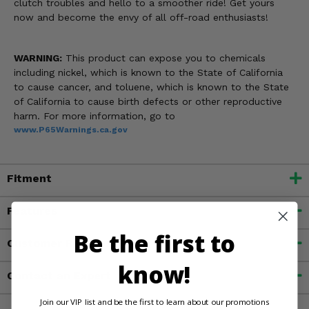
clutch troubles and hello to a smoother ride! Get yours
now and become the envy of all off-road enthusiasts!
WARNING:
This product can expose you to chemicals
including nickel, which is known to the State of California
to cause cancer, and toluene, which is known to the State
of California to cause birth defects or other reproductive
harm. For more information, go to
www.P65Warnings.ca.gov
Fitment
Features
Be the first to
Customer Reviews
know!
Contact an Expert
Join our VIP list and be the first to learn about our promotions