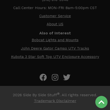
Call Center Hours: MON-FRI 8am-5:00pm CST
Customer Service
About US
Also of Interest
Bobcat Lights and Mounts
John Deere Gator Camso UTV Tracks
Kubota 3 Star Soft Top UTV Enclosure Accessory
®
2026
Side By Side Stuff
. All rights reserved.
Trademark Disclaimer