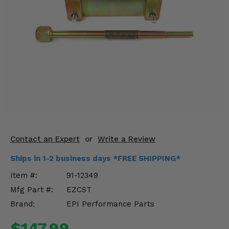
KODIAK
SLINGSHOT
Mirrors
Winches
Body & Exterior
Interior & Comfort
Wheels & Tires
Engine Performance
Contact an Expert
or
Write a Review
Ships in 1-2 business days *FREE SHIPPING*
Suspension & Lift Kits
Item #:
91-12349
Drivetrain & Steering
Mfg Part #:
EZCST
Brand:
EPI Performance Parts
Enhancements & Add-Ons
$147.99