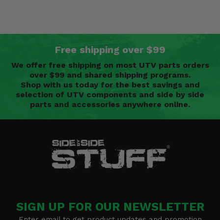
Free shipping over $99
We offer free shipping on most UTV parts orders
over $99 and shared shipping programs.
Shop with us today for the best savings and
selection of UTV components and side by side
parts and accessories anywhere online.
SIGN UP FOR OUR NEWSLETTER
Enter email to get product updates and promotion