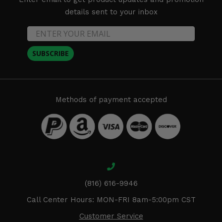
details sent to your inbox
SUBSCRIBE
Methods of payment accepted
(816) 616-9946
Call Center Hours: MON-FRI 8am-5:00pm CST
Customer Service