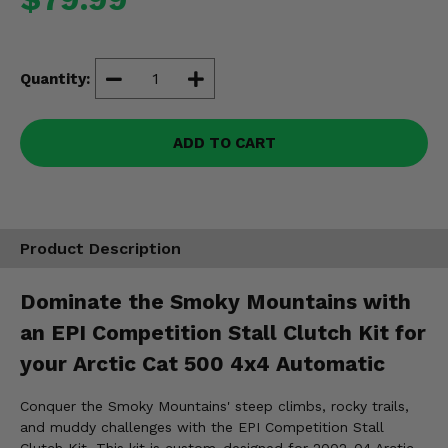
Misc.
Quantity:
ADD TO CART
Product Description
Dominate the Smoky Mountains with
an EPI Competition Stall Clutch Kit for
your Arctic Cat 500 4x4 Automatic
Conquer the Smoky Mountains' steep climbs, rocky trails,
and muddy challenges with the EPI Competition Stall