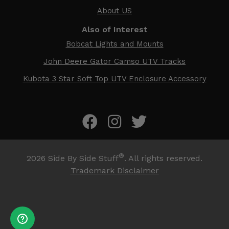
About US
Also of Interest
Bobcat Lights and Mounts
John Deere Gator Camso UTV Tracks
Kubota 3 Star Soft Top UTV Enclosure Accessory
®
2026
Side By Side Stuff
. All rights reserved.
Trademark Disclaimer