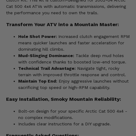
Clutch Kit. This kit is custom-designed for 2002-04 Arctic
Cat 500 4x4 ATVs with automatic transmissions, delivering
the performance you need to own the trails.
Transform Your ATV into a Mountain Master:
Hole Shot Power:
Increased clutch engagement RPM
means quicker launches and faster acceleration for
dominating hill climbs.
Mud-Slinging Dominance:
Tackle deep mud holes
with confidence thanks to boosted low-end torque.
Technical Trail Advantage:
Navigate tight, rocky
terrain with improved throttle response and control.
Maintain Top End:
Enjoy aggressive launches without
sacrificing top speed or high-RPM capability.
Easy Installation, Smoky Mountain Reliability:
Bolt-on design for your specific Arctic Cat 500 4x4 -
no complex modifications.
Includes clear instructions for a DIY upgrade.
Frequently Asked Questions: