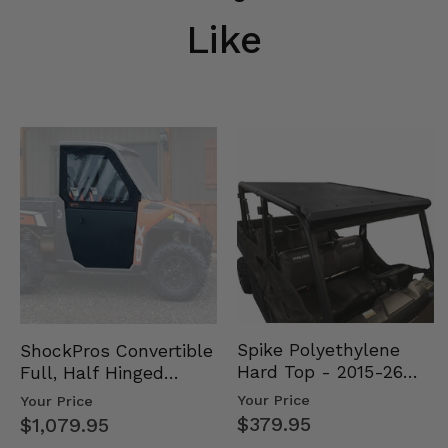
Like
Spike Polyethylene
ShockPros Convertible
Hard Top - 2015-26
Full, Half Hinged
Mid Size Polaris
Doors - 2013-19 Ful…
Your Price
Your Price
Rang…
$379.95
$1,079.95