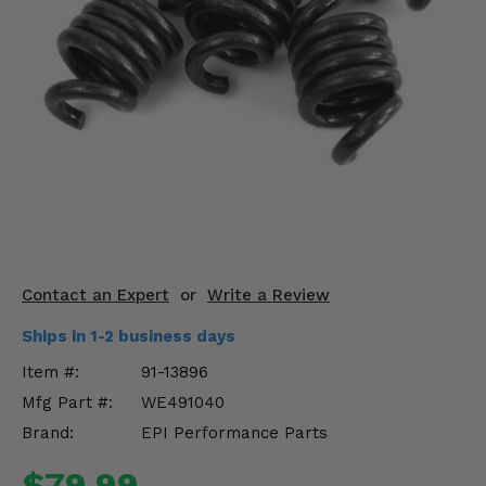
KODIAK
SLINGSHOT
Mirrors
Winches
Body & Exterior
Interior & Comfort
Wheels & Tires
Engine Performance
Contact an Expert
or
Write a Review
Ships in 1-2 business days
Suspension & Lift Kits
Item #:
91-13896
Drivetrain & Steering
Mfg Part #:
WE491040
Brand:
EPI Performance Parts
Enhancements & Add-Ons
$79.99