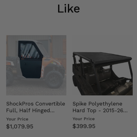
Like
Spike Polyethylene
ShockPros Convertible
Hard Top - 2015-26
Full, Half Hinged
Mid Size Polaris
Doors - 2013-19 Ful…
Your Price
Your Price
Rang…
$399.95
$1,079.95