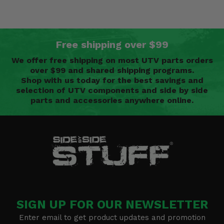
Free shipping over $99
We offer free shipping on most UTV parts orders
over $99 and shared shipping programs.
Shop with us today for the best savings and
selection of UTV components and side by side
parts and accessories anywhere online.
SIGN UP FOR OUR NEWSLETTER
Enter email to get product updates and promotion