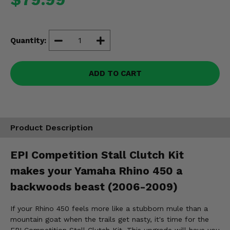
Misc.
Quantity:
ADD TO CART
Product Description
EPI Competition Stall Clutch Kit
makes your Yamaha Rhino 450 a
backwoods beast (2006-2009)
If your Rhino 450 feels more like a stubborn mule than a
mountain goat when the trails get nasty, it's time for the