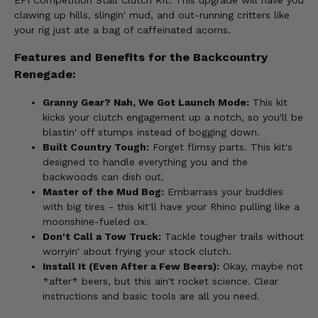
EPI Competition Stall Clutch Kit. This upgrade will have you
clawing up hills, slingin' mud, and out-running critters like
your rig just ate a bag of caffeinated acorns.
Features and Benefits for the Backcountry
Renegade:
Granny Gear? Nah, We Got Launch Mode:
This kit
kicks your clutch engagement up a notch, so you'll be
blastin' off stumps instead of bogging down.
Built Country Tough:
Forget flimsy parts. This kit's
designed to handle everything you and the
backwoods can dish out.
Master of the Mud Bog:
Embarrass your buddies
with big tires - this kit'll have your Rhino pulling like a
moonshine-fueled ox.
Don't Call a Tow Truck:
Tackle tougher trails without
worryin' about frying your stock clutch.
Install It (Even After a Few Beers):
Okay, maybe not
*after* beers, but this ain't rocket science. Clear
instructions and basic tools are all you need.