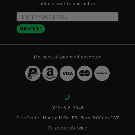
details sent to your inbox
SUBSCRIBE
Methods of payment accepted
(816) 616-9946
Call Center Hours: MON-FRI 8am-5:00pm CST
Customer Service