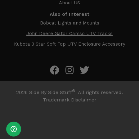
About US
Also of Interest
Bobcat Lights and Mounts
John Deere Gator Camso UTV Tracks
Kubota 3 Star Soft Top UTV Enclosure Accessory
®
2026
Side By Side Stuff
. All rights reserved.
Trademark Disclaimer