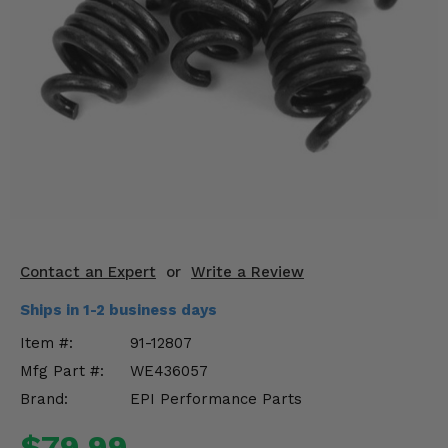
KODIAK
SLINGSHOT
Mirrors
Winches
Body & Exterior
Interior & Comfort
Wheels & Tires
Engine Performance
Contact an Expert
or
Write a Review
Ships in 1-2 business days
Suspension & Lift Kits
Item #:
91-12807
Drivetrain & Steering
Mfg Part #:
WE436057
Brand:
EPI Performance Parts
Enhancements & Add-Ons
$79.99