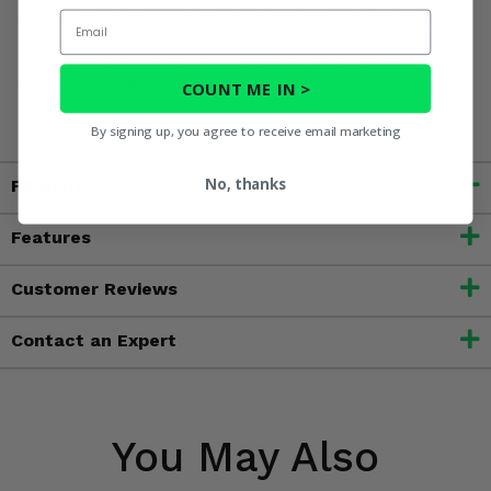
including nickel, which is known to the State of California
Email
to cause cancer, and toluene, which is known to the State
of California to cause birth defects or other reproductive
harm. For more information, go to
COUNT ME IN >
www.P65Warnings.ca.gov
By signing up, you agree to receive email marketing
No, thanks
Fitment
Features
Customer Reviews
Contact an Expert
You May Also