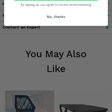
Important Info
By signing up, you agree to receive email marketing
Customer Reviews
No, thanks
Contact an Expert
You May Also
Like