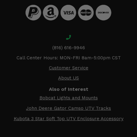
(816) 616-9946
Call Center Hours: MON-FRI 8am-5:00pm CST
Customer Service
About US
Also of Interest
Bobcat Lights and Mounts
John Deere Gator Camso UTV Tracks
Kubota 3 Star Soft Top UTV Enclosure Accessory