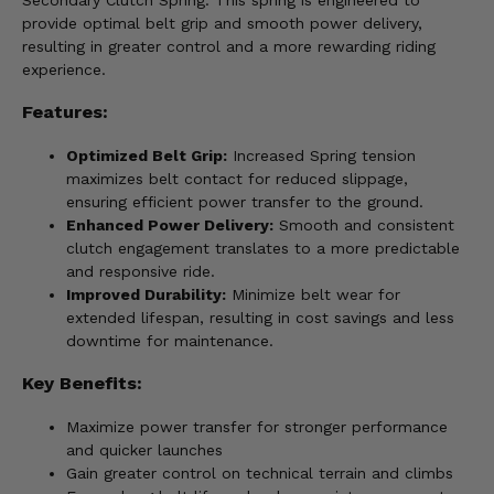
Secondary Clutch Spring. This spring is engineered to
provide optimal belt grip and smooth power delivery,
resulting in greater control and a more rewarding riding
experience.
Features:
Optimized Belt Grip:
Increased Spring tension
maximizes belt contact for reduced slippage,
ensuring efficient power transfer to the ground.
Enhanced Power Delivery:
Smooth and consistent
clutch engagement translates to a more predictable
and responsive ride.
Improved Durability:
Minimize belt wear for
extended lifespan, resulting in cost savings and less
downtime for maintenance.
Key Benefits:
Maximize power transfer for stronger performance
and quicker launches
Gain greater control on technical terrain and climbs