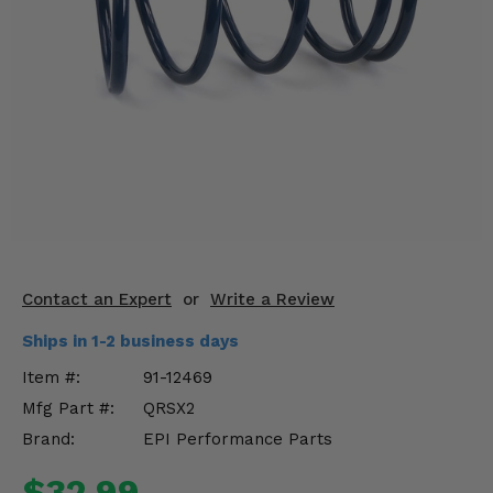
KODIAK
SLINGSHOT
Mirrors
Winches
Body & Exterior
Interior & Comfort
Wheels & Tires
Engine Performance
Contact an Expert
or
Write a Review
Ships in 1-2 business days
Suspension & Lift Kits
Item #:
91-12469
Drivetrain & Steering
Mfg Part #:
QRSX2
Brand:
EPI Performance Parts
Enhancements & Add-Ons
$32.99