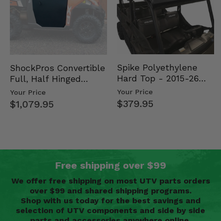
Spike Polyethylene
ShockPros Convertible
Hard Top - 2015-26
Full, Half Hinged
Mid Size Polaris
Doors - 2013-19 Ful…
Your Price
Your Price
Rang…
$379.95
$1,079.95
Free shipping over $99
We offer free shipping on most UTV parts orders
over $99 and shared shipping programs.
Shop with us today for the best savings and
selection of UTV components and side by side
parts and accessories anywhere online.