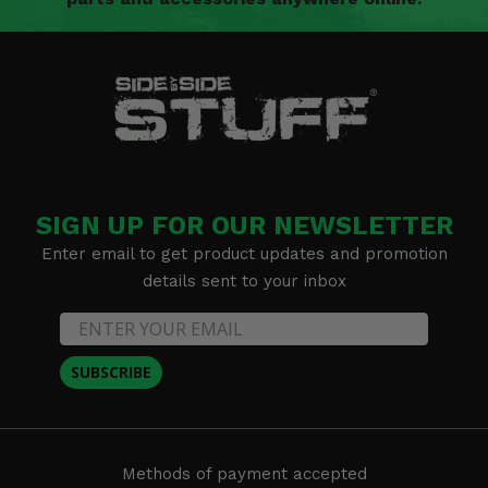
SIGN UP FOR OUR NEWSLETTER
Enter email to get product updates and promotion
details sent to your inbox
SUBSCRIBE
Methods of payment accepted