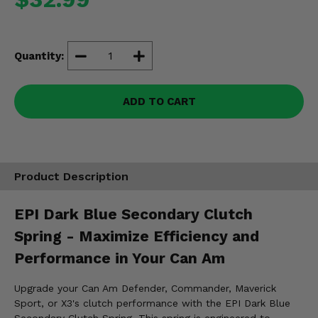
Misc.
Quantity:
ADD TO CART
Product Description
EPI Dark Blue Secondary Clutch
Spring - Maximize Efficiency and
Performance in Your Can Am
Upgrade your Can Am Defender, Commander, Maverick
Sport, or X3's clutch performance with the EPI Dark Blue