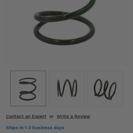
KODIAK
SLINGSHOT
Mirrors
Winches
Body & Exterior
Interior & Comfort
Wheels & Tires
Engine Performance
Suspension & Lift Kits
Drivetrain & Steering
Contact an Expert
or
Write a Review
Enhancements & Add-Ons
Ships in 1-2 business days