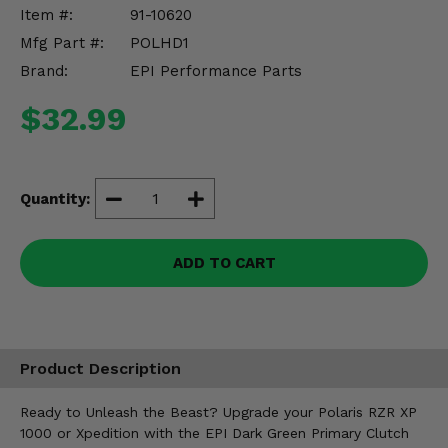
Misc.
Item #:
91-10620
Mfg Part #:
POLHD1
Brand:
EPI Performance Parts
$32.99
Quantity:
ADD TO CART
Product Description
Ready to Unleash the Beast? Upgrade your Polaris RZR XP
1000 or Xpedition with the EPI Dark Green Primary Clutch