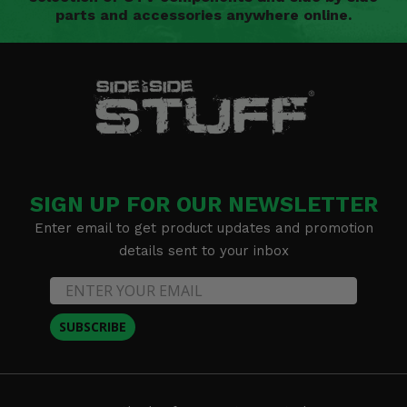
parts and accessories anywhere online.
SIGN UP FOR OUR NEWSLETTER
Enter email to get product updates and promotion
details sent to your inbox
SUBSCRIBE