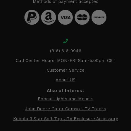
Methods of payment accepted
(816) 616-9946
Call Center Hours: MON-FRI 8am-5:00pm CST
Customer Service
About US
Also of Interest
Bobcat Lights and Mounts
John Deere Gator Camso UTV Tracks
Kubota 3 Star Soft Top UTV Enclosure Accessory