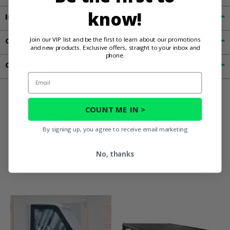
know!
Important Info
Join our VIP list and be the first to learn about our promotions
Customer Reviews
and new products. Exclusive offers, straight to your inbox and
phone.
Contact an Expert
Email
COUNT ME IN >
You May Also
By signing up, you agree to receive email marketing
Like
No, thanks