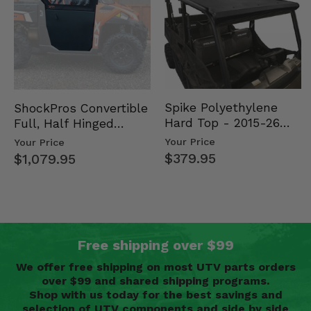
Spike Polyethylene
ShockPros Convertible
Hard Top - 2015-26
Full, Half Hinged
Mid Size Polaris
Doors - 2013-19 Ful…
Your Price
Your Price
Rang…
$379.95
$1,079.95
Free shipping over $99
We offer free shipping on most UTV parts orders
over $99 and shared shipping programs.
Shop with us today for the best savings and
selection of UTV components and side by side