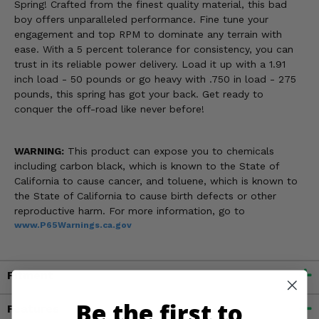
Spring! Crafted from the finest quality material, this bad
boy offers unparalleled performance. Fine tune your
engagement and top RPM to dominate any terrain with
ease. With a 5 percent tolerance for consistency, you can
trust in its reliable power delivery. Load it up with a 1.91
inch load - 50 pounds or go heavy with .750 in load - 275
pounds, this spring has got your back. Get ready to
conquer the off-road like never before!
WARNING:
This product can expose you to chemicals
including carbon black, which is known to the State of
California to cause cancer, and toluene, which is known to
the State of California to cause birth defects or other
reproductive harm. For more information, go to
www.P65Warnings.ca.gov
Fitment
Be the first to
Features