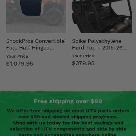
Spike Polyethylene
ShockPros Convertible
Hard Top - 2015-26
Full, Half Hinged
Mid Size Polaris
Doors - 2013-19 Ful…
Your Price
Your Price
Rang…
$379.95
$1,079.95
Free shipping over $99
We offer free shipping on most UTV parts orders
over $99 and shared shipping programs.
Shop with us today for the best savings and
selection of UTV components and side by side
parts and accessories anywhere online.