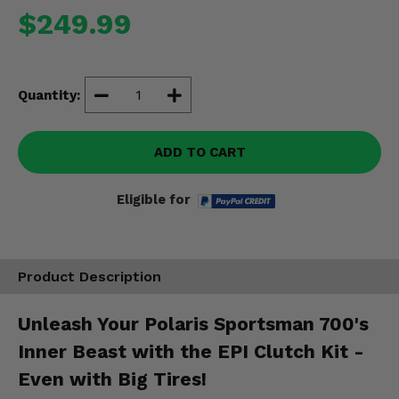
Misc.
$249.99
Quantity:
ADD TO CART
Eligible for
Product Description
Unleash Your Polaris Sportsman 700's
Inner Beast with the EPI Clutch Kit -
Even with Big Tires!