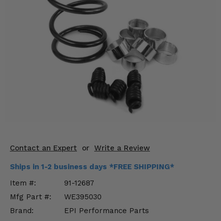
KODIAK
SLINGSHOT
Mirrors
Winches
Body & Exterior
Interior & Comfort
Wheels & Tires
Engine Performance
Contact an Expert
or
Write a Review
Suspension & Lift Kits
Ships in 1-2 business days *FREE SHIPPING*
Drivetrain & Steering
Item #:
91-12687
Mfg Part #:
WE395030
Enhancements & Add-Ons
Brand:
EPI Performance Parts