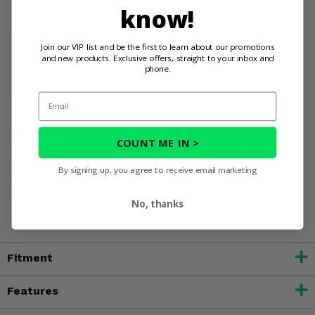
know!
Show your Sportsman 700 who's really in charge.
Stop letting oversized tires and high altitudes slow you
Join our VIP list and be the first to learn about our promotions
down. Upgrade to the EPI High Elevation Sport Utility
and new products. Exclusive offers, straight to your inbox and
Clutch Kit and unleash the full potential of your Polaris
phone.
Sportsman 700.
Email
WARNING:
This product can expose you to chemicals
COUNT ME IN >
including nickel, which is known to the State of California
to cause cancer, and toluene, which is known to the State
By signing up, you agree to receive email marketing
of California to cause birth defects or other reproductive
harm. For more information, go to
No, thanks
www.P65Warnings.ca.gov
Fitment
Features