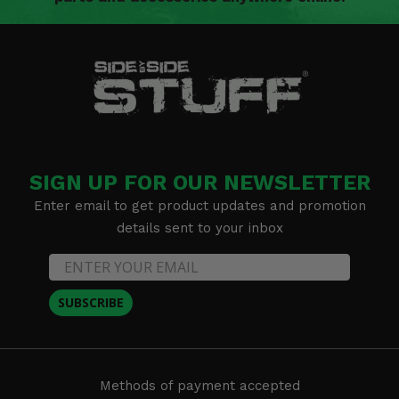
SIGN UP FOR OUR NEWSLETTER
Enter email to get product updates and promotion
details sent to your inbox
SUBSCRIBE
Methods of payment accepted