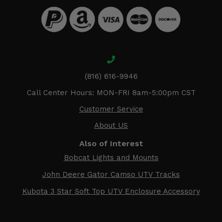
(816) 616-9946
Call Center Hours: MON-FRI 8am-5:00pm CST
Customer Service
About US
Also of Interest
Bobcat Lights and Mounts
John Deere Gator Camso UTV Tracks
Kubota 3 Star Soft Top UTV Enclosure Accessory