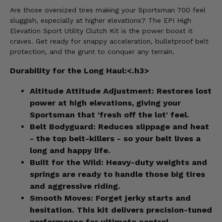
Are those oversized tires making your Sportsman 700 feel
sluggish, especially at higher elevations? The EPI High
Elevation Sport Utility Clutch Kit is the power boost it
craves. Get ready for snappy acceleration, bulletproof belt
protection, and the grunt to conquer any terrain.
Durability for the Long Haul:<.h3>
Altitude Attitude Adjustment:
Restores lost
power at high elevations, giving your
Sportsman that 'fresh off the lot' feel.
Belt Bodyguard:
Reduces slippage and heat
- the top belt-killers - so your belt lives a
long and happy life.
Built for the Wild:
Heavy-duty weights and
springs are ready to handle those big tires
and aggressive riding.
Smooth Moves:
Forget jerky starts and
hesitation. This kit delivers precision-tuned
performance for ultimate control.