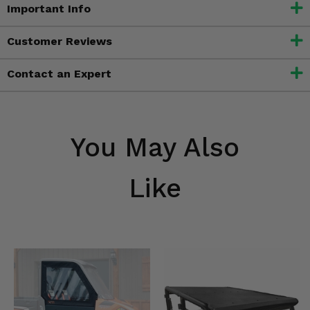
Important Info
Customer Reviews
Contact an Expert
You May Also
Like