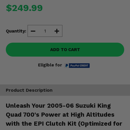
Misc.
$249.99
Quantity:
ADD TO CART
Eligible for
Product Description
Unleash Your 2005-06 Suzuki King
Quad 700's Power at High Altitudes
with the EPI Clutch Kit (Optimized for