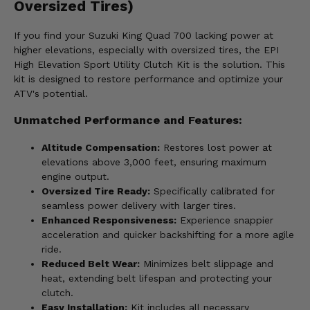
Oversized Tires)
If you find your Suzuki King Quad 700 lacking power at
higher elevations, especially with oversized tires, the EPI
High Elevation Sport Utility Clutch Kit is the solution. This
kit is designed to restore performance and optimize your
ATV's potential.
Unmatched Performance and Features:
Altitude Compensation:
Restores lost power at
elevations above 3,000 feet, ensuring maximum
engine output.
Oversized Tire Ready:
Specifically calibrated for
seamless power delivery with larger tires.
Enhanced Responsiveness:
Experience snappier
acceleration and quicker backshifting for a more agile
ride.
Reduced Belt Wear:
Minimizes belt slippage and
heat, extending belt lifespan and protecting your
clutch.
Easy Installation:
Kit includes all necessary