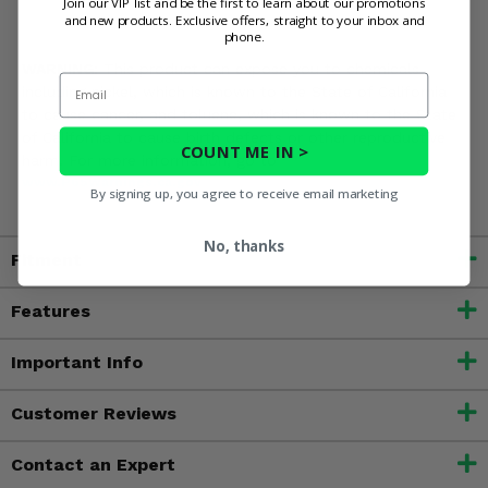
Join our VIP list and be the first to learn about our promotions
and new products. Exclusive offers, straight to your inbox and
phone.
WARNING:
This product can expose you to chemicals
Email
including nickel, which is known to the State of California
to cause cancer, and toluene, which is known to the State
of California to cause birth defects or other reproductive
COUNT ME IN >
harm. For more information, go to
www.P65Warnings.ca.gov
By signing up, you agree to receive email marketing
No, thanks
Fitment
Features
Important Info
Customer Reviews
Contact an Expert