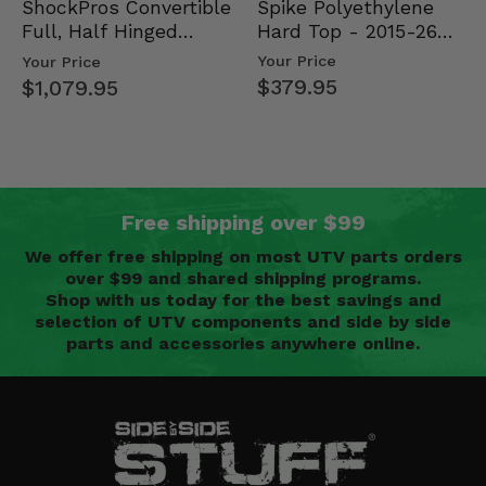
Spike Polyethylene
ShockPros Convertible
Hard Top - 2015-26
Full, Half Hinged
Mid Size Polaris
Doors - 2013-19 Ful…
Your Price
Your Price
Rang…
$379.95
$1,079.95
Free shipping over $99
We offer free shipping on most UTV parts orders
over $99 and shared shipping programs.
Shop with us today for the best savings and
selection of UTV components and side by side
parts and accessories anywhere online.