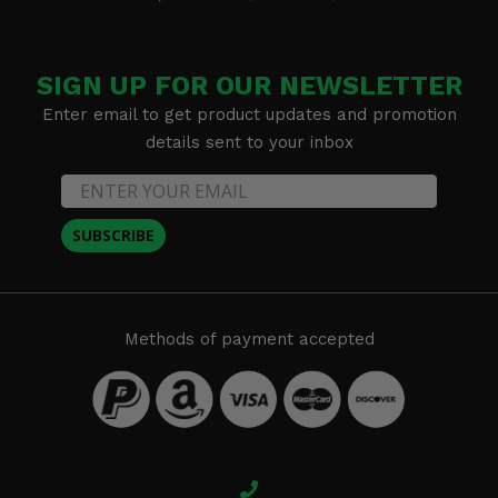
SIGN UP FOR OUR NEWSLETTER
Enter email to get product updates and promotion
details sent to your inbox
SUBSCRIBE
Methods of payment accepted