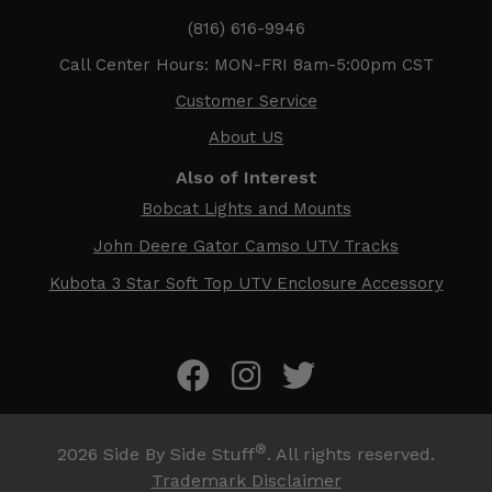
(816) 616-9946
Call Center Hours: MON-FRI 8am-5:00pm CST
Customer Service
About US
Also of Interest
Bobcat Lights and Mounts
John Deere Gator Camso UTV Tracks
Kubota 3 Star Soft Top UTV Enclosure Accessory
®
2026
Side By Side Stuff
. All rights reserved.
Trademark Disclaimer