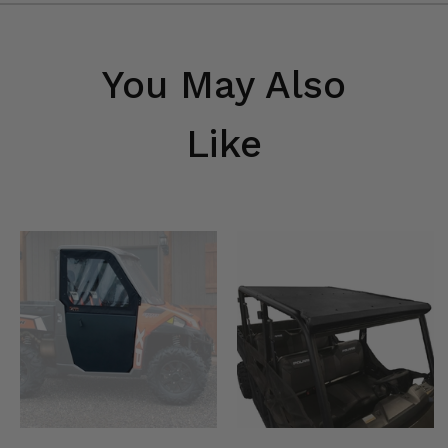
You May Also
Like