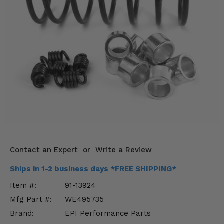
KODIAK
SLINGSHOT
Mirrors
Winches
Body & Exterior
Interior & Comfort
Wheels & Tires
Engine Performance
Contact an Expert
or
Write a Review
Suspension & Lift Kits
Ships in 1-2 business days *FREE SHIPPING*
Drivetrain & Steering
Item #:
91-13924
Mfg Part #:
WE495735
Enhancements & Add-Ons
Brand:
EPI Performance Parts